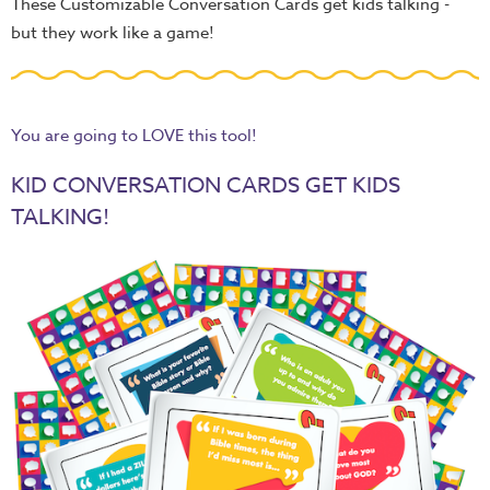
These Customizable Conversation Cards get kids talking -
but they work like a game!
You are going to LOVE this tool!
KID CONVERSATION CARDS GET KIDS
TALKING!