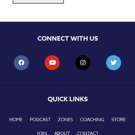
CONNECT WITH US
QUICK LINKS
HOME
PODCAST
ZONES
COACHING
STORE
JOIN
ABOUT
CONTACT