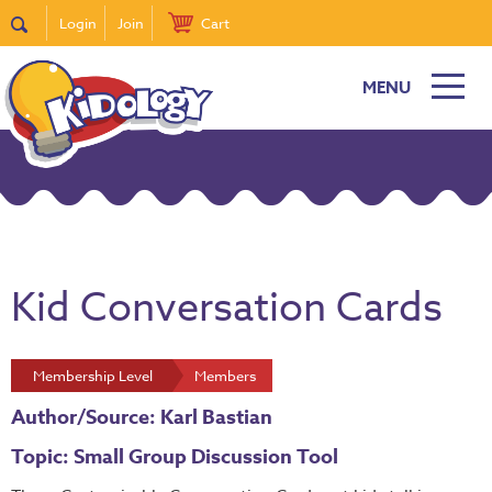
Login
Join
Cart
MENU
Kid Conversation Cards
Membership Level
Members
Author/Source: Karl Bastian
Topic: Small Group Discussion Tool