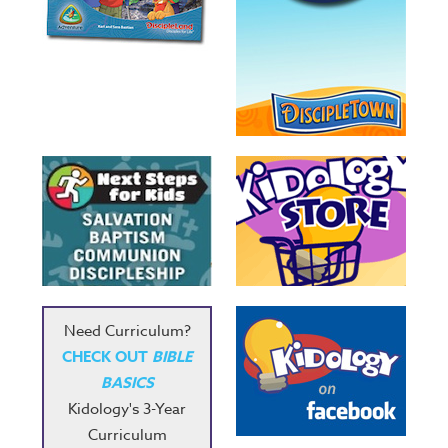
Need Curriculum?
CHECK OUT
BIBLE
BASICS
Kidology's 3-Year
Curriculum