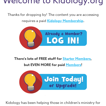
Welcome to Kidology.org
Thanks for dropping by! The content you are accessing
requires a paid
Kidology Membership
.
There's lots of FREE stuff for
Starter Members
,
but EVEN MORE for paid
Members
!
Kidology has been helping those in children's ministry for