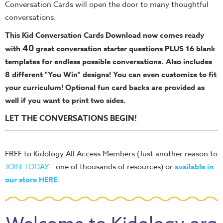
Conversation Cards will open the door to many thoughtful
conversations.
This Kid Conversation Cards Download now comes ready
40
with
great conversation starter questions PLUS 16 blank
templates for endless possible conversations. Also includes
8 different "You Win" designs!
You can even customize to fit
your curriculum! Optional fun card backs are provided as
well if you want to print two sides.
LET THE CONVERSATIONS BEGIN!
FREE to Kidology All Access Members (Just another reason to
JOIN TODAY
- one of thousands of resources) or
available in
our store HERE
.