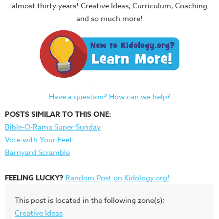
almost thirty years! Creative Ideas, Curriculum, Coaching
and so much more!
Have a question? How can we help?
POSTS SIMILAR TO THIS ONE:
Bible-O-Rama Super Sunday
Vote with Your Feet
Barnyard Scramble
FEELING LUCKY?
Random Post on Kidology.org!
This post is located in the following zone(s):
Creative Ideas