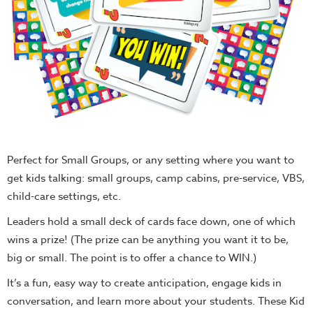
Perfect for Small Groups, or any setting where you want to
get kids talking: small groups, camp cabins, pre-service, VBS,
child-care settings, etc.
Leaders hold a small deck of cards face down, one of which
wins a prize! (The prize can be anything you want it to be,
big or small. The point is to offer a chance to WIN.)
It’s a fun, easy way to create anticipation, engage kids in
conversation, and learn more about your students. These Kid