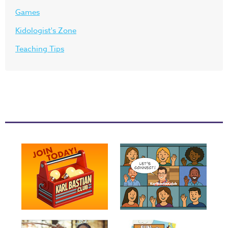
Games
Kidologist's Zone
Teaching Tips