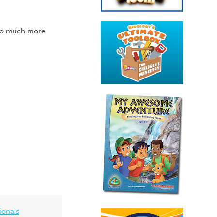
 so much more!
ionals