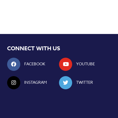
CONNECT WITH US
FACEBOOK
YOUTUBE
INSTAGRAM
TWITTER