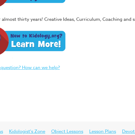
or almost thirty years! Creative Ideas, Curriculum, Coaching and
 question? How can we help?
as
Kidologist's Zone
Object Lessons
Lesson Plans
Devot