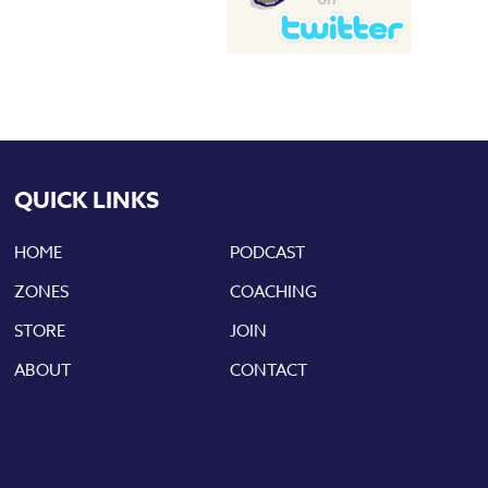
QUICK LINKS
HOME
PODCAST
ZONES
COACHING
STORE
JOIN
ABOUT
CONTACT