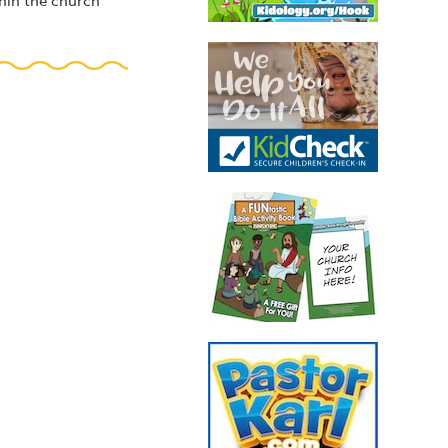
thin the church