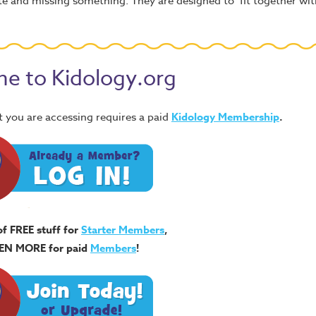
lete and missing something. They are designed to fit together wi
e to Kidology.org
 you are accessing requires a paid
Kidology Membership
.
of FREE stuff for
Starter Members
,
EN MORE for paid
Members
!