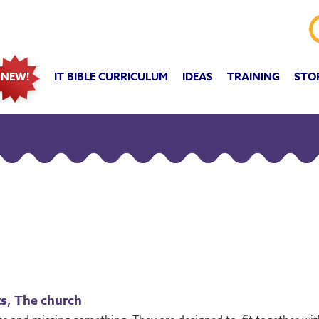
IT BIBLE CURRICULUM
IDEAS
TRAINING
STO
NEW!
fts, The church