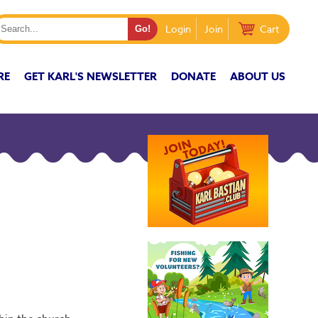
Login
Join
Cart
RE
GET KARL'S NEWSLETTER
DONATE
ABOUT US