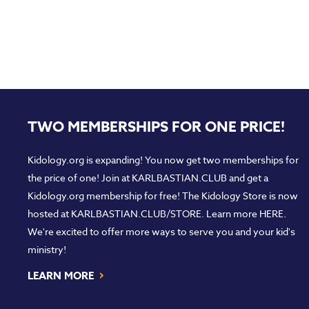
TWO MEMBERSHIPS FOR ONE PRICE!
Kidology.org is expanding! You now get two memberships for
the price of one! Join at
KARLBASTIAN.CLUB
and get a
Kidology.org membership for free! The Kidology Store is now
hosted at
KARLBASTIAN.CLUB/STORE
. Learn more
HERE
.
We're excited to offer more ways to serve you and your kid's
ministry!
›
LEARN MORE