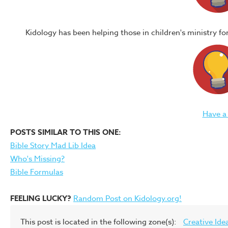
Kidology has been helping those in children's ministry f
Have a
POSTS SIMILAR TO THIS ONE:
Bible Story Mad Lib Idea
Who's Missing?
Bible Formulas
FEELING LUCKY?
Random Post on Kidology.org!
This post is located in the following zone(s):
Creative Ide