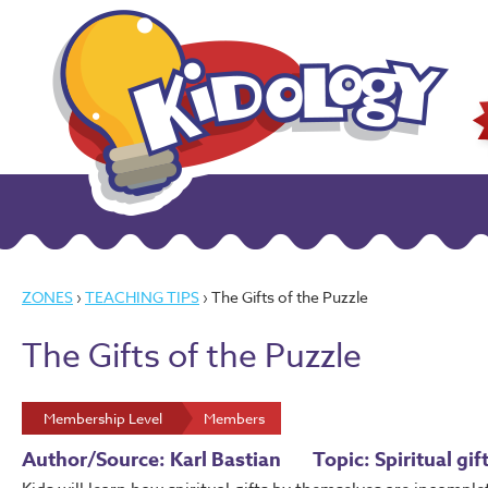
ZONES
›
TEACHING TIPS
› The Gifts of the Puzzle
The Gifts of the Puzzle
Membership Level
Members
Author/Source: Karl Bastian
Topic: Spiritual gi