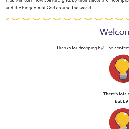
Kids will learn how spiritual gifts by themselves are incomp
and the Kingdom of God around the world.
Welcom
Thanks for dropping by! The content
There's lots 
but EV