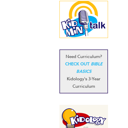
Need Curriculum?
CHECK OUT
BIBLE
BASICS
Kidology's 3-Year
Curriculum