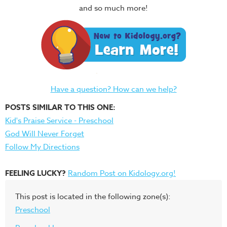
and so much more!
Have a question? How can we help?
POSTS SIMILAR TO THIS ONE:
Kid's Praise Service - Preschool
God Will Never Forget
Follow My Directions
FEELING LUCKY?
Random Post on Kidology.org!
This post is located in the following zone(s):
Preschool