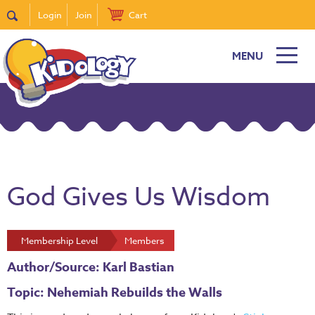
Login
Join
Cart
MENU
God Gives Us Wisdom
Membership Level
Members
Author/Source: Karl Bastian
Topic: Nehemiah Rebuilds the Walls