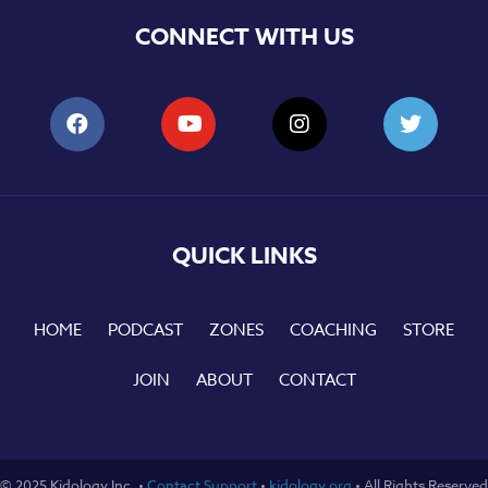
CONNECT WITH US
QUICK LINKS
HOME
PODCAST
ZONES
COACHING
STORE
JOIN
ABOUT
CONTACT
© 2025 Kidology Inc. •
Contact Support
•
kidology.org
• All Rights Reserved