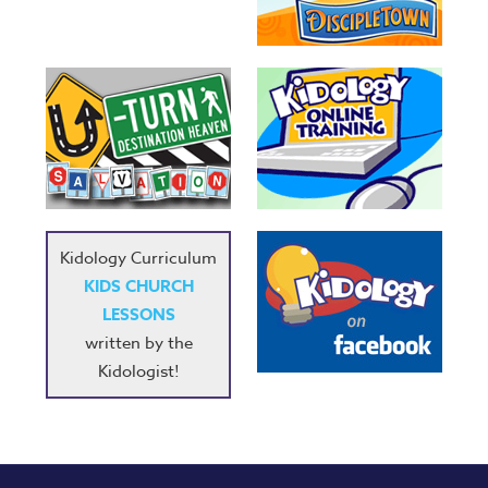
Kidology Curriculum
KIDS CHURCH
LESSONS
written by the
Kidologist!