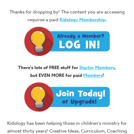
Thanks for dropping by! The content you are accessing
requires a paid
Kidology Membership
.
There's lots of FREE stuff for
Starter Members
,
but EVEN MORE for paid
Members
!
Kidology has been helping those in children's ministry for
almost thirty years! Creative Ideas, Curriculum, Coaching