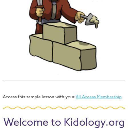
Access this sample lesson with your
All Access Membership
.
Welcome to Kidology.org