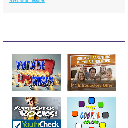
Preschool Lessons