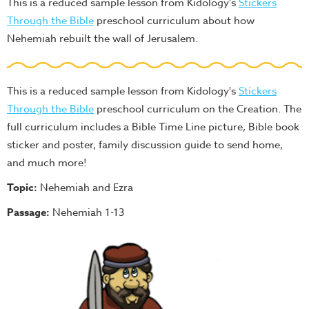
This is a reduced sample lesson from Kidology's
Stickers
Through the Bible
preschool curriculum about how
Nehemiah rebuilt the wall of Jerusalem.
This is a reduced sample lesson from Kidology's
Stickers
Through the Bible
preschool curriculum on the Creation. The
full curriculum includes a Bible Time Line picture, Bible book
sticker and poster, family discussion guide to send home,
and much more!
Topic:
Nehemiah and Ezra
Passage:
Nehemiah 1-13