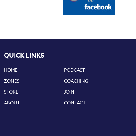
QUICK LINKS
HOME
PODCAST
ZONES
COACHING
STORE
JOIN
ABOUT
CONTACT