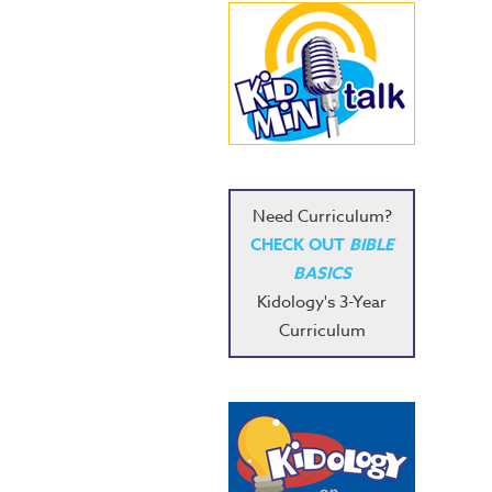
Need Curriculum?
CHECK OUT
BIBLE
BASICS
Kidology's 3-Year
Curriculum