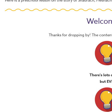
Here is a preschool lesson on the story of Shadrach, Meshac
Welcom
Thanks for dropping by! The content
There's lots 
but EV