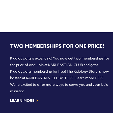
TWO MEMBERSHIPS FOR ONE PRICE!
Kidology.org is expanding! You now get two memberships for
the price of one! Join at
KARLBASTIAN.CLUB
and get a
Kidology.org membership for free! The Kidology Store is now
hosted at
KARLBASTIAN.CLUB/STORE
. Learn more
HERE
.
We're excited to offer more ways to serve you and your kid's
ministry!
›
LEARN MORE