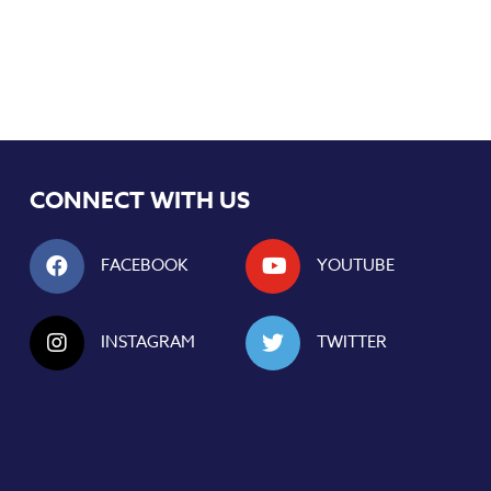
CONNECT WITH US
FACEBOOK
YOUTUBE
INSTAGRAM
TWITTER