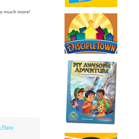
 so much more!
 Plans