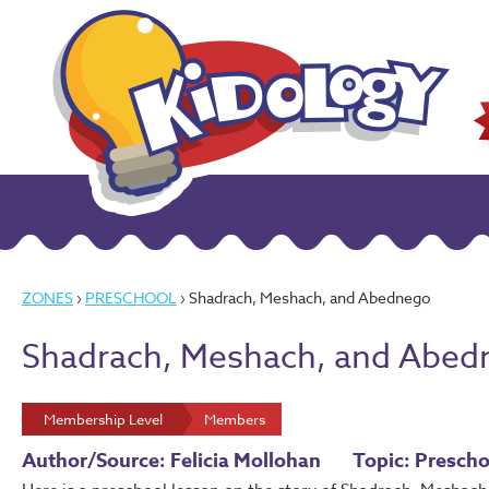
ZONES
›
PRESCHOOL
› Shadrach, Meshach, and Abednego
Shadrach, Meshach, and Abed
Membership Level
Members
Author/Source: Felicia Mollohan
Topic: Prescho