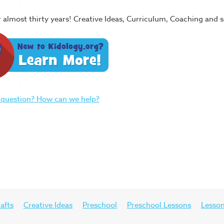
or almost thirty years! Creative Ideas, Curriculum, Coaching and
 question? How can we help?
afts
Creative Ideas
Preschool
Preschool Lessons
Lesson