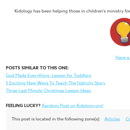
Kidology has been helping those in children's ministry f
Have a
POSTS SIMILAR TO THIS ONE:
God Made Everything: Lesson for Toddlers
5 Exciting New Ways To Teach The Nativity Story
Three Last Minute Christmas Lesson Ideas
FEELING LUCKY?
Random Post on Kidology.org!
This post is located in the following zone(s):
Articles
Cr