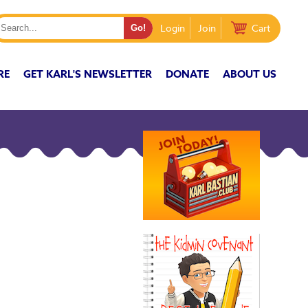
Login
Join
Cart
RE
GET KARL'S NEWSLETTER
DONATE
ABOUT US