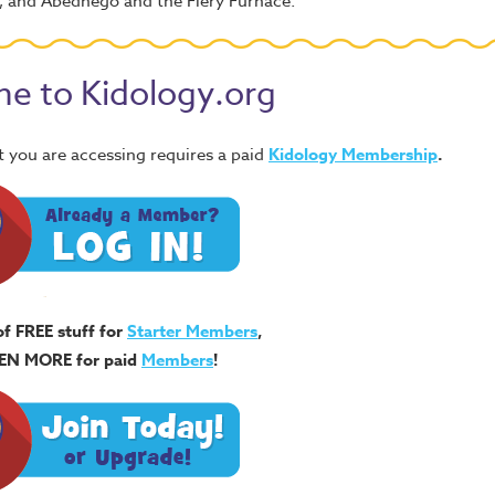
h, and Abednego and the Fiery Furnace.
e to Kidology.org
 you are accessing requires a paid
Kidology Membership
.
of FREE stuff for
Starter Members
,
EN MORE for paid
Members
!