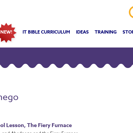
IT BIBLE CURRICULUM
IDEAS
TRAINING
STO
NEW!
nego
ol Lesson, The Fiery Furnace