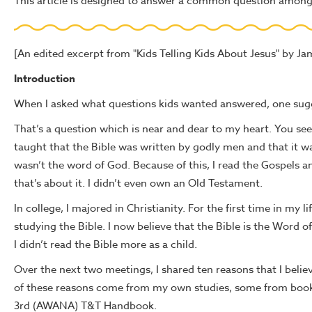
This article is designed to answer a common question among 
[An edited excerpt from "Kids Telling Kids About Jesus" by Ja
Introduction
When I asked what questions kids wanted answered, one sugge
That’s a question which is near and dear to my heart. You see,
taught that the Bible was written by godly men and that it wa
wasn’t the word of God. Because of this, I read the Gospels and
that’s about it. I didn’t even own an Old Testament.
In college, I majored in Christianity. For the first time in my li
studying the Bible. I now believe that the Bible is the Word o
I didn’t read the Bible more as a child.
Over the next two meetings, I shared ten reasons that I believ
of these reasons come from my own studies, some from books
3rd (AWANA) T&T Handbook.