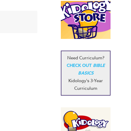
Need Curriculum?
CHECK OUT
BIBLE
BASICS
Kidology's 3-Year
Curriculum