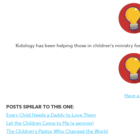
Kidology has been helping those in children's ministry f
Have a
POSTS SIMILAR TO THIS ONE:
Every Child Needs a Daddy to Love Them
Let the Children Come to Me (a sermon)
The Children's Pastor Who Changed the World