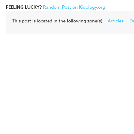
FEELING LUCKY?
Random Post on Kidology.org!
This post is located in the following zone(s):
Articles
D