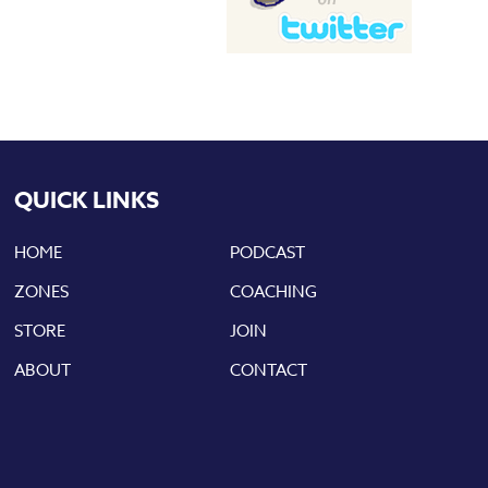
QUICK LINKS
HOME
PODCAST
ZONES
COACHING
STORE
JOIN
ABOUT
CONTACT