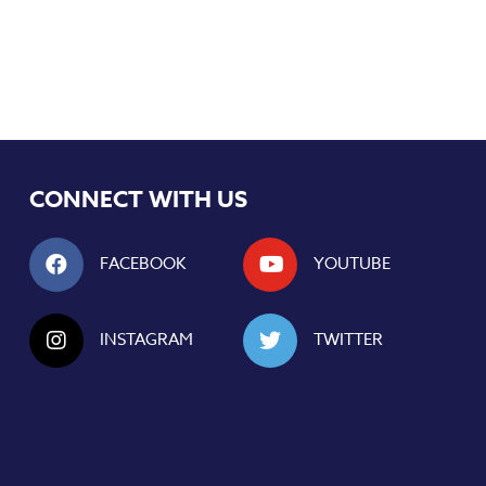
CONNECT WITH US
FACEBOOK
YOUTUBE
INSTAGRAM
TWITTER