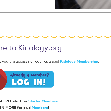
e to Kidology.org
 you are accessing requires a paid
Kidology Membership
.
of FREE stuff for
Starter Members
,
EN MORE for paid
Members
!