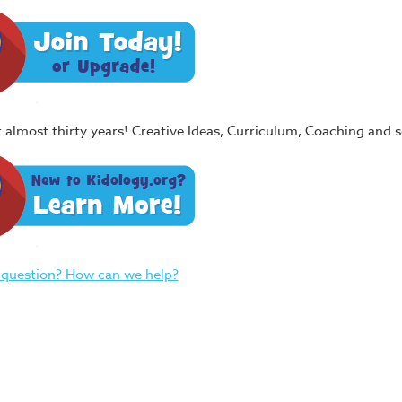
or almost thirty years! Creative Ideas, Curriculum, Coaching and
 question? How can we help?