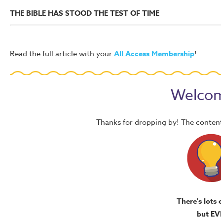
THE BIBLE HAS STOOD THE TEST OF TIME
Read the full article with your
All Access Membership
!
Welcom
Thanks for dropping by! The content
There's lots 
but EV