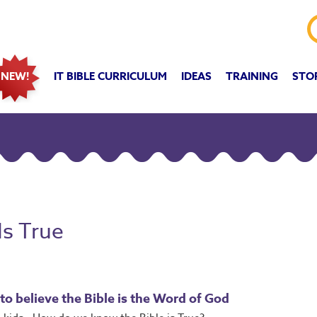
IT BIBLE CURRICULUM
IDEAS
TRAINING
STO
NEW!
Is True
to believe the Bible is the Word of God