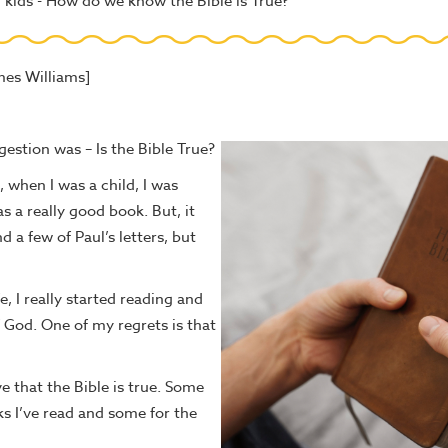
kids - How do we know the Bible is True?
mes Williams]
stion was – Is the Bible True?
 when I was a child, I was
s a really good book. But, it
 a few of Paul’s letters, but
fe, I really started reading and
f God. One of my regrets is that
e that the Bible is true. Some
 I’ve read and some for the