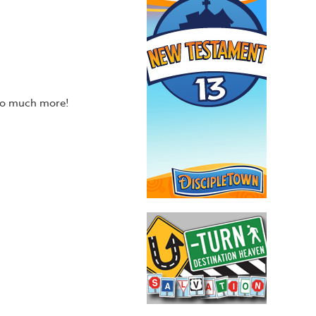
 so much more!