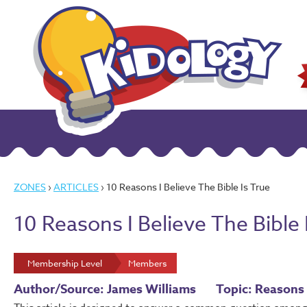
ZONES
›
ARTICLES
› 10 Reasons I Believe The Bible Is True
10 Reasons I Believe The Bible 
Membership Level
Members
Author/Source: James Williams
Topic: Reasons 