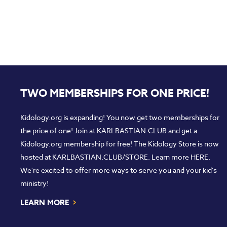
TWO MEMBERSHIPS FOR ONE PRICE!
Kidology.org is expanding! You now get two memberships for
the price of one! Join at
KARLBASTIAN.CLUB
and get a
Kidology.org membership for free! The Kidology Store is now
hosted at
KARLBASTIAN.CLUB/STORE
. Learn more
HERE
.
We're excited to offer more ways to serve you and your kid's
ministry!
›
LEARN MORE