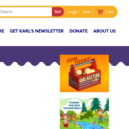
Login
Join
Cart
RE
GET KARL'S NEWSLETTER
DONATE
ABOUT US