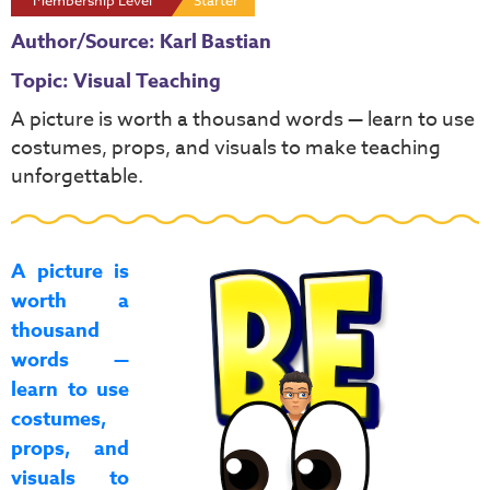
Membership Level
Starter
Author/Source: Karl Bastian
Topic: Visual Teaching
A picture is worth a thousand words — learn to use
costumes, props, and visuals to make teaching
unforgettable.
A picture is
worth a
thousand
words —
learn to use
costumes,
props, and
visuals to