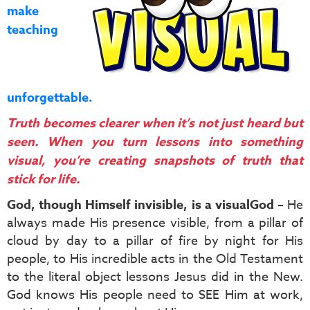
make
teaching
unforgettable.
Truth becomes clearer when it’s not just heard but
seen. When you turn lessons into something
visual, you’re creating snapshots of truth that
stick for life.
God, though Himself invisible, is a visual
God
– He
always made His presence visible, from a pillar of
cloud by day to a pillar of fire by night for His
people, to His incredible acts in the Old Testament
to the literal object lessons Jesus did in the New.
God knows His people need to SEE Him at work,