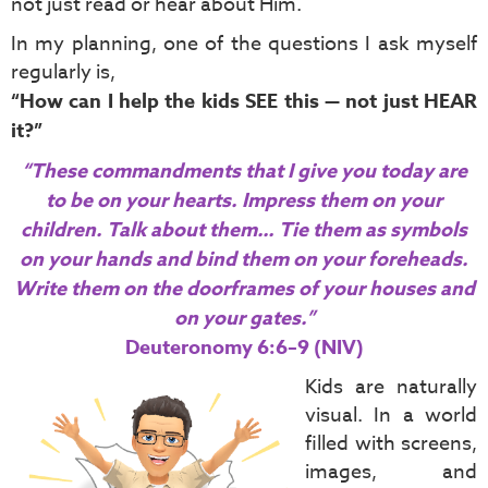
not just read or hear about Him.
In my planning, one of the questions I ask myself
regularly is,
“How can I help the kids SEE this — not just HEAR
it?”
“These commandments that I give you today are
to be on your hearts. Impress them on your
children. Talk about them… Tie them as symbols
on your hands and bind them on your foreheads.
Write them on the doorframes of your houses and
on your gates.”
Deuteronomy 6:6–9 (NIV)
Kids are naturally
visual. In a world
filled with screens,
images, and