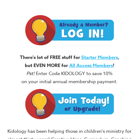
There's lot of FREE stuff for
Starter Members
,
but EVEN MORE for
All Access Members
!
Pst!
Enter Code KIDOLOGY to save 10%
on your initial annual membership payment.
Kidology has been helping those in children's ministry for