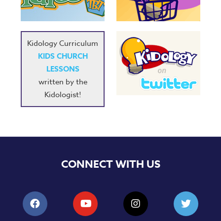
Kidology Curriculum
KIDS CHURCH
LESSONS
written by the
Kidologist!
CONNECT WITH US