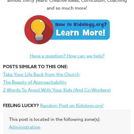
almost thirty years! Creative Ideas, Curriculum, Coaching
and so much more!
Have a question? How can we help?
POSTS SIMILAR TO THIS ONE:
Take Your Life Back from the Church
The Beauty of Approachability
2 Words To Avoid With Your Kids (And Co-Workers)
FEELING LUCKY?
Random Post on Kidology.org!
This post is located in the following zone(s):
Administration