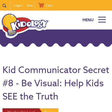
Login
Join
Cart
MENU
Kid Communicator Secret
#8 - Be Visual: Help Kids
SEE the Truth