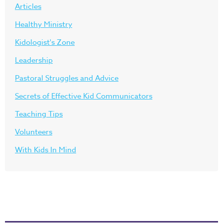
Articles
Healthy Ministry
Kidologist's Zone
Leadership
Pastoral Struggles and Advice
Secrets of Effective Kid Communicators
Teaching Tips
Volunteers
With Kids In Mind