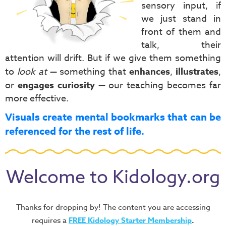
sensory input, if
we just stand in
front of them and
talk, their
attention will drift. But if we give them something
to
look at
— something that
enhances
,
illustrates
,
or
engages curiosity
— our teaching becomes far
more effective.
Visuals create mental bookmarks that can be
referenced for the rest of life.
Welcome to Kidology.org
Thanks for dropping by! The content you are accessing
requires a
FREE
Kidology Starter Membership
.