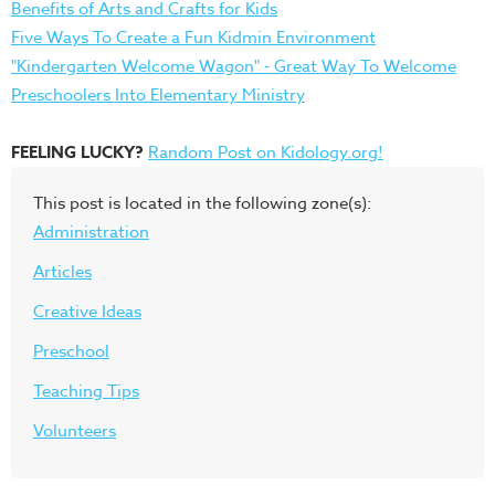
Benefits of Arts and Crafts for Kids
Five Ways To Create a Fun Kidmin Environment
"Kindergarten Welcome Wagon" - Great Way To Welcome
Preschoolers Into Elementary Ministry
FEELING LUCKY?
Random Post on Kidology.org!
This post is located in the following zone(s):
Administration
Articles
Creative Ideas
Preschool
Teaching Tips
Volunteers