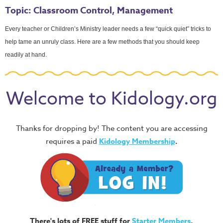
Topic: Classroom Control, Management
Every teacher or Children’s Ministry leader needs a few “quick quiet” tricks to
help tame an unruly class. Here are a few methods that you should keep
readily at hand.
Welcome to Kidology.org
Thanks for dropping by! The content you are accessing
requires a paid
Kidology Membership
.
There's lots of FREE stuff for
Starter Members
,