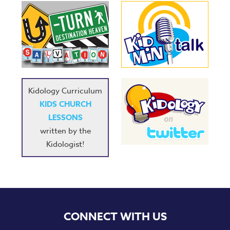
Kidology Curriculum
KIDS CHURCH
LESSONS
written by the
Kidologist!
CONNECT WITH US