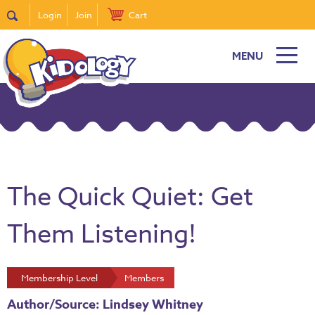
Login
Join
Cart
MENU
The Quick Quiet: Get
Them Listening!
Membership Level
Members
Author/Source: Lindsey Whitney