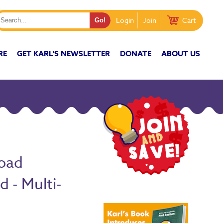
Login
Join
Cart
RE
GET KARL'S NEWSLETTER
DONATE
ABOUT US
oad
 - Multi-