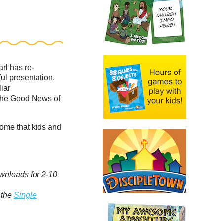
arl has re-
ul presentation.
liar
the Good News of
home that kids and
ownloads for 2-10
 the
Single