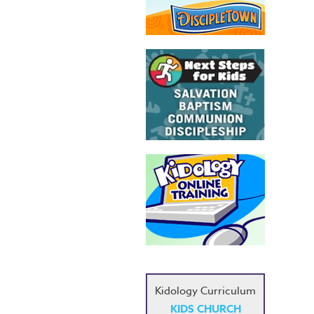
Kidology Curriculum
KIDS CHURCH