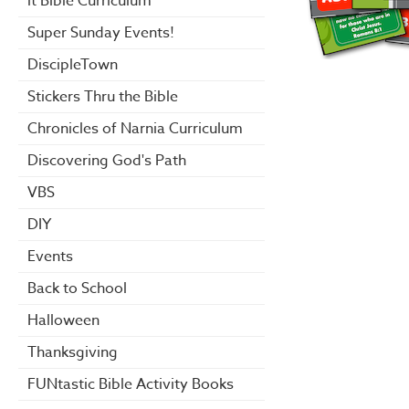
it Bible Curriculum
Super Sunday Events!
DiscipleTown
Stickers Thru the Bible
Chronicles of Narnia Curriculum
Discovering God's Path
VBS
DIY
Events
Back to School
Halloween
Thanksgiving
FUNtastic Bible Activity Books