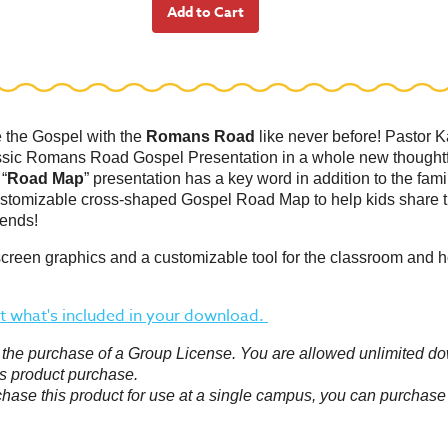
e the Gospel with the
Romans Road
like never before! Pastor K
ssic Romans Road Gospel Presentation in a whole new thoughtf
 “
Road Map
” presentation has a key word in addition to the fami
stomizable cross-shaped Gospel Road Map to help kids share 
iends!
screen graphics and a customizable tool for the classroom and 
 what's included in your download.
or the purchase of a Group License. You are allowed unlimited d
s product purchase.
chase this product for use at a single campus, you can purchase