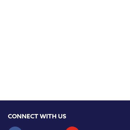
CONNECT WITH US