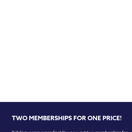
TWO MEMBERSHIPS FOR ONE PRICE!