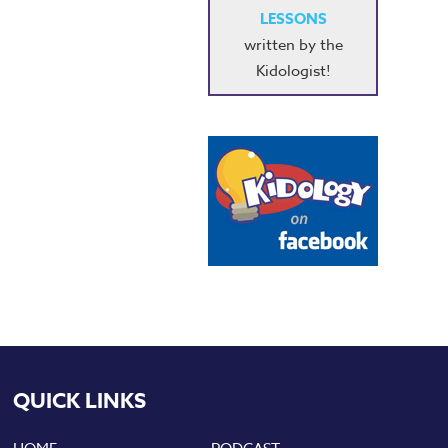
LESSONS
written by the
Kidologist!
QUICK LINKS