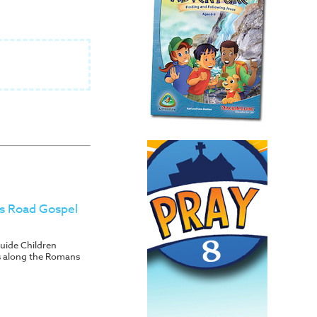
s Road Gospel
uide Children
s along the Romans