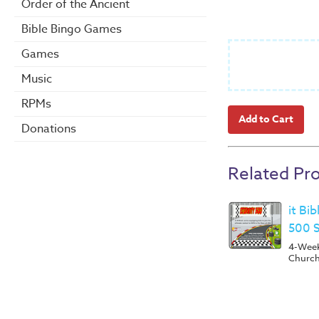
Order of the Ancient
Bible Bingo Games
Games
Music
RPMs
Donations
Related Pr
it Bi
500 
4-Week 
Churc