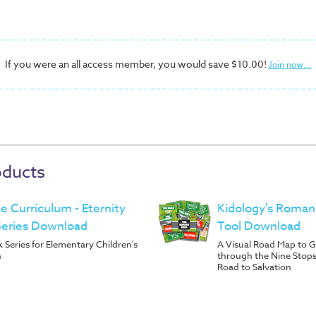
If you were an all access member, you would save $10.00!
Join now...
oducts
ble Curriculum - Eternity
Kidology's Roman
Series Download
Tool Download
Series for Elementary Children's
A Visual Road Map to G
h
through the Nine Stop
Road to Salvation