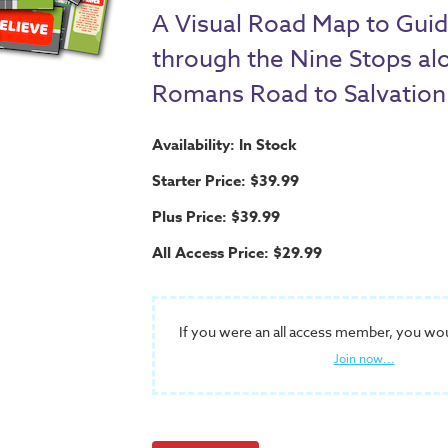
A Visual Road Map to Guid
through the Nine Stops al
Romans Road to Salvation
Availability: In Stock
Starter Price: $39.99
Plus Price: $39.99
All Access Price: $29.99
If you were an all access member, you wo
Join now...