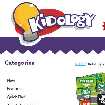
Categories
STORE
› Kidology's R
New
Featured
Quick Find