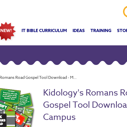
IT BIBLE CURRICULUM
IDEAS
TRAINING
STO
NEW!
omans Road Gospel Tool Download - Multi-Campus
Kidology's Romans R
Gospel Tool Download
Campus