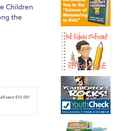
e Children
ong the
uld save $10.00!