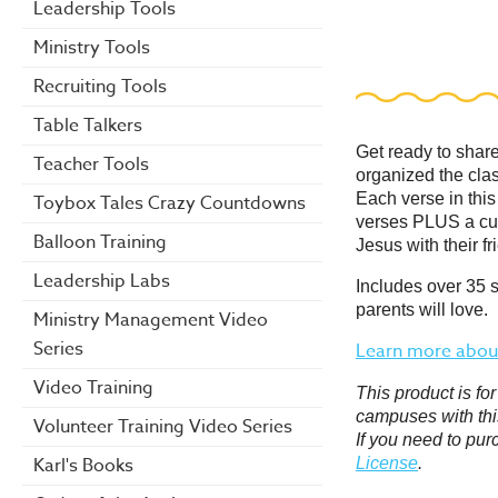
Leadership Tools
Ministry Tools
Recruiting Tools
Table Talkers
Get ready to shar
Teacher Tools
organized the cla
Each verse in this
Toybox Tales Crazy Countdowns
verses
PLUS
a cu
Balloon Training
Jesus with their fr
Leadership Labs
Includes over 35 
parents will love.
Ministry Management Video
Series
Learn more about
Video Training
This product is f
campuses with thi
Volunteer Training Video Series
If you need to pur
Karl's Books
License
.