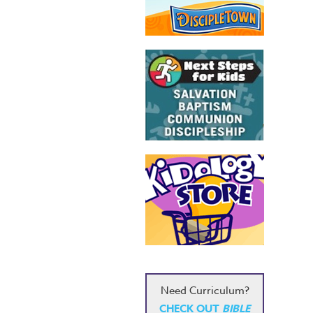
Need Curriculum?
CHECK OUT
BIBLE