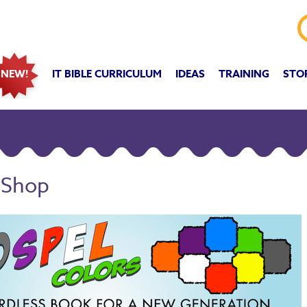
IT BIBLE CURRICULUM
IDEAS
TRAINING
STO
NEW!
 Shop