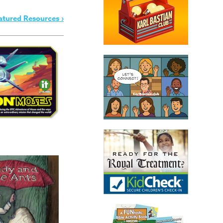
atured Resources ›