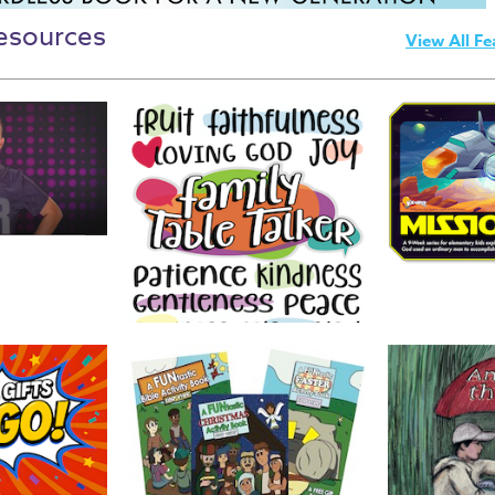
esources
View All Fe