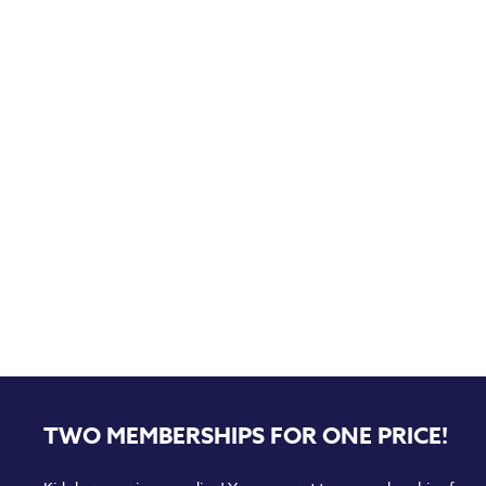
TWO MEMBERSHIPS FOR ONE PRICE!