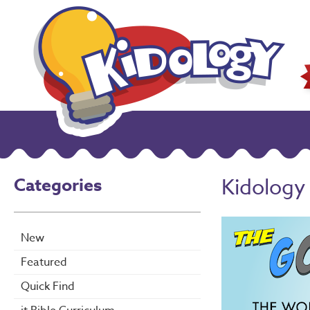
Categories
Kidology
New
Featured
Quick Find