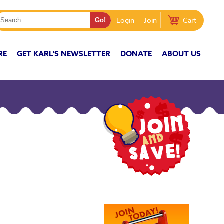
Login
Join
Cart
RE
GET KARL'S NEWSLETTER
DONATE
ABOUT US