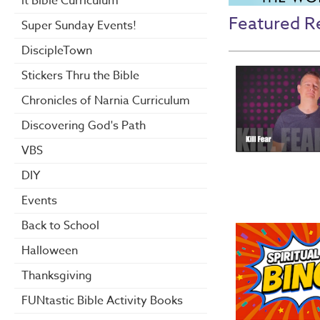
it Bible Curriculum
Featured R
Super Sunday Events!
DiscipleTown
Stickers Thru the Bible
Chronicles of Narnia Curriculum
Discovering God's Path
VBS
DIY
Events
Back to School
Halloween
Thanksgiving
FUNtastic Bible Activity Books