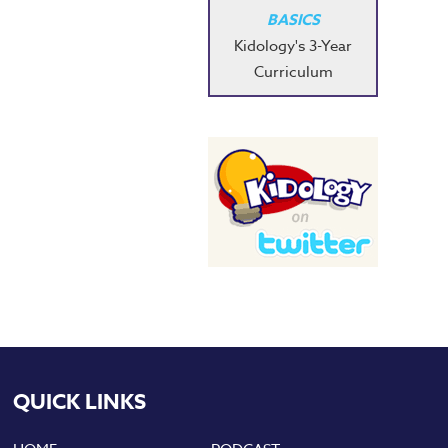
BASICS
Kidology's 3-Year
Curriculum
QUICK LINKS