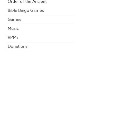
Order of the Ancient
Bible Bingo Games
Games
Music
RPMs
Donations