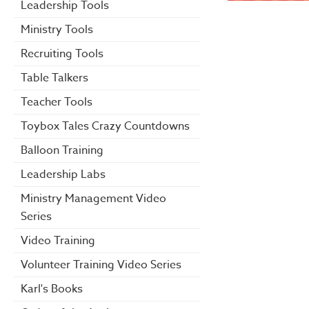
Leadership Tools
Ministry Tools
Recruiting Tools
Table Talkers
Teacher Tools
Toybox Tales Crazy Countdowns
Balloon Training
Leadership Labs
Ministry Management Video
Series
Video Training
Volunteer Training Video Series
Karl's Books