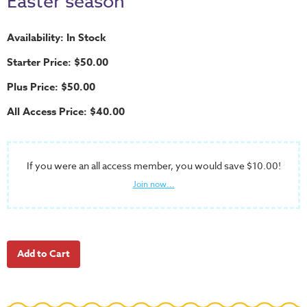
Easter season
School
Halloween
Availability: In Stock
Thanksgiving
Starter Price: $50.00
FUNtastic
Plus Price: $50.00
Bible
All Access Price: $40.00
Activity
Books
Leadership
If you were an all access member, you would save $10.00!
Tools
Join now...
Ministry
Tools
Recruiting
Tools
Table
Talkers