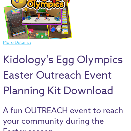
Thru
the
Bible
Chronicles
of
More Details ›
Narnia
Curriculum
Kidology's Egg Olympics
Discovering
God's
Easter Outreach Event
Path
Planning Kit Download
VBS
DIY
Events
A fun OUTREACH event to reach
Back
your community during the
to