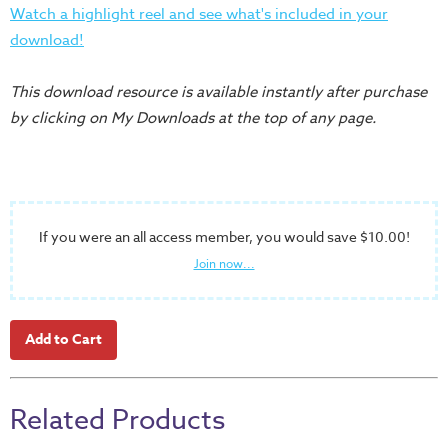
Training
Watch a highlight reel and see what's included in your
download!
Volunteer
Training
This download resource is available instantly after purchase
Video
by clicking on My Downloads at the top of any page.
Series
Karl's
Books
Order
If you were an all access member, you would save $10.00!
of
Join now...
the
Ancient
Bible
Bingo
Games
Related Products
Games