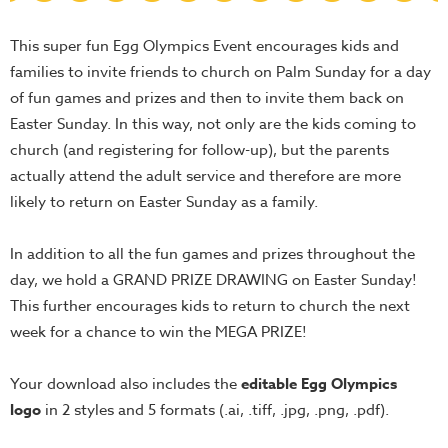
Teacher
This super fun Egg Olympics Event encourages kids and
Tools
families to invite friends to church on Palm Sunday for a day
Toybox
of fun games and prizes and then to invite them back on
Tales
Easter Sunday. In this way, not only are the kids coming to
Crazy
church (and registering for follow-up), but the parents
Countdowns
actually attend the adult service and therefore are more
Balloon
likely to return on Easter Sunday as a family.
Training
In addition to all the fun games and prizes throughout the
Leadership
day, we hold a GRAND PRIZE DRAWING on Easter Sunday!
Labs
This further encourages kids to return to church the next
Ministry
week for a chance to win the MEGA PRIZE!
Management
Video
Your download also includes the
editable Egg Olympics
Series
logo
in 2 styles and 5 formats (.ai, .tiff, .jpg, .png, .pdf).
Video