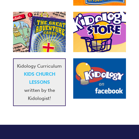
Kidology Curriculum
KIDS CHURCH
LESSONS
written by the
Kidologist!