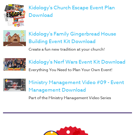
Music
Kidology's Church Escape Event Plan
RPMs
Download
Donations
Kidology's Family Gingerbread House
Building Event Kit Download
Create a fun new tradition at your church!
Kidology's Nerf Wars Event Kit Download
Everything You Need to Plan Your Own Event!
Ministry Management Video #09 - Event
Management Download
Part of the Ministry Management Video Series