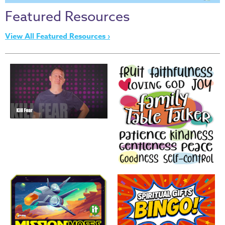
Thru
Featured Resources
the
Bible
View All Featured Resources ›
Chronicles
of
Narnia
Curriculum
Discovering
God's
Path
VBS
DIY
Events
Back
to