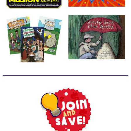
School
Halloween
Thanksgiving
FUNtastic
Bible
Activity
Books
Leadership
Tools
Ministry
Tools
Recruiting
Tools
Table
Talkers