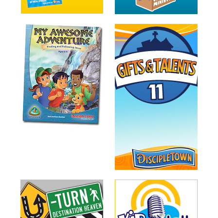
Training
Volunteer
Training
Video
Series
Karl's
Books
Order
of
the
Ancient
Bible
Bingo
Games
Games