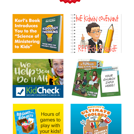
Teacher
Tools
Toybox
Tales
Crazy
Countdowns
Balloon
Training
Leadership
Labs
Ministry
Management
Video
Series
Video