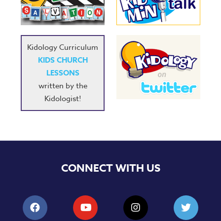
Music
RPMs
Donations
Kidology Curriculum
KIDS CHURCH
LESSONS
written by the
Kidologist!
CONNECT WITH US