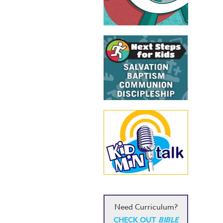
Need Curriculum?
CHECK OUT
BIBLE