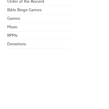
Order of the Ancient
Bible Bingo Games
Games
Music
RPMs
Donations