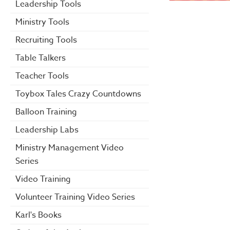
Leadership Tools
Ministry Tools
Recruiting Tools
Table Talkers
Teacher Tools
Toybox Tales Crazy Countdowns
Balloon Training
Leadership Labs
Ministry Management Video
Series
Video Training
Volunteer Training Video Series
Karl's Books