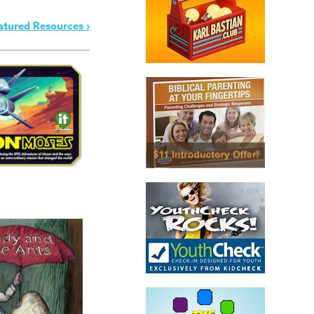
atured Resources ›