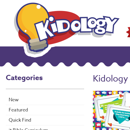
Categories
Kidology
New
Featured
Quick Find