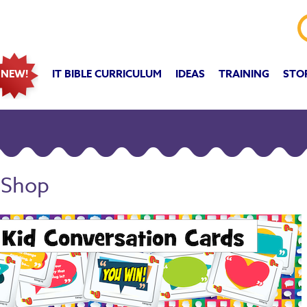
IT BIBLE CURRICULUM
IDEAS
TRAINING
STO
NEW!
 Shop