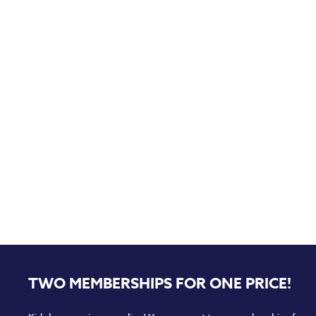
TWO MEMBERSHIPS FOR ONE PRICE!