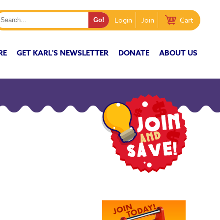
Login
Join
Cart
RE
GET KARL'S NEWSLETTER
DONATE
ABOUT US