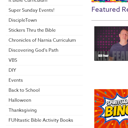
it Bible Curriculum
Featured R
Super Sunday Events!
DiscipleTown
Stickers Thru the Bible
Chronicles of Narnia Curriculum
Discovering God's Path
VBS
DIY
Events
Back to School
Halloween
Thanksgiving
FUNtastic Bible Activity Books