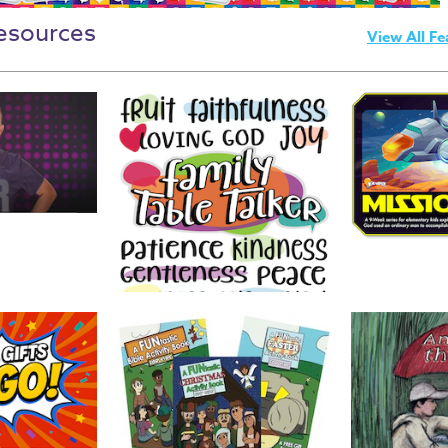
esources
View All Fe