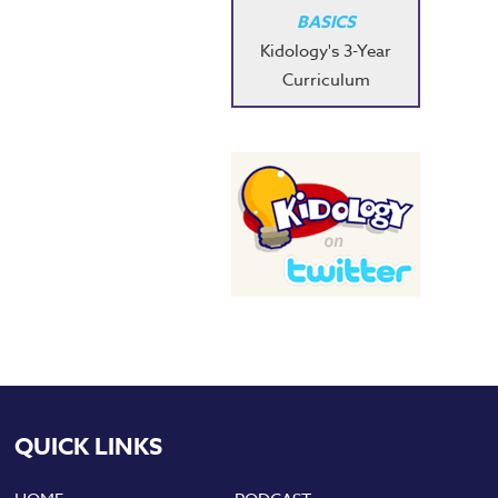
BASICS
Kidology's 3-Year
Curriculum
QUICK LINKS