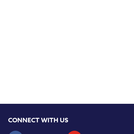
CONNECT WITH US