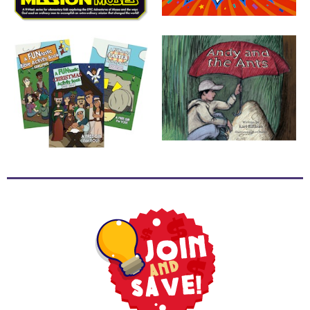
School
Halloween
Thanksgiving
FUNtastic
Bible
Activity
Books
Leadership
Tools
Ministry
Tools
Recruiting
Tools
Table
Talkers