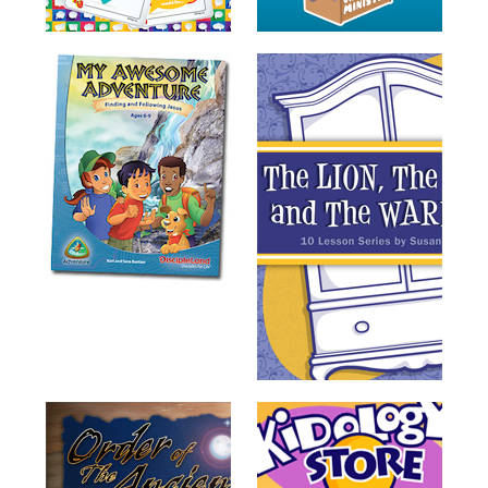
Training
Volunteer
Training
Video
Series
Karl's
Books
Order
of
the
Ancient
Bible
Bingo
Games
Games