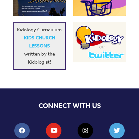
Music
RPMs
Donations
Kidology Curriculum
KIDS CHURCH
LESSONS
written by the
Kidologist!
CONNECT WITH US