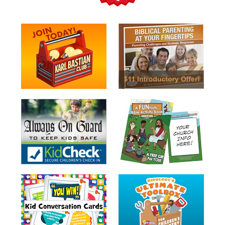
Teacher
Tools
Toybox
Tales
Crazy
Countdowns
Balloon
Training
Leadership
Labs
Ministry
Management
Video
Series
Video