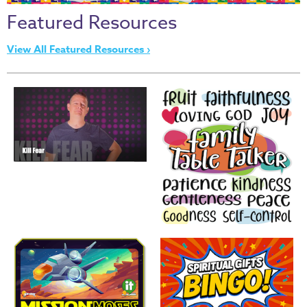
Thru
Featured Resources
the
Bible
View All Featured Resources ›
Chronicles
of
Narnia
Curriculum
Discovering
God's
Path
VBS
DIY
Events
Back
to