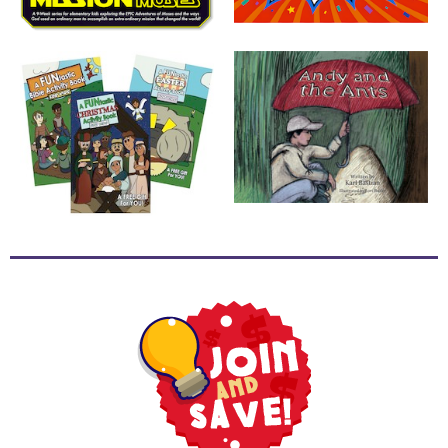
School
Halloween
Thanksgiving
FUNtastic
Bible
Activity
Books
Leadership
Tools
Ministry
Tools
Recruiting
Tools
Table
Talkers