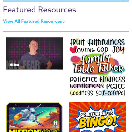
Thru
Featured Resources
the
Bible
View All Featured Resources ›
Chronicles
of
Narnia
Curriculum
Discovering
God's
Path
VBS
DIY
Events
Back
to