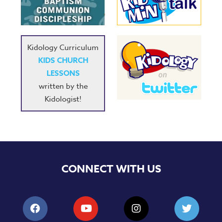
Music
RPMs
Donations
Kidology Curriculum
KIDS CHURCH
LESSONS
written by the
Kidologist!
CONNECT WITH US