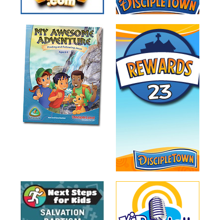
Training
Volunteer
Training
Video
Series
Karl's
Books
Order
of
the
Ancient
Bible
Bingo
Games
Games