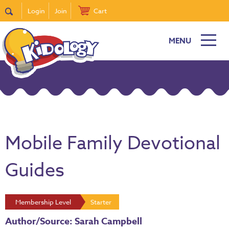
Login
Join
Cart
MENU
Mobile Family Devotional
Guides
Membership Level
Starter
Author/Source: Sarah Campbell