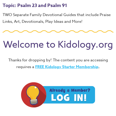
Topic: Psalm 23 and Psalm 91
TWO Separate Family Devotional Guides that include Praise
Links, Art, Devotionals, Play Ideas and More!
Welcome to Kidology.org
Thanks for dropping by! The content you are accessing
requires a
FREE
Kidology Starter Membership
.