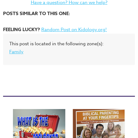
Have a question? How can we help?
POSTS SIMILAR TO THIS ONE:
FEELING LUCKY?
Random Post on Kidology.org!
This post is located in the following zone(s):
Family