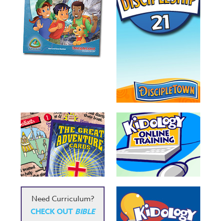
Need Curriculum?
CHECK OUT
BIBLE