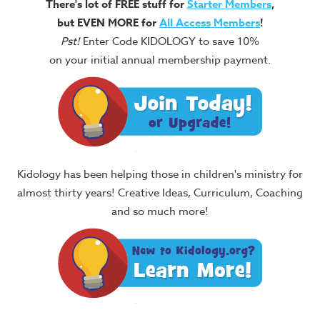
There's lot of FREE stuff for
Starter Members
,
but EVEN MORE for
All Access Members
!
Pst!
Enter Code KIDOLOGY to save 10%
on your initial annual membership payment.
Kidology has been helping those in children's ministry for
almost thirty years! Creative Ideas, Curriculum, Coaching
and so much more!