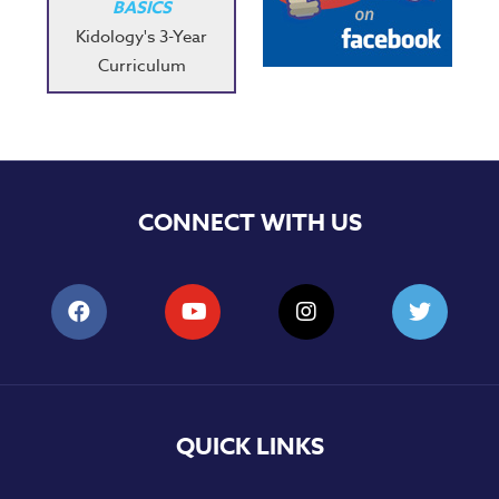
BASICS
Kidology's 3-Year
Curriculum
CONNECT WITH US
QUICK LINKS