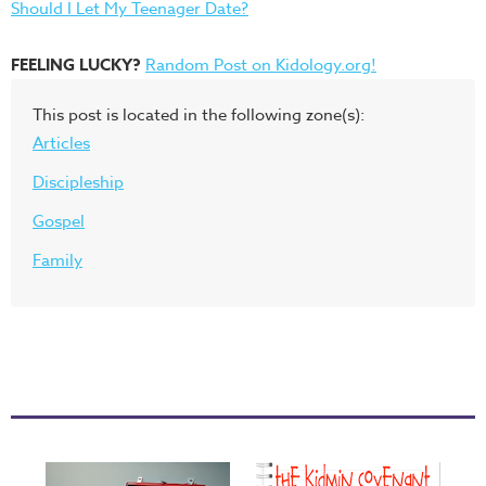
Should I Let My Teenager Date?
FEELING LUCKY?
Random Post on Kidology.org!
This post is located in the following zone(s):
Articles
Discipleship
Gospel
Family