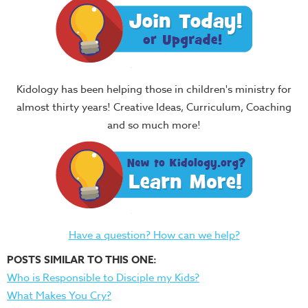
Kidology has been helping those in children's ministry for
almost thirty years! Creative Ideas, Curriculum, Coaching
and so much more!
Have a question? How can we help?
POSTS SIMILAR TO THIS ONE:
Who is Responsible to Disciple my Kids?
What Makes You Cry?