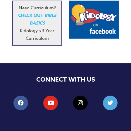
Need Curriculum?
CHECK OUT
BIBLE
BASICS
Kidology's 3-Year
Curriculum
CONNECT WITH US