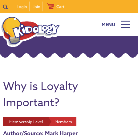
Login
Join
Cart
MENU
Why is Loyalty
Important?
Membership Level
Members
Author/Source: Mark Harper