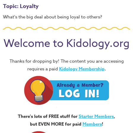
Topic: Loyalty
What's the big deal about being loyal to others?
Welcome to Kidology.org
Thanks for dropping by! The content you are accessing
requires a paid
Kidology Membership
.
There's lots of FREE stuff for
Starter Members
,
but EVEN MORE for paid
Members
!