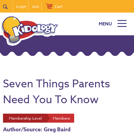
Login
Join
Cart
MENU
Seven Things Parents
Need You To Know
Membership Level
Members
Author/Source: Greg Baird