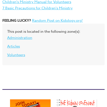
Children's Ministry Manual for Volunteers
7 Basic Precautions for Children's Ministry
FEELING LUCKY?
Random Post on Kidology.org!
This post is located in the following zone(s):
Administration
Articles
Volunteers