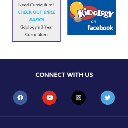
Need Curriculum?
CHECK OUT
BIBLE
BASICS
Kidology's 3-Year
Curriculum
CONNECT WITH US