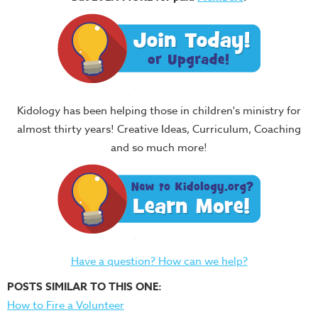
Kidology has been helping those in children's ministry for
almost thirty years! Creative Ideas, Curriculum, Coaching
and so much more!
Have a question? How can we help?
POSTS SIMILAR TO THIS ONE:
How to Fire a Volunteer