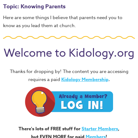
Topic: Knowing Parents
Here are some things I believe that parents need you to
know as you lead them at church.
Welcome to Kidology.org
Thanks for dropping by! The content you are accessing
requires a paid
Kidology Membership
.
There's lots of FREE stuff for
Starter Members
,
but EVEN MORE for paid
Members
!