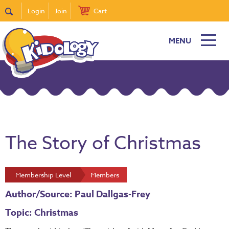
Login
Join
Cart
MENU
The Story of Christmas
Membership Level
Members
Author/Source: Paul Dallgas-Frey
Topic: Christmas