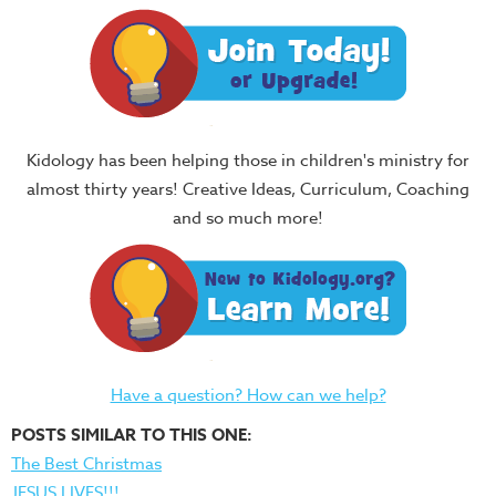
Kidology has been helping those in children's ministry for
almost thirty years! Creative Ideas, Curriculum, Coaching
and so much more!
Have a question? How can we help?
POSTS SIMILAR TO THIS ONE:
The Best Christmas
JESUS LIVES!!!