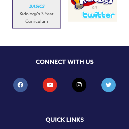
BASICS
Kidology's 3-Year
Curriculum
CONNECT WITH US
QUICK LINKS