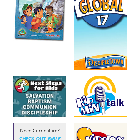
Need Curriculum?
CHECK OUT
BIBLE