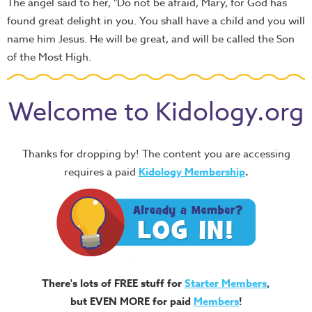
The angel said to her, "Do not be afraid, Mary, for God has
found great delight in you. You shall have a child and you will
name him Jesus. He will be great, and will be called the Son
of the Most High.
Welcome to Kidology.org
Thanks for dropping by! The content you are accessing
requires a paid
Kidology Membership
.
There's lots of FREE stuff for
Starter Members
,
but EVEN MORE for paid
Members
!