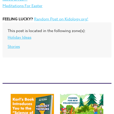
Meditations For Easter
FEELING LUCKY?
Random Post on Kidology.org!
This post is located in the following zone(s):
Holiday Ideas
Stories