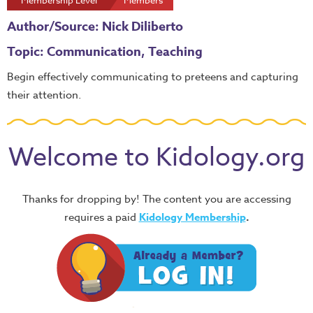
Membership Level
Members
Author/Source: Nick Diliberto
Topic: Communication, Teaching
Begin effectively communicating to preteens and capturing
their attention.
Welcome to Kidology.org
Thanks for dropping by! The content you are accessing
requires a paid
Kidology Membership
.