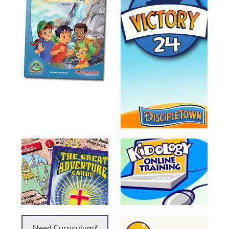
Need Curriculum?