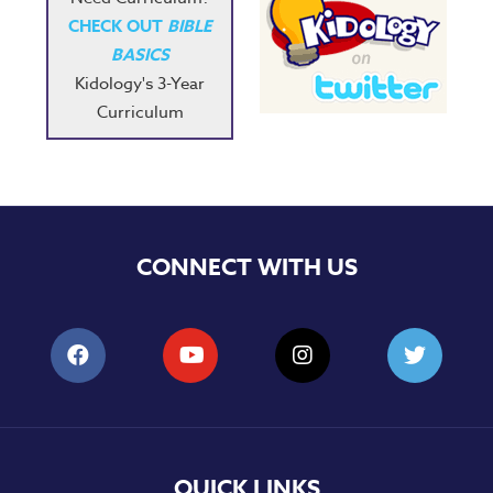
CHECK OUT
BIBLE
BASICS
Kidology's 3-Year
Curriculum
CONNECT WITH US
QUICK LINKS