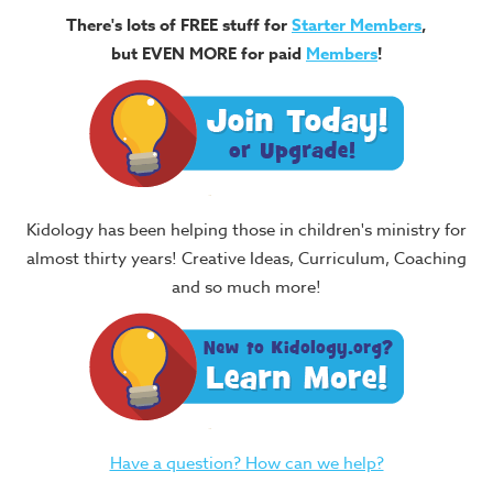
There's lots of FREE stuff for
Starter Members
,
but EVEN MORE for paid
Members
!
Kidology has been helping those in children's ministry for
almost thirty years! Creative Ideas, Curriculum, Coaching
and so much more!
Have a question? How can we help?