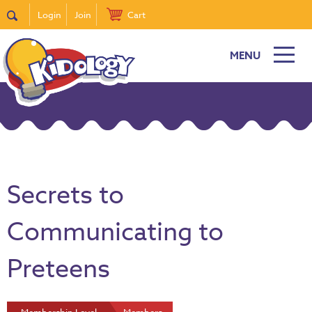
Login
Join
Cart
MENU
Secrets to
Communicating to
Preteens