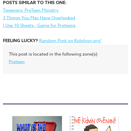
POSTS SIMILAR TO THIS ONE:
Tweeners: PreTeen Ministry
3 Things You May Have Overlooked
I Use 10 Sheets - Game for Preteens
FEELING LUCKY?
Random Post on Kidology.org!
This post is located in the following zone(s):
Preteen