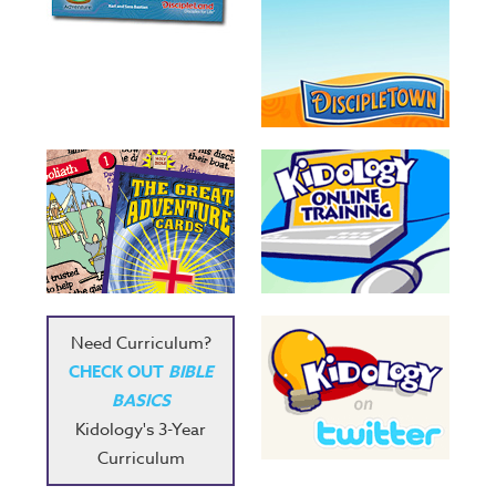
Need Curriculum?
CHECK OUT
BIBLE
BASICS
Kidology's 3-Year
Curriculum