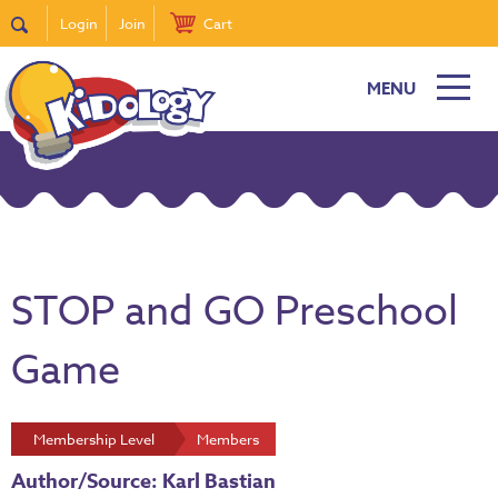
Login
Join
Cart
MENU
STOP and GO Preschool
Game
Membership Level
Members
Author/Source: Karl Bastian