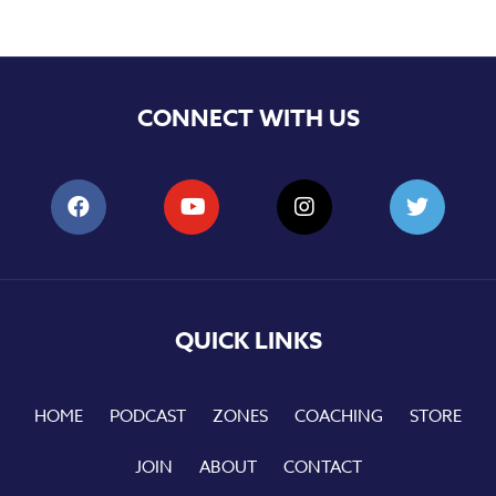
CONNECT WITH US
QUICK LINKS
HOME
PODCAST
ZONES
COACHING
STORE
JOIN
ABOUT
CONTACT