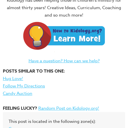
Kidology has been helping those in children's ministry for
almost thirty years! Creative Ideas, Curriculum, Coaching
and so much more!
Have a question? How can we help?
POSTS SIMILAR TO THIS ONE:
Hug Love!
Follow My Directions
Candy Auction
FEELING LUCKY?
Random Post on Kidology.org!
This post is located in the following zone(s):