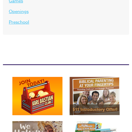
Games
Openings
Preschool