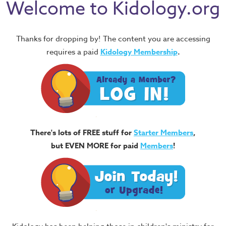
Welcome to Kidology.org
Thanks for dropping by! The content you are accessing
requires a paid
Kidology Membership
.
There's lots of FREE stuff for
Starter Members
,
but EVEN MORE for paid
Members
!