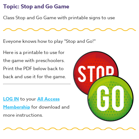
Topic: Stop and Go Game
Class Stop and Go Game with printable signs to use
Eveyone knows how to play "Stop and Go!"
Here is a printable to use for
the game with preschoolers.
Print the PDF below back to
back and use it for the game.
LOG IN
to your
All Access
Membership
for download and
more instructions.