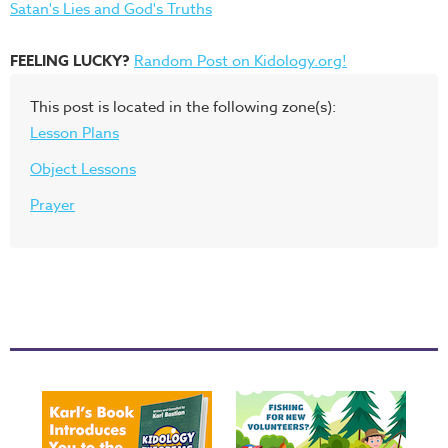
Satan's Lies and God's Truths
FEELING LUCKY?
Random Post on Kidology.org!
This post is located in the following zone(s):
Lesson Plans
Object Lessons
Prayer