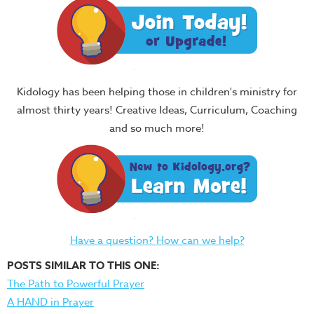
Kidology has been helping those in children's ministry for
almost thirty years! Creative Ideas, Curriculum, Coaching
and so much more!
Have a question? How can we help?
POSTS SIMILAR TO THIS ONE:
The Path to Powerful Prayer
A HAND in Prayer