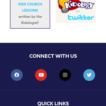
KIDS CHURCH
LESSONS
written by the
Kidologist!
CONNECT WITH US
QUICK LINKS