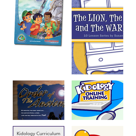
Kidology Curriculum