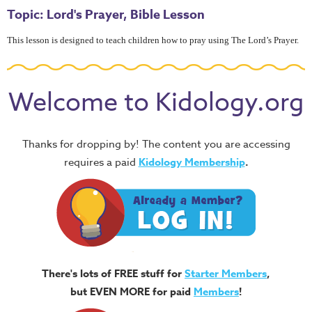
Topic: Lord's Prayer, Bible Lesson
This lesson is designed to teach children how to pray using The Lord’s Prayer.
Welcome to Kidology.org
Thanks for dropping by! The content you are accessing
requires a paid
Kidology Membership
.
There's lots of FREE stuff for
Starter Members
,
but EVEN MORE for paid
Members
!