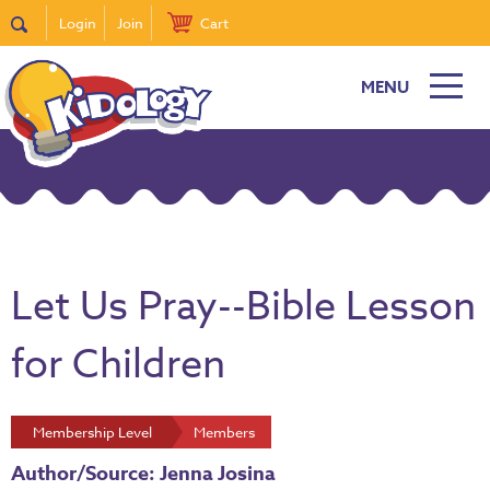
Login
Join
Cart
MENU
Let Us Pray--Bible Lesson
for Children
Membership Level
Members
Author/Source: Jenna Josina