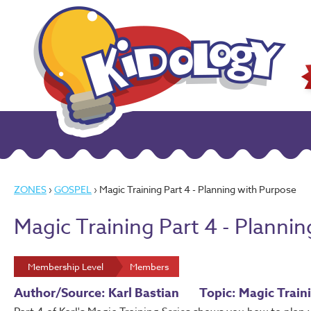
ZONES
›
GOSPEL
› Magic Training Part 4 - Planning with Purpose
Magic Training Part 4 - Planni
Membership Level
Members
Author/Source: Karl Bastian
Topic: Magic Train