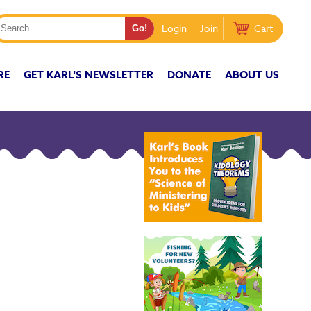
Login
Join
Cart
RE
GET KARL'S NEWSLETTER
DONATE
ABOUT US