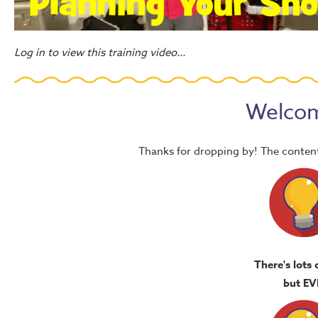
Log in to view this training video...
Welcom
Thanks for dropping by! The content
There's lots 
but EV