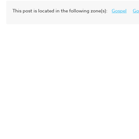
This post is located in the following zone(s):
Gospel
Go