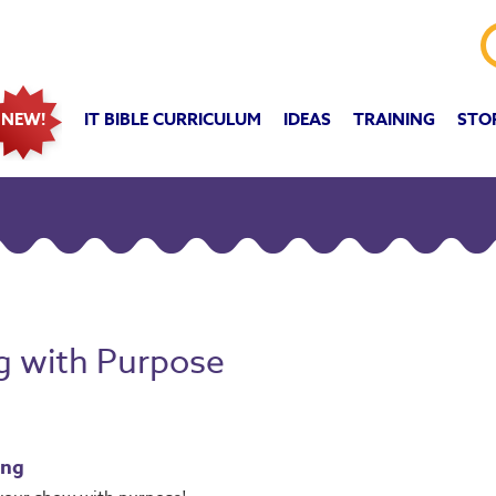
IT BIBLE CURRICULUM
IDEAS
TRAINING
STO
NEW!
ng with Purpose
ing