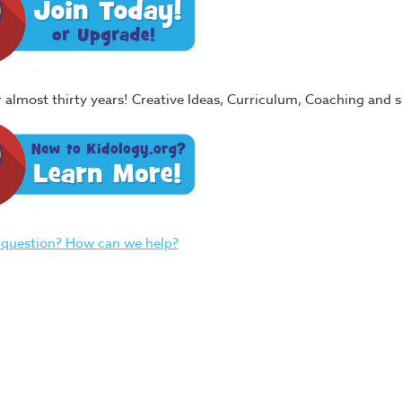
or almost thirty years! Creative Ideas, Curriculum, Coaching and
 question? How can we help?