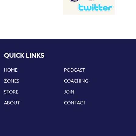
QUICK LINKS
HOME
PODCAST
ZONES
COACHING
STORE
JOIN
ABOUT
CONTACT