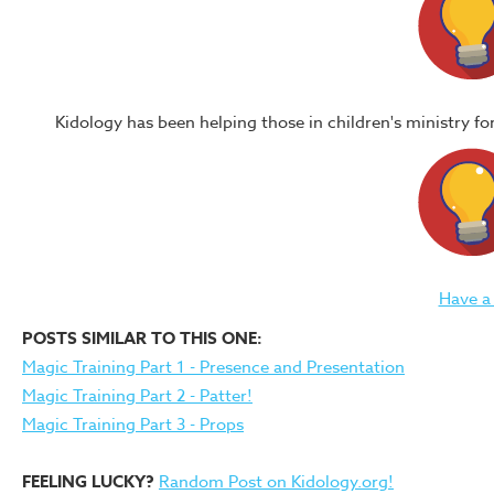
Kidology has been helping those in children's ministry f
Have a
POSTS SIMILAR TO THIS ONE:
Magic Training Part 1 - Presence and Presentation
Magic Training Part 2 - Patter!
Magic Training Part 3 - Props
FEELING LUCKY?
Random Post on Kidology.org!