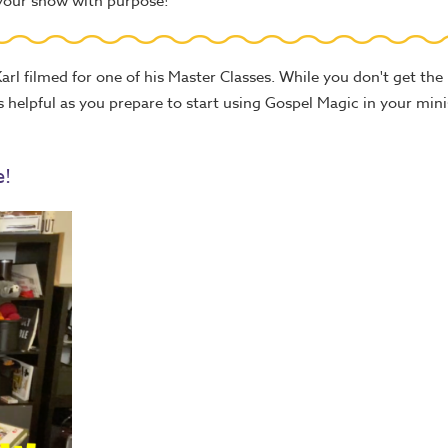
 your show with purpose!
arl filmed for one of his Master Classes. While you don't get the 
eos helpful as you prepare to start using Gospel Magic in your mini
e!