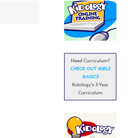
Need Curriculum?
CHECK OUT
BIBLE
BASICS
Kidology's 3-Year
Curriculum