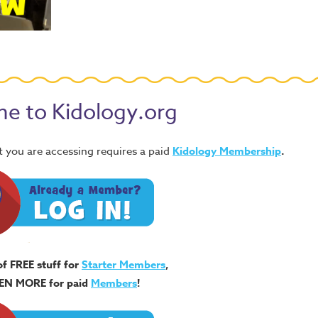
e to Kidology.org
 you are accessing requires a paid
Kidology Membership
.
of FREE stuff for
Starter Members
,
EN MORE for paid
Members
!