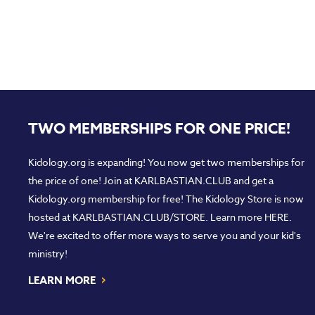
TWO MEMBERSHIPS FOR ONE PRICE!
Kidology.org is expanding! You now get two memberships for
the price of one! Join at
KARLBASTIAN.CLUB
and get a
Kidology.org membership for free! The Kidology Store is now
hosted at
KARLBASTIAN.CLUB/STORE
. Learn more
HERE
.
We're excited to offer more ways to serve you and your kid's
ministry!
›
LEARN MORE