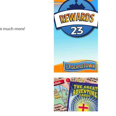
 so much more!