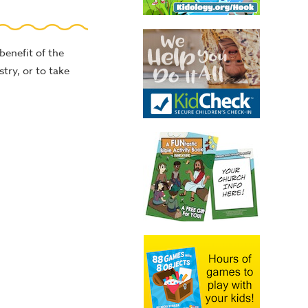
benefit of the
stry, or to take