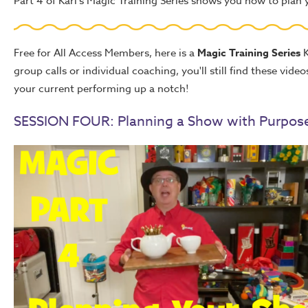
Part 4 of Karl's Magic Training Series shows you how to plan
Free for All Access Members, here is a
Magic Training Series
K
group calls or individual coaching, you'll still find these vid
your current performing up a notch!
SESSION FOUR: Planning a Show with Purpos