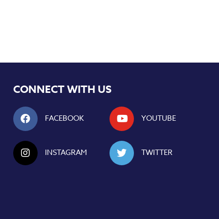
CONNECT WITH US
FACEBOOK
YOUTUBE
INSTAGRAM
TWITTER