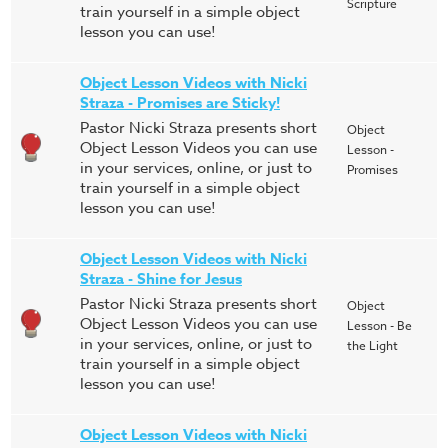
Scripture
train yourself in a simple object
lesson you can use!
Object Lesson Videos with Nicki
Straza - Promises are Sticky!
Pastor Nicki Straza presents short
Object
Object Lesson Videos you can use
Lesson -
in your services, online, or just to
Promises
train yourself in a simple object
lesson you can use!
Object Lesson Videos with Nicki
Straza - Shine for Jesus
Pastor Nicki Straza presents short
Object
Object Lesson Videos you can use
Lesson - Be
in your services, online, or just to
the Light
train yourself in a simple object
lesson you can use!
Object Lesson Videos with Nicki