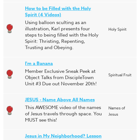
How to be Filled with the Holy
Spirit (4 Videos)
Using balloon sculting as an
illustration, Karl presents four
Holy Spirit
steps to being filled with the Holy
Spirit: Thristing, Repenting,
Trusting and Obeying.
I'm a Banana
Member Exclusive Sneak Peek at
Spiritual Fruit
Object Talks from DiscipleTown
Unit #3 Due out November 20th!
JESUS - Name Above All Names
This AWESOME video of the names
Names of
of Jesus travels through space. You
Jesus
MUST see this!
Jesus in My Neighborhood? Lesson