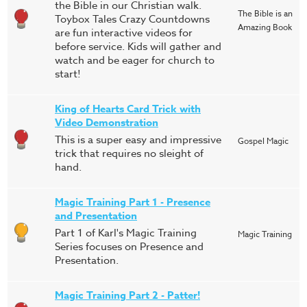
the Bible in our Christian walk.
The Bible is an
Toybox Tales Crazy Countdowns
Amazing Book
are fun interactive videos for
before service. Kids will gather and
watch and be eager for church to
start!
King of Hearts Card Trick with
Video Demonstration
This is a super easy and impressive
Gospel Magic
trick that requires no sleight of
hand.
Magic Training Part 1 - Presence
and Presentation
Part 1 of Karl's Magic Training
Magic Training
Series focuses on Presence and
Presentation.
Magic Training Part 2 - Patter!