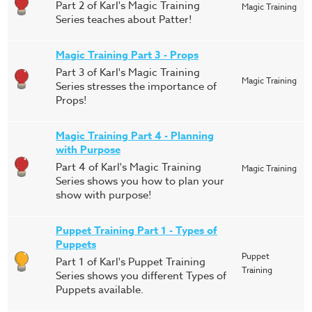
Part 2 of Karl's Magic Training
Magic Training
Series teaches about Patter!
Magic Training Part 3 - Props
Part 3 of Karl's Magic Training
Magic Training
Series stresses the importance of
Props!
Magic Training Part 4 - Planning
with Purpose
Part 4 of Karl's Magic Training
Magic Training
Series shows you how to plan your
show with purpose!
Puppet Training Part 1 - Types of
Puppets
Puppet
Part 1 of Karl's Puppet Training
Training
Series shows you different Types of
Puppets available.