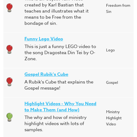
created by Karl Bastian that
Freedom from
teaches and illustrates what it
Sin
means to be Free from the
bondage of sin.
Funny Lego Video
This is just a funny LEGO video to
Lego
the song Dragostea Din Tei by O-
Zone.
Gospel Rubik's Cube
A Rubik's Cube that explains the
Gospel
Gospel message!
Highlight Videos - Why You Need
to Make Them (and How)
Ministry
The why and how of ministry
Highlight
highlight videos with lots of
Video
samples.