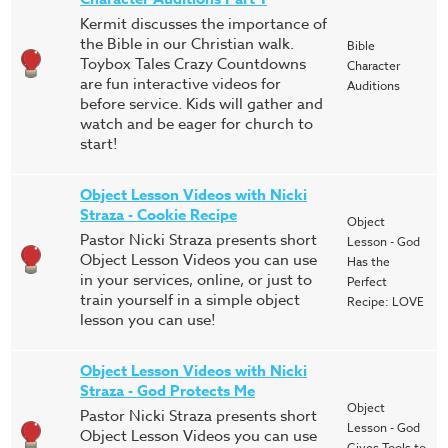
Kermit discusses the importance of
the Bible in our Christian walk.
Bible
Toybox Tales Crazy Countdowns
Character
are fun interactive videos for
Auditions
before service. Kids will gather and
watch and be eager for church to
start!
Object Lesson Videos with Nicki
Straza - Cookie Recipe
Object
Pastor Nicki Straza presents short
Lesson - God
Object Lesson Videos you can use
Has the
in your services, online, or just to
Perfect
train yourself in a simple object
Recipe: LOVE
lesson you can use!
Object Lesson Videos with Nicki
Straza - God Protects Me
Object
Pastor Nicki Straza presents short
Lesson - God
Object Lesson Videos you can use
Gives Tools to