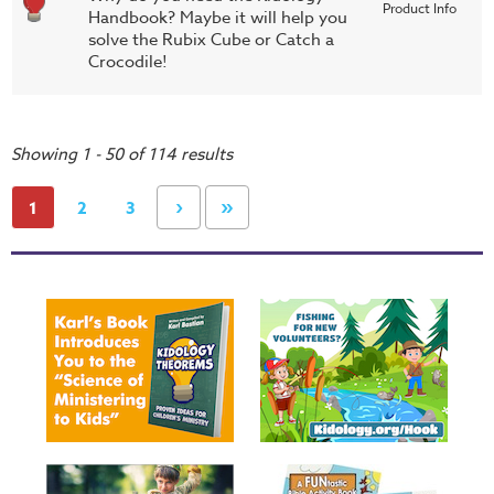
Product Info
Handbook? Maybe it will help you
solve the Rubix Cube or Catch a
Crocodile!
Showing 1 - 50 of 114 results
›
»
1
2
3