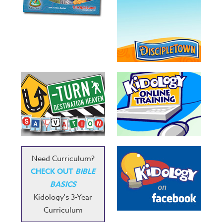
Need Curriculum?
CHECK OUT
BIBLE
BASICS
Kidology's 3-Year
Curriculum