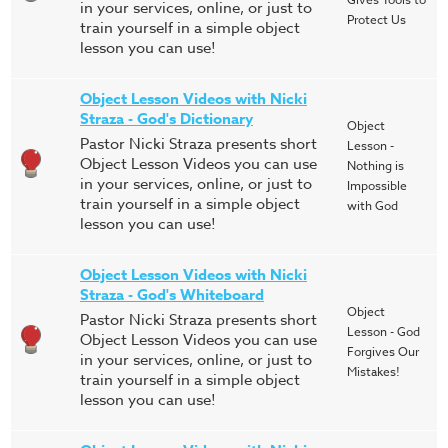
in your services, online, or just to
Protect Us
train yourself in a simple object
lesson you can use!
Object Lesson Videos with Nicki
Straza - God's Dictionary
Object
Pastor Nicki Straza presents short
Lesson -
Object Lesson Videos you can use
Nothing is
in your services, online, or just to
Impossible
train yourself in a simple object
with God
lesson you can use!
Object Lesson Videos with Nicki
Straza - God's Whiteboard
Object
Pastor Nicki Straza presents short
Lesson - God
Object Lesson Videos you can use
Forgives Our
in your services, online, or just to
Mistakes!
train yourself in a simple object
lesson you can use!