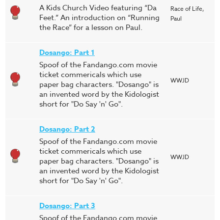
A Kids Church Video featuring “Da
Race of Life,
Feet.” An introduction on “Running
Paul
the Race” for a lesson on Paul.
Dosango: Part 1
Spoof of the Fandango.com movie
ticket commericals which use
WWJD
paper bag characters. "Dosango" is
an invented word by the Kidologist
short for "Do Say 'n' Go".
Dosango: Part 2
Spoof of the Fandango.com movie
ticket commericals which use
WWJD
paper bag characters. "Dosango" is
an invented word by the Kidologist
short for "Do Say 'n' Go".
Dosango: Part 3
Spoof of the Fandango.com movie