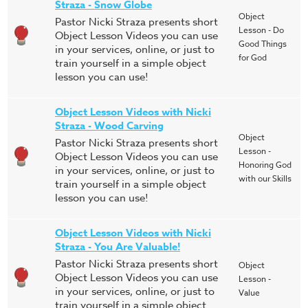
Straza - Snow Globe
Object
Pastor Nicki Straza presents short
Lesson - Do
Object Lesson Videos you can use
Good Things
in your services, online, or just to
for God
train yourself in a simple object
lesson you can use!
Object Lesson Videos with Nicki
Straza - Wood Carving
Object
Pastor Nicki Straza presents short
Lesson -
Object Lesson Videos you can use
Honoring God
in your services, online, or just to
with our Skills
train yourself in a simple object
lesson you can use!
Object Lesson Videos with Nicki
Straza - You Are Valuable!
Pastor Nicki Straza presents short
Object
Object Lesson Videos you can use
Lesson -
in your services, online, or just to
Value
train yourself in a simple object