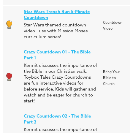
Star Wars Trench Run 5-Minute
Countdown
Countdown
Star Wars themed countdown
Video
video - use with Mission Moses
curriculum series!
Crazy Countdown 01 - The Bible
Part 1
Kermit discusses the importance of
the Bible in our Christian walk.
Bring Your
Toybox Tales Crazy Countdowns
Bible to
are fun interactive videos for
Church
before service. Kids will gather and
watch and be eager for church to
start!
Crazy Countdown 02 - The Bible
Part 2
Kermit discusses the importance of