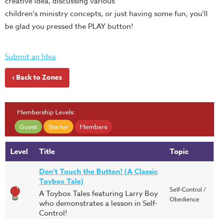
creative idea, discussing various
children's ministry concepts, or just having some fun, you'll
be glad you pressed the PLAY button!
Submit an Idea
‹ Back to Zones
Membership Levels:
Guest
Starter
Members
Level
Title
Topic
Don't Touch the Button! (A Classic
Toybox Tale)
Self-Control /
A Toybox Tales featuring Larry Boy
Obedience
who demonstrates a lesson in Self-
Control!