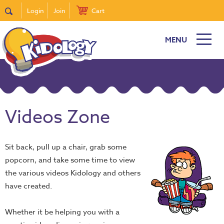
Login
Join
Cart
MENU
Videos Zone
Sit back, pull up a chair, grab some
popcorn, and take some time to view
the various videos Kidology and others
have created.
Whether it be helping you with a