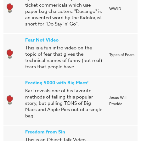
ticket commericals which use
WWJD
paper bag characters. "Dosango" is
an invented word by the Kidologist
short for "Do Say 'n' Go".
Fear Not Video
This is a fun intro video on the
topic of fear that gives the
Types of Fears
technical names of funny (but real)
fears that people have.
Feeding 5000 with Big Macs!
Karl reveals one of his favorite
methods of telling this popular
Jesus Will
story, but pulling TONS of Big
Provide
Macs and Apple Pies out of a single
bag!
Freedom from Sin
This is an Object Talk Video