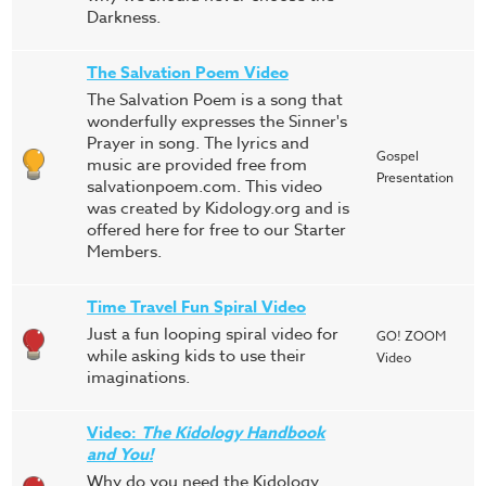
Darkness.
The Salvation Poem Video
The Salvation Poem is a song that
wonderfully expresses the Sinner's
Prayer in song. The lyrics and
Gospel
music are provided free from
Presentation
salvationpoem.com. This video
was created by Kidology.org and is
offered here for free to our Starter
Members.
Time Travel Fun Spiral Video
Just a fun looping spiral video for
GO! ZOOM
while asking kids to use their
Video
imaginations.
Video:
The Kidology Handbook
and You!
Why do you need the Kidology