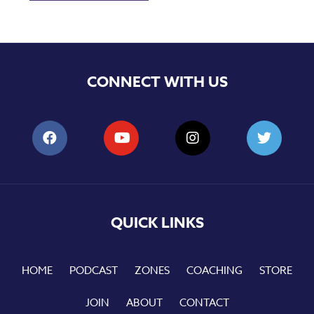
CONNECT WITH US
QUICK LINKS
HOME
PODCAST
ZONES
COACHING
STORE
JOIN
ABOUT
CONTACT