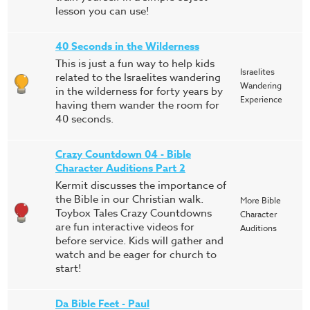
lesson you can use!
40 Seconds in the Wilderness
This is just a fun way to help kids
Israelites
related to the Israelites wandering
Wandering
in the wilderness for forty years by
Experience
having them wander the room for
40 seconds.
Crazy Countdown 04 - Bible
Character Auditions Part 2
Kermit discusses the importance of
the Bible in our Christian walk.
More Bible
Toybox Tales Crazy Countdowns
Character
are fun interactive videos for
Auditions
before service. Kids will gather and
watch and be eager for church to
start!
Da Bible Feet - Paul