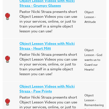
Object Lesson Videos with Nicki
Straza - Grumpy Glasses
Pastor Nicki Straza presents short
Object
Object Lesson Videos you can use
Lesson -
in your services, online, or just to
Attitude
train yourself in a simple object
lesson you can use!
Object Lesson Videos with Nicki
Straza - Heart Mitt
Object
Pastor Nicki Straza presents short
Lesson - God
Object Lesson Videos you can use
wants us to
in your services, online, or just to
Guard our
train yourself in a simple object
Hearts!
lesson you can use!
Object Lesson Videos with Nicki
Straza - Paw Prints
Object
Pastor Nicki Straza presents short
Lesson -
Object Lesson Videos you can use
Remembering
in your services, online, or just to