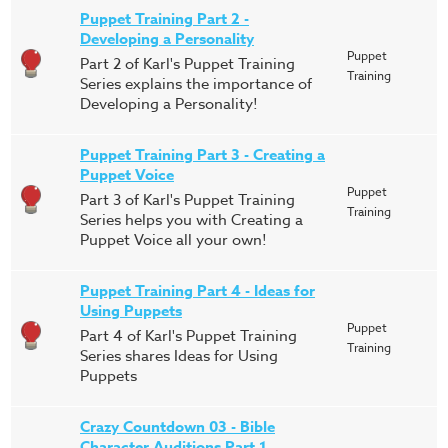
Puppet Training Part 2 -
Developing a Personality
Puppet
Part 2 of Karl's Puppet Training
Training
Series explains the importance of
Developing a Personality!
Puppet Training Part 3 - Creating a
Puppet Voice
Puppet
Part 3 of Karl's Puppet Training
Training
Series helps you with Creating a
Puppet Voice all your own!
Puppet Training Part 4 - Ideas for
Using Puppets
Puppet
Part 4 of Karl's Puppet Training
Training
Series shares Ideas for Using
Puppets
Crazy Countdown 03 - Bible
Character Auditions Part 1