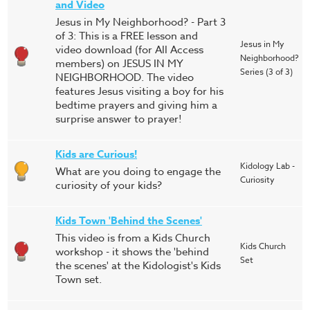
and Video
Jesus in My Neighborhood? - Part 3
of 3: This is a FREE lesson and
Jesus in My
video download (for All Access
Neighborhood?
members) on JESUS IN MY
Series (3 of 3)
NEIGHBORHOOD. The video
features Jesus visiting a boy for his
bedtime prayers and giving him a
surprise answer to prayer!
Kids are Curious!
Kidology Lab -
What are you doing to engage the
Curiosity
curiosity of your kids?
Kids Town 'Behind the Scenes'
This video is from a Kids Church
Kids Church
workshop - it shows the 'behind
Set
the scenes' at the Kidologist's Kids
Town set.