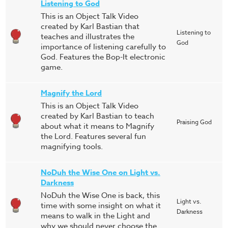
Listening to God
This is an Object Talk Video
created by Karl Bastian that
Listening to
teaches and illustrates the
God
importance of listening carefully to
God. Features the Bop-It electronic
game.
Magnify the Lord
This is an Object Talk Video
created by Karl Bastian to teach
Praising God
about what it means to Magnify
the Lord. Features several fun
magnifying tools.
NoDuh the Wise One on Light vs.
Darkness
NoDuh the Wise One is back, this
Light vs.
time with some insight on what it
Darkness
means to walk in the Light and
why we should never choose the