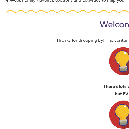
4 Week Family Advent Devotions and activities to help your f
Welcom
Thanks for dropping by! The content
There's lots 
but EV