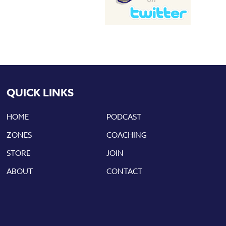
QUICK LINKS
HOME
PODCAST
ZONES
COACHING
STORE
JOIN
ABOUT
CONTACT