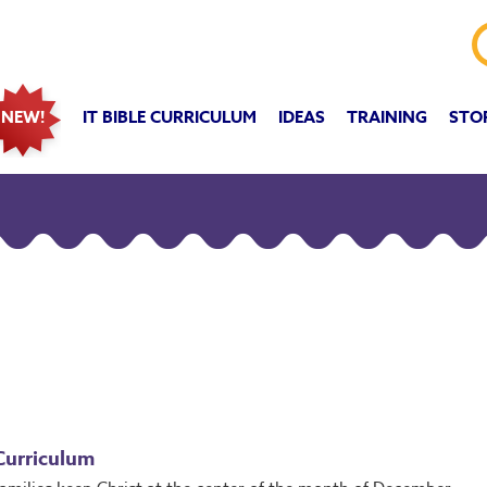
IT BIBLE CURRICULUM
IDEAS
TRAINING
STO
NEW!
Curriculum