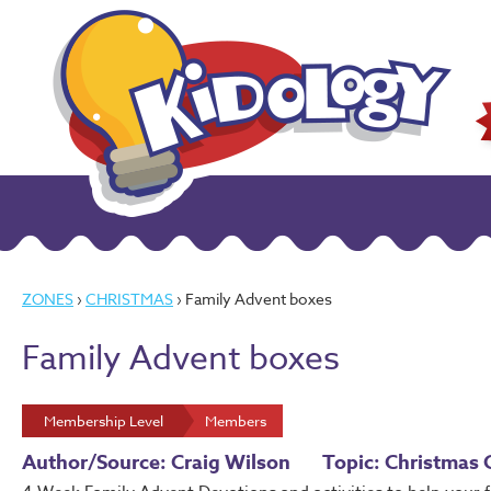
ZONES
›
CHRISTMAS
› Family Advent boxes
Family Advent boxes
Membership Level
Members
Author/Source: Craig Wilson
Topic: Christmas 