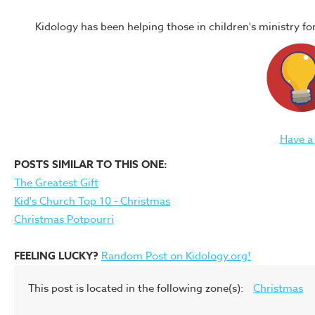
Kidology has been helping those in children's ministry f
Have a
POSTS SIMILAR TO THIS ONE:
The Greatest Gift
Kid's Church Top 10 - Christmas
Christmas Potpourri
FEELING LUCKY?
Random Post on Kidology.org!
This post is located in the following zone(s):
Christmas