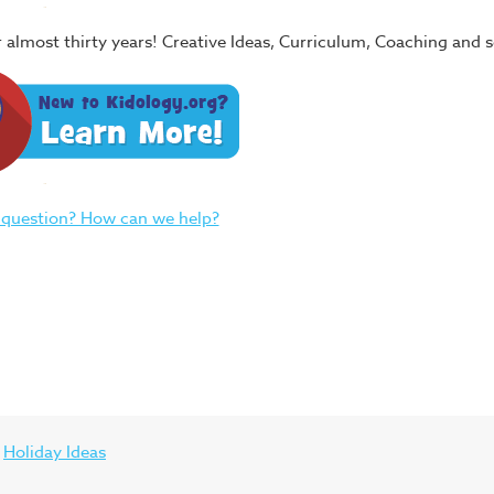
or almost thirty years! Creative Ideas, Curriculum, Coaching and
 question? How can we help?
Holiday Ideas