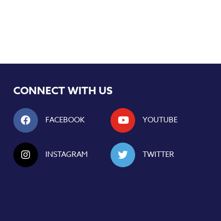
CONNECT WITH US
FACEBOOK
YOUTUBE
INSTAGRAM
TWITTER