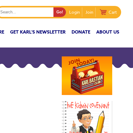
Login
Join
Cart
RE
GET KARL'S NEWSLETTER
DONATE
ABOUT US