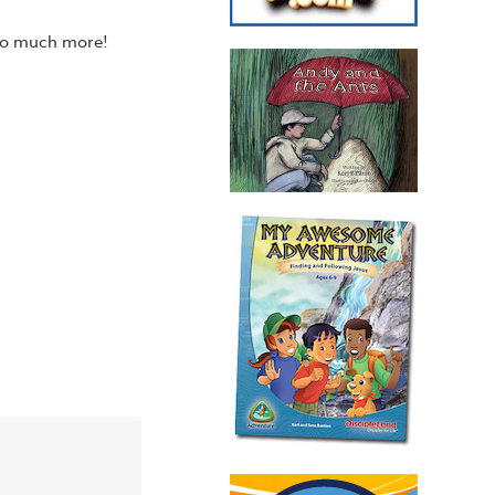
 so much more!