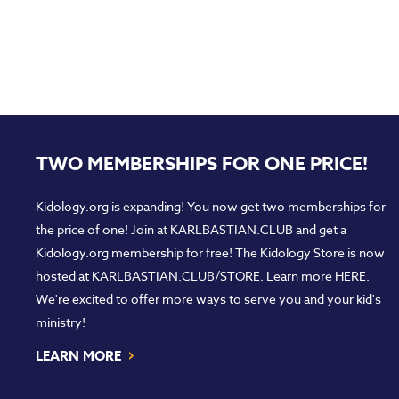
TWO MEMBERSHIPS FOR ONE PRICE!
Kidology.org is expanding! You now get two memberships for
the price of one! Join at
KARLBASTIAN.CLUB
and get a
Kidology.org membership for free! The Kidology Store is now
hosted at
KARLBASTIAN.CLUB/STORE
. Learn more
HERE
.
We're excited to offer more ways to serve you and your kid's
ministry!
›
LEARN MORE