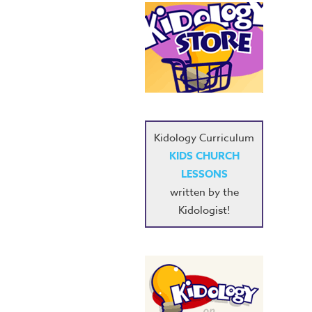
Kidology Curriculum
KIDS CHURCH
LESSONS
written by the
Kidologist!