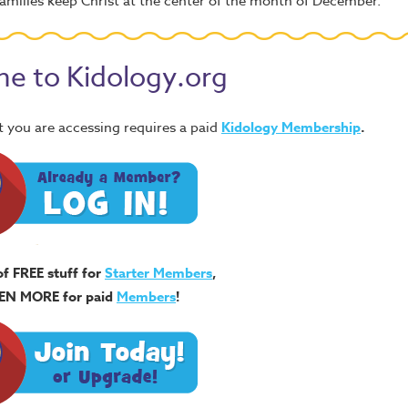
amilies keep Christ at the center of the month of December.
e to Kidology.org
 you are accessing requires a paid
Kidology Membership
.
of FREE stuff for
Starter Members
,
EN MORE for paid
Members
!