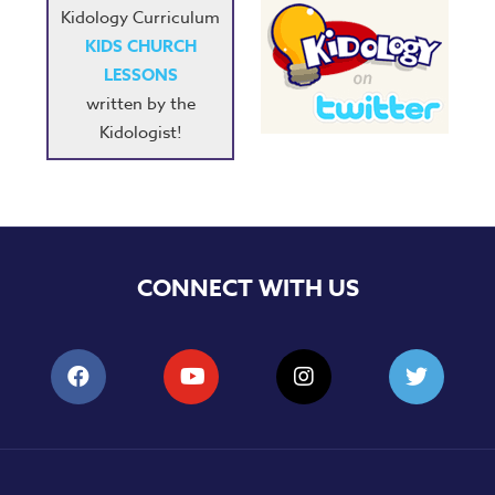
Kidology Curriculum
KIDS CHURCH
LESSONS
written by the
Kidologist!
CONNECT WITH US