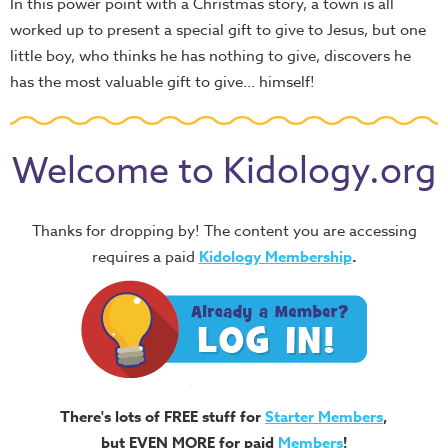
In this power point with a Christmas story, a town is all
worked up to present a special gift to give to Jesus, but one
little boy, who thinks he has nothing to give, discovers he
has the most valuable gift to give... himself!
Welcome to Kidology.org
Thanks for dropping by! The content you are accessing
requires a paid
Kidology Membership
.
There's lots of FREE stuff for
Starter Members
,
but EVEN MORE for paid
Members
!