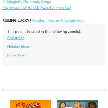
Kidologist's Christmas Songs
Christmas SAY WHAT PowerPoint Game!
FEELING LUCKY?
Random Post on Kidology.org!
This post is located in the following zone(s):
Christmas
Holiday Ideas
PowerPoint