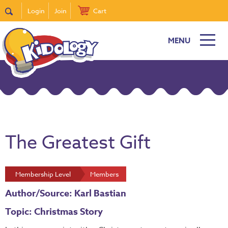
Login
Join
Cart
MENU
The Greatest Gift
Membership Level
Members
Author/Source: Karl Bastian
Topic: Christmas Story