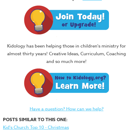
Kidology has been helping those in children's ministry for
almost thirty years! Creative Ideas, Curriculum, Coaching
and so much more!
Have a question? How can we help?
POSTS SIMILAR TO THIS ONE:
Kid's Church Top 10 - Christmas