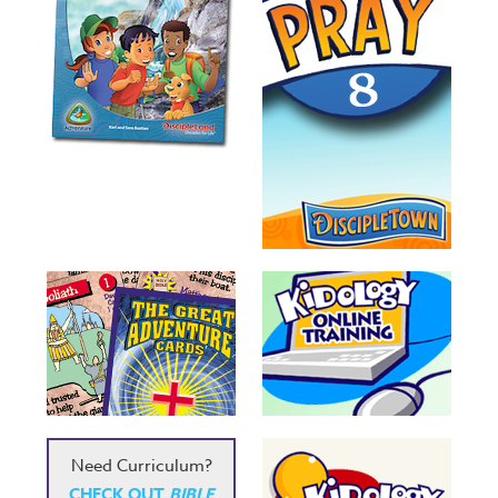
Need Curriculum?
CHECK OUT
BIBLE