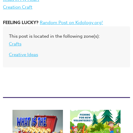
Creation Craft
FEELING LUCKY?
Random Post on Kidology.org!
This post is located in the following zone(s):
Crafts
Creative Ideas