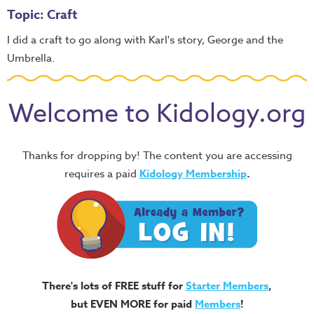
Topic: Craft
I did a craft to go along with Karl's story, George and the
Umbrella.
Welcome to Kidology.org
Thanks for dropping by! The content you are accessing
requires a paid
Kidology Membership
.
There's lots of FREE stuff for
Starter Members
,
but EVEN MORE for paid
Members
!