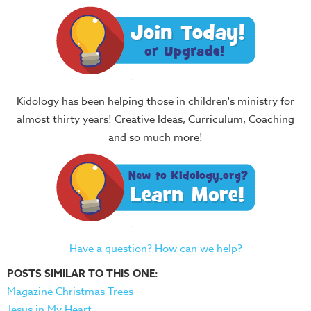
Kidology has been helping those in children's ministry for
almost thirty years! Creative Ideas, Curriculum, Coaching
and so much more!
Have a question? How can we help?
POSTS SIMILAR TO THIS ONE:
Magazine Christmas Trees
Jesus in My Heart