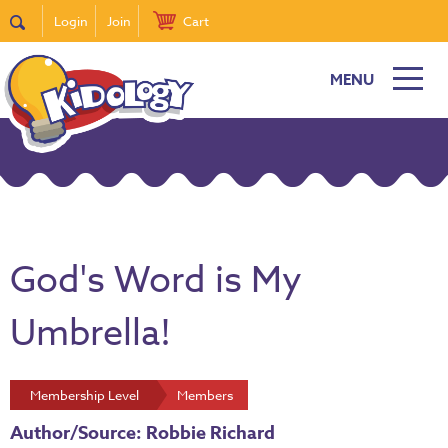
Login
Join
Cart
MENU
God's Word is My
Umbrella!
Membership Level
Members
Author/Source: Robbie Richard