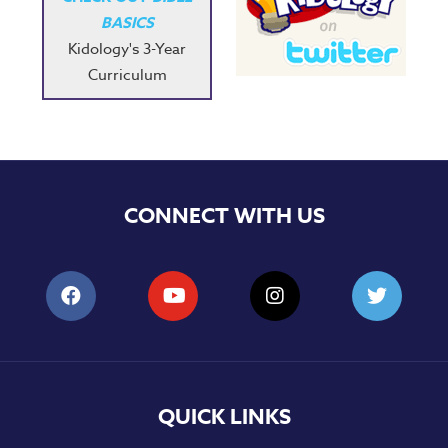
BASICS
Kidology's 3-Year
Curriculum
CONNECT WITH US
QUICK LINKS