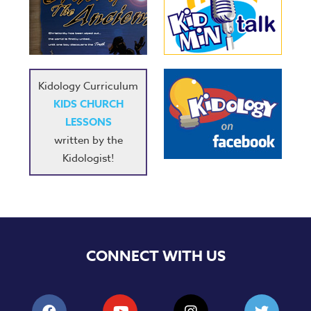
Kidology Curriculum
KIDS CHURCH
LESSONS
written by the
Kidologist!
CONNECT WITH US