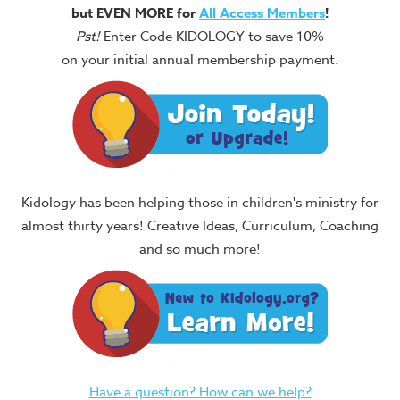
but EVEN MORE for
All Access Members
!
Pst!
Enter Code KIDOLOGY to save 10%
on your initial annual membership payment.
Kidology has been helping those in children's ministry for
almost thirty years! Creative Ideas, Curriculum, Coaching
and so much more!
Have a question? How can we help?