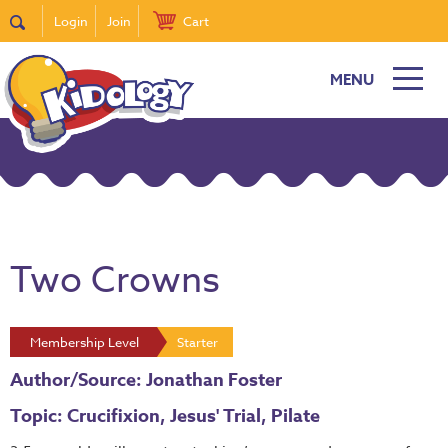
Login
Join
Cart
MENU
Two Crowns
Membership Level
Starter
Author/Source: Jonathan Foster
Topic: Crucifixion, Jesus' Trial, Pilate