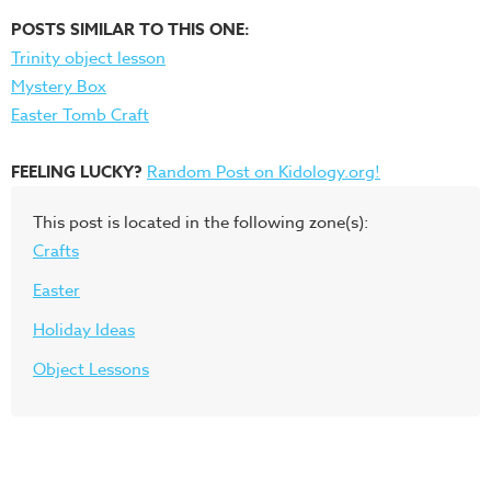
POSTS SIMILAR TO THIS ONE:
Trinity object lesson
Mystery Box
Easter Tomb Craft
FEELING LUCKY?
Random Post on Kidology.org!
This post is located in the following zone(s):
Crafts
Easter
Holiday Ideas
Object Lessons