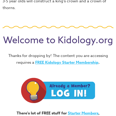
3-5 year olds will construct a king’s crown and a crown of
thorns.
Welcome to Kidology.org
Thanks for dropping by! The content you are accessing
requires a
FREE
Kidology Starter Membership
.
There's lot of FREE stuff for
Starter Members
,