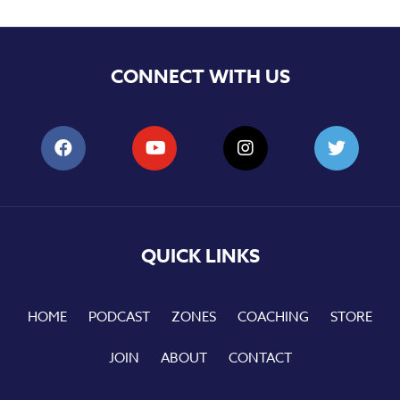
CONNECT WITH US
QUICK LINKS
HOME
PODCAST
ZONES
COACHING
STORE
JOIN
ABOUT
CONTACT