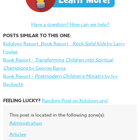
Have a question? How can we help?
POSTS SIMILAR TO THIS ONE:
Kidology Report: Book Report -
Rock Solid Kids
by Larry
Fowler
Book Report -
Transforming Children into Spiritual
Champions
by George Barna
Book Report -
Postmodern Children's Ministry
by Ivy
Beckwith
FEELING LUCKY?
Random Post on Kidology.org!
This post is located in the following zone(s):
Administration
Articles