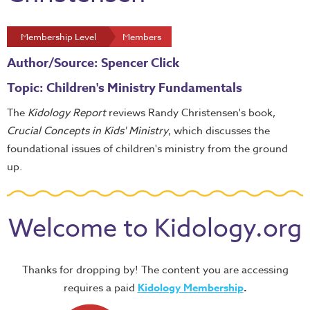
Membership Level
Members
Author/Source: Spencer Click
Topic: Children's Ministry Fundamentals
The
Kidology Report
reviews Randy Christensen's book,
Crucial Concepts in Kids' Ministry
, which discusses the
foundational issues of children's ministry from the ground
up.
Welcome to Kidology.org
Thanks for dropping by! The content you are accessing
requires a paid
Kidology Membership
.