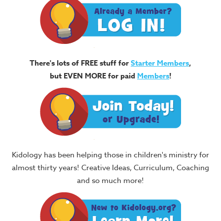
There's lots of FREE stuff for
Starter Members
,
but EVEN MORE for paid
Members
!
Kidology has been helping those in children's ministry for
almost thirty years! Creative Ideas, Curriculum, Coaching
and so much more!