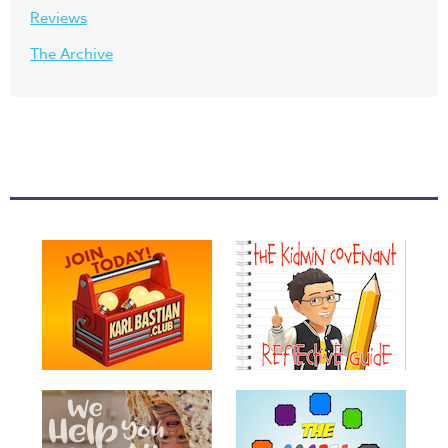
Reviews
The Archive