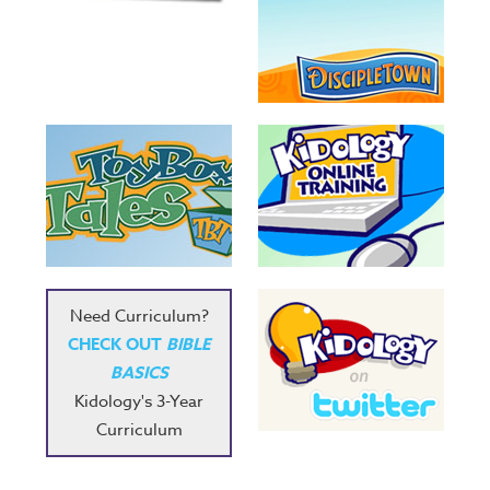
Need Curriculum?
CHECK OUT
BIBLE
BASICS
Kidology's 3-Year
Curriculum