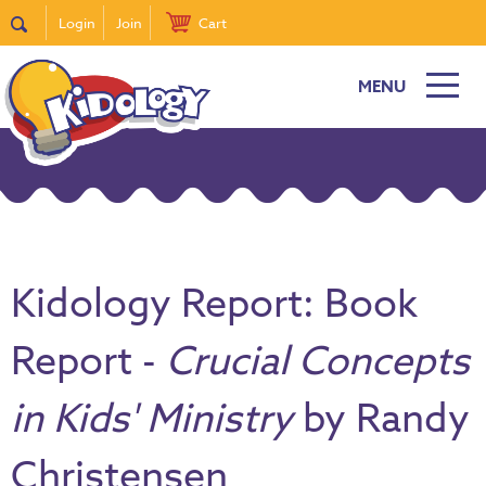
Login
Join
Cart
MENU
Kidology Report: Book
Report -
Crucial Concepts
in Kids' Ministry
by Randy
Christensen