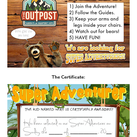
The Certificate: