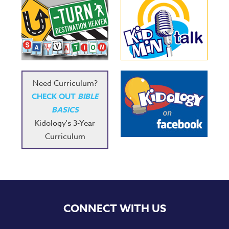
Need Curriculum?
CHECK OUT
BIBLE
BASICS
Kidology's 3-Year
Curriculum
CONNECT WITH US