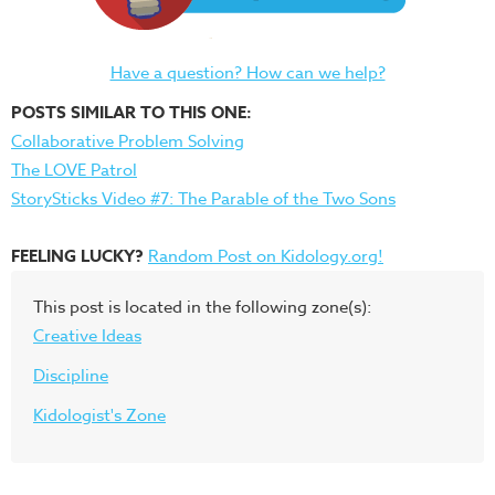
Have a question? How can we help?
POSTS SIMILAR TO THIS ONE:
Collaborative Problem Solving
The LOVE Patrol
StorySticks Video #7: The Parable of the Two Sons
FEELING LUCKY?
Random Post on Kidology.org!
This post is located in the following zone(s):
Creative Ideas
Discipline
Kidologist's Zone