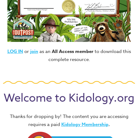
LOG IN
or
join
as an
All Access member
to download this
complete resource.
Welcome to Kidology.org
Thanks for dropping by! The content you are accessing
requires a paid
Kidology Membership
.