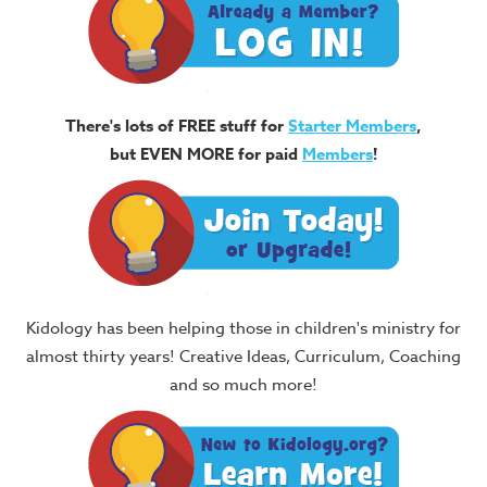
There's lots of FREE stuff for
Starter Members
,
but EVEN MORE for paid
Members
!
Kidology has been helping those in children's ministry for
almost thirty years! Creative Ideas, Curriculum, Coaching
and so much more!