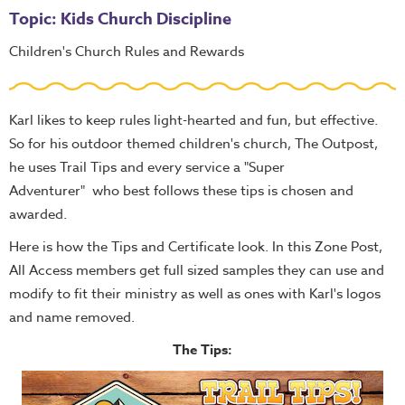
Topic: Kids Church Discipline
Children's Church Rules and Rewards
Karl likes to keep rules light-hearted and fun, but effective.
So for his outdoor themed children's church, The Outpost,
he uses Trail Tips and every service a "Super
Adventurer" who best follows these tips is chosen and
awarded.
Here is how the Tips and Certificate look. In this Zone Post,
All Access members get full sized samples they can use and
modify to fit their ministry as well as ones with Karl's logos
and name removed.
The Tips: