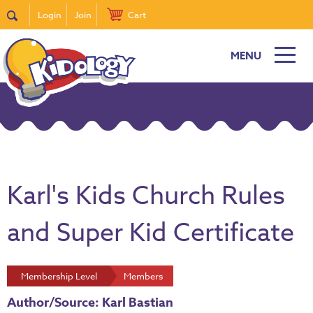
Login
Join
Cart
MENU
Karl's Kids Church Rules
and Super Kid Certificate
Membership Level
Members
Author/Source: Karl Bastian