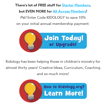
There's lot of FREE stuff for
Starter Members
,
but EVEN MORE for
All Access Members
!
Pst!
Enter Code KIDOLOGY to save 10%
on your initial annual membership payment.
Kidology has been helping those in children's ministry for
almost thirty years! Creative Ideas, Curriculum, Coaching
and so much more!