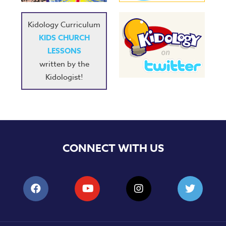
Kidology Curriculum
KIDS CHURCH
LESSONS
written by the
Kidologist!
CONNECT WITH US