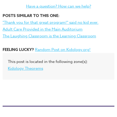
Have a question? How can we help?
POSTS SIMILAR TO THIS ONE:
"Thank you for that great program!" said no kid ever.
Adult Care Provided in the Main Auditorium
The Laughing Classroom is the Learning Classroom
FEELING LUCKY?
Random Post on Kidology.org!
This post is located in the following zone(s):
Kidology Theorems