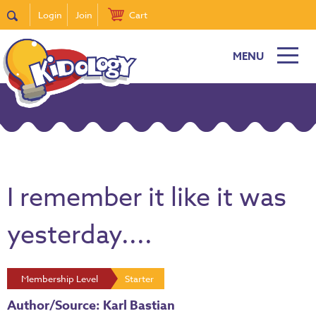
Login
Join
Cart
MENU
I remember it like it was
yesterday....
Membership Level
Starter
Author/Source: Karl Bastian