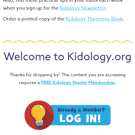
Also, find these practical tips in your inbox each week
when you sign up for the
Kidology Newsletter
.
Order a printed copy of the
Kidology Theorems Book
.
Welcome to Kidology.org
Thanks for dropping by! The content you are accessing
requires a
FREE
Kidology Starter Membership
.