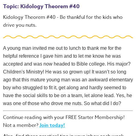
Topic: Kidology Theorem #40
Kidology Theorem #40 - Be thankful for the kids who
drive you nuts.
A young man invited me out to lunch to thank me for the
helpful reference I gave him and to let me know he was
accepted and was now headed to Bible college. His major?
Children's Ministry! He was so grown up! It wasn’t so long
ago that this mature young man was an awkward elementary
boy who struggled to fit it, get along and hardly seemed to
have the social skills to be on a team, let alone lead. Yes, he
was one of those who drove me nuts. So what did I do?
Continue reading with your FREE Starter Membership!
Not a member?
Join today!