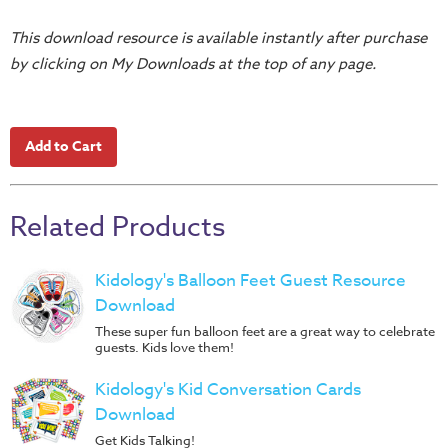
Training
This download resource is available instantly after purchase
Volunteer
by clicking on My Downloads at the top of any page.
Training
Video
Series
Karl's
Books
Order
Related Products
of
the
Kidology's Balloon Feet Guest Resource
Ancient
Download
Bible
These super fun balloon feet are a great way to celebrate
guests. Kids love them!
Bingo
Games
Kidology's Kid Conversation Cards
Download
Games
Get Kids Talking!