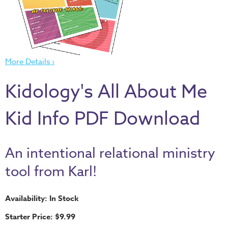
Thru
the
Bible
Chronicles
More Details ›
of
Narnia
Kidology's All About Me
Curriculum
Discovering
Kid Info PDF Download
God's
Path
An intentional relational ministry
VBS
tool from Karl!
DIY
Events
Availability: In Stock
Back
Starter Price: $9.99
to