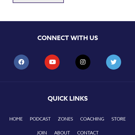
CONNECT WITH US
QUICK LINKS
HOME
PODCAST
ZONES
COACHING
STORE
JOIN
ABOUT
CONTACT