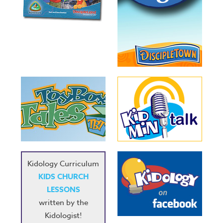
Kidology Curriculum
KIDS CHURCH
LESSONS
written by the
Kidologist!