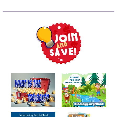
Music
RPMs
Donations