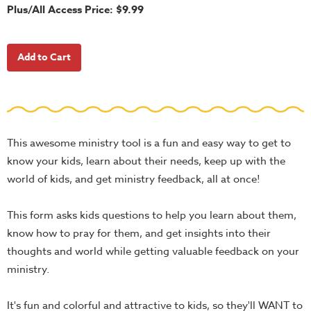
School
Plus/All Access Price: $9.99
Halloween
Thanksgiving
FUNtastic
Bible
Activity
Books
This awesome ministry tool is a fun and easy way to get to
Leadership
know your kids, learn about their needs, keep up with the
Tools
world of kids, and get ministry feedback, all at once!
Ministry
This form asks kids questions to help you learn about them,
Tools
know how to pray for them, and get insights into their
Recruiting
thoughts and world while getting valuable feedback on your
Tools
ministry.
Table
Talkers
It's fun and colorful and attractive to kids, so they'll WANT to