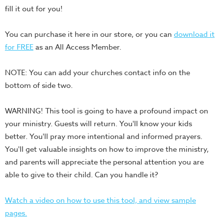
fill it out for you!
Teacher
Tools
You can purchase it here in our store, or you can
download it
Toybox
for FREE
as an All Access Member.
Tales
Crazy
NOTE: You can add your churches contact info on the
Countdowns
bottom of side two.
Balloon
Training
WARNING! This tool is going to have a profound impact on
your ministry. Guests will return. You'll know your kids
Leadership
better. You'll pray more intentional and informed prayers.
Labs
You'll get valuable insights on how to improve the ministry,
Ministry
and parents will appreciate the personal attention you are
Management
able to give to their child. Can you handle it?
Video
Series
Watch a video on how to use this tool, and view sample
Video
pages.