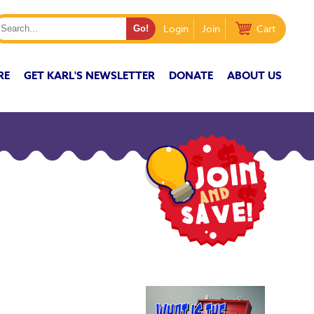
Login
Join
Cart
RE
GET KARL'S NEWSLETTER
DONATE
ABOUT US