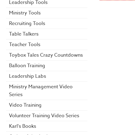
Leadership Tools
Ministry Tools
Recruiting Tools
Table Talkers
Teacher Tools
Toybox Tales Crazy Countdowns
Balloon Training
Leadership Labs
Ministry Management Video
Series
Video Training
Volunteer Training Video Series
Karl's Books