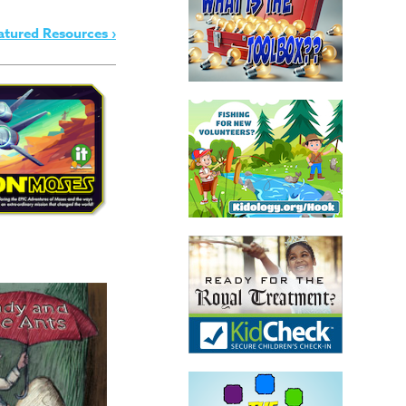
atured Resources ›