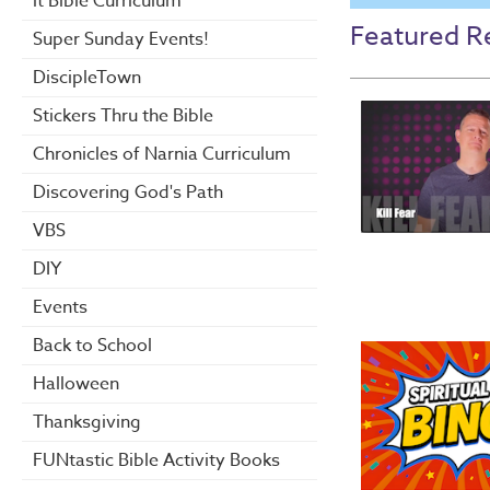
it Bible Curriculum
Featured R
Super Sunday Events!
DiscipleTown
Stickers Thru the Bible
Chronicles of Narnia Curriculum
Discovering God's Path
VBS
DIY
Events
Back to School
Halloween
Thanksgiving
FUNtastic Bible Activity Books