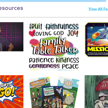
esources
View All Fe