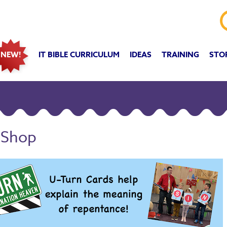
IT BIBLE CURRICULUM
IDEAS
TRAINING
STO
NEW!
 Shop