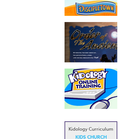
Kidology Curriculum
KIDS CHURCH