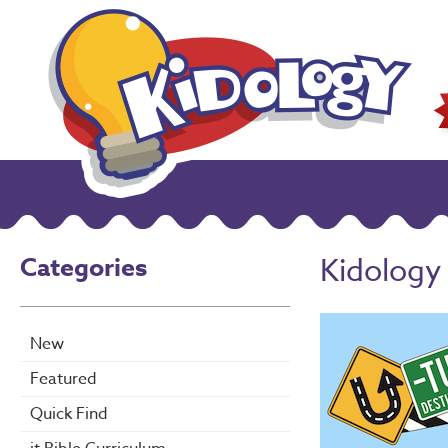
Categories
Kidology
New
Featured
Quick Find