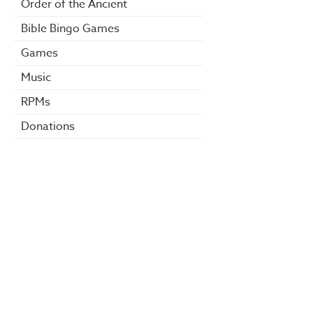
Order of the Ancient
Bible Bingo Games
Games
Music
RPMs
Donations