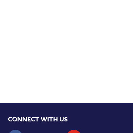
CONNECT WITH US