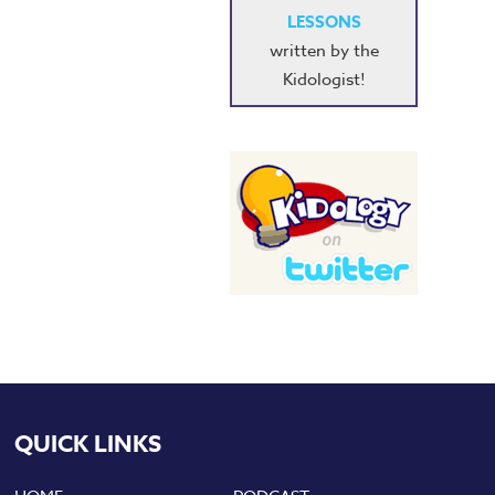
LESSONS
written by the
Kidologist!
QUICK LINKS