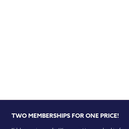
TWO MEMBERSHIPS FOR ONE PRICE!