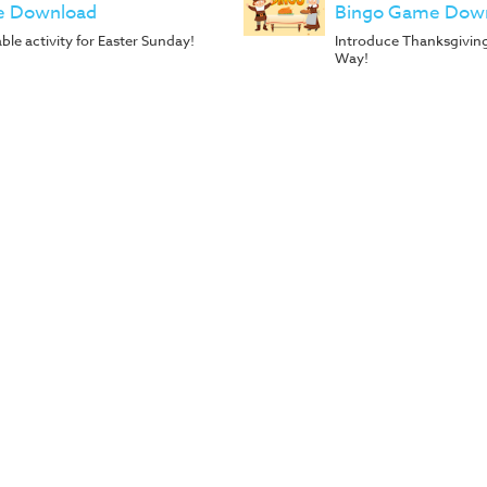
 Download
Bingo Game Dow
ble activity for Easter Sunday!
Introduce Thanksgivin
Way!