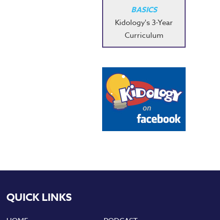
BASICS
Kidology's 3-Year
Curriculum
QUICK LINKS