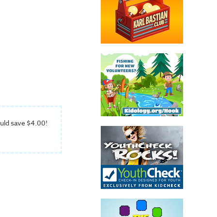
uld save $4.00!