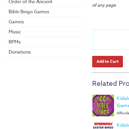
Order of the Ancient
of any page.
Bible Bingo Games
Games
Music
RPMs
Donations
Related Pr
Kidol
Game
Afforda
Kidol