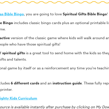
as Bible Bingo
, you are going to love
Spiritual Gifts Bible Bingo
!
le Bingo
includes classic bingo cards plus an optional printable l
ame.
ractive
version of the classic game where kids will walk around an
ople who have those spiritual gifts!
of
spiritual gifts
is a great tool to send home with the kids so the
ifts and talents.
onal game by itself or as a reinforcement any time you're teachin
cludes
6 different cards
and an
instruction guide
. These fully re
 printer.
ighty Kids Curriculum
urce is available instantly after purchase by clicking on My Do