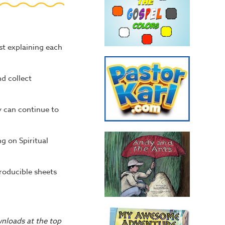
ist explaining each
d collect
y can continue to
g on Spiritual
producible sheets
wnloads at the top