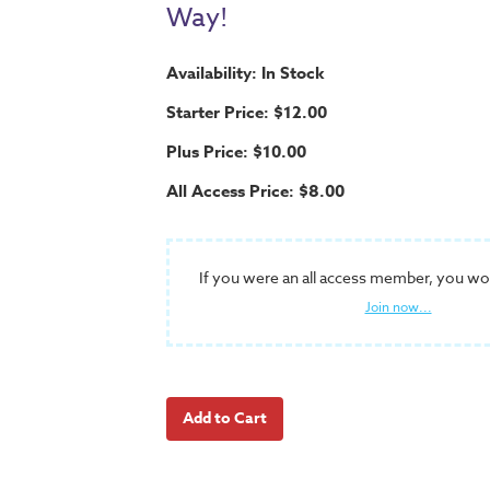
Way!
Availability: In Stock
Starter Price: $12.00
Plus Price: $10.00
All Access Price: $8.00
If you were an all access member, you wo
Join now...