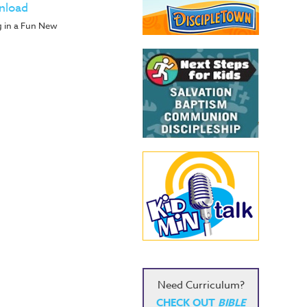
nload
g in a Fun New
Need Curriculum?
CHECK OUT
BIBLE