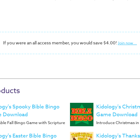
If you were an all access member, you would save $4.00!
Join now...
oducts
ogy's Spooky Bible Bingo
Kidology's Christ
 Download
Game Download
ble Fall Bingo Game with Scripture
Introduce Christmas i
ogy's Easter Bible Bingo
Kidology's Thanks