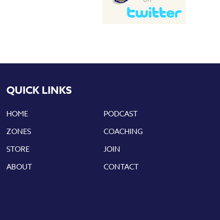
QUICK LINKS
HOME
PODCAST
ZONES
COACHING
STORE
JOIN
ABOUT
CONTACT