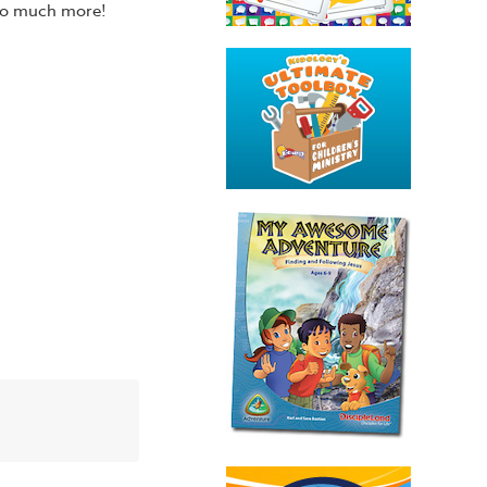
 so much more!