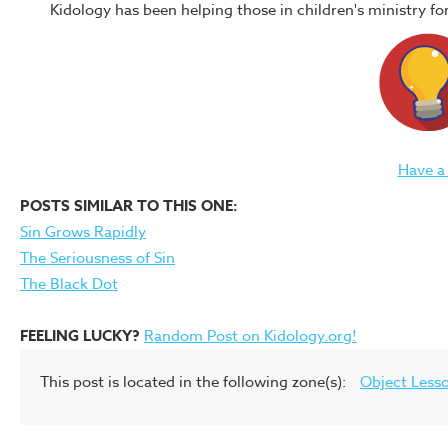
Kidology has been helping those in children's ministry f
Have a
POSTS SIMILAR TO THIS ONE:
Sin Grows Rapidly
The Seriousness of Sin
The Black Dot
FEELING LUCKY?
Random Post on Kidology.org!
This post is located in the following zone(s):
Object Less