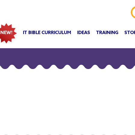
IT BIBLE CURRICULUM
IDEAS
TRAINING
STO
NEW!