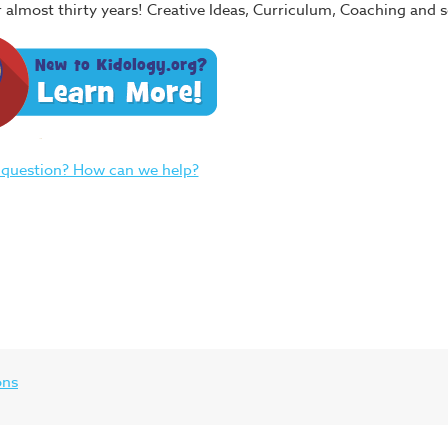
or almost thirty years! Creative Ideas, Curriculum, Coaching and
 question? How can we help?
ons