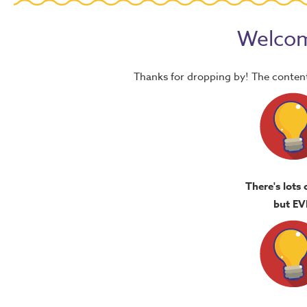
Welcom
Thanks for dropping by! The content
There's lots 
but EV