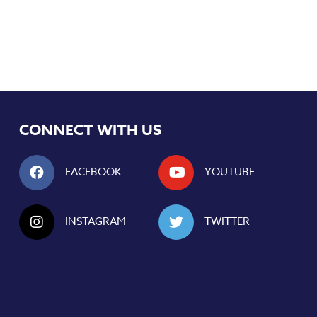
CONNECT WITH US
FACEBOOK
YOUTUBE
INSTAGRAM
TWITTER