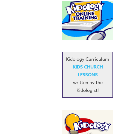
Kidology Curriculum
KIDS CHURCH
LESSONS
written by the
Kidologist!