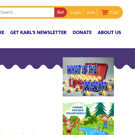
Login
Join
Cart
RE
GET KARL'S NEWSLETTER
DONATE
ABOUT US