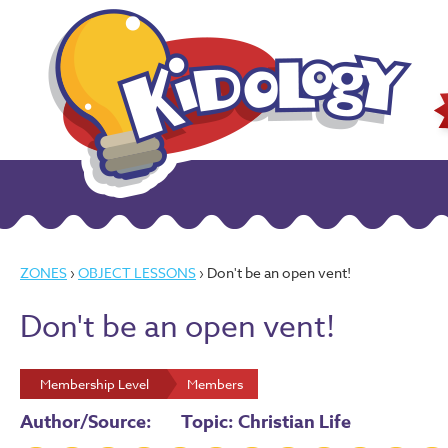
ZONES
›
OBJECT LESSONS
› Don't be an open vent!
Don't be an open vent!
Membership Level
Members
Author/Source:
Topic: Christian Life