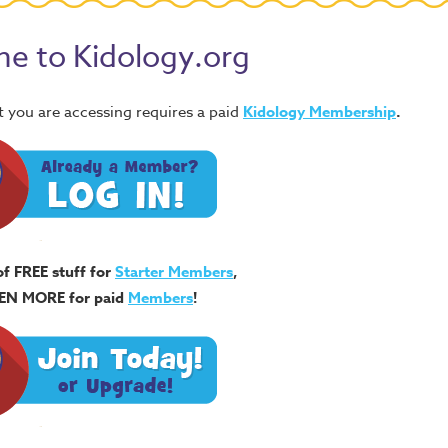
e to Kidology.org
 you are accessing requires a paid
Kidology Membership
.
of FREE stuff for
Starter Members
,
EN MORE for paid
Members
!