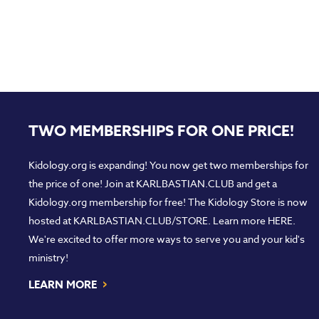
TWO MEMBERSHIPS FOR ONE PRICE!
Kidology.org is expanding! You now get two memberships for
the price of one! Join at
KARLBASTIAN.CLUB
and get a
Kidology.org membership for free! The Kidology Store is now
hosted at
KARLBASTIAN.CLUB/STORE
. Learn more
HERE
.
We're excited to offer more ways to serve you and your kid's
ministry!
›
LEARN MORE