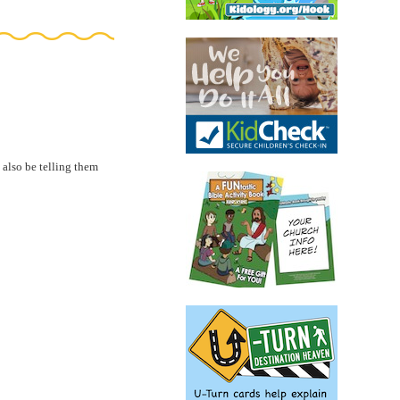
 also be telling them