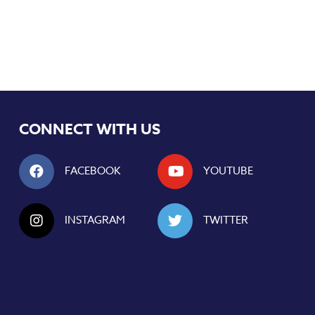
CONNECT WITH US
FACEBOOK
YOUTUBE
INSTAGRAM
TWITTER