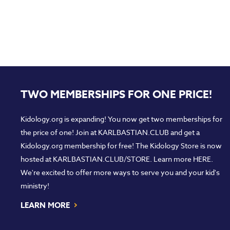
TWO MEMBERSHIPS FOR ONE PRICE!
Kidology.org is expanding! You now get two memberships for
the price of one! Join at
KARLBASTIAN.CLUB
and get a
Kidology.org membership for free! The Kidology Store is now
hosted at
KARLBASTIAN.CLUB/STORE
. Learn more
HERE
.
We're excited to offer more ways to serve you and your kid's
ministry!
›
LEARN MORE