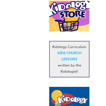
Kidology Curriculum
KIDS CHURCH
LESSONS
written by the
Kidologist!