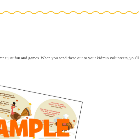
aren't just fun and games. When you
send these out to your kidmin volunteers, you'll