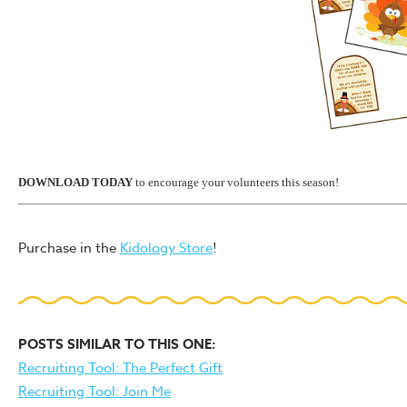
DOWNLOAD TODAY
to encourage your volunteers this season!
Purchase in the
Kidology Store
!
POSTS SIMILAR TO THIS ONE:
Recruiting Tool: The Perfect Gift
Recruiting Tool: Join Me