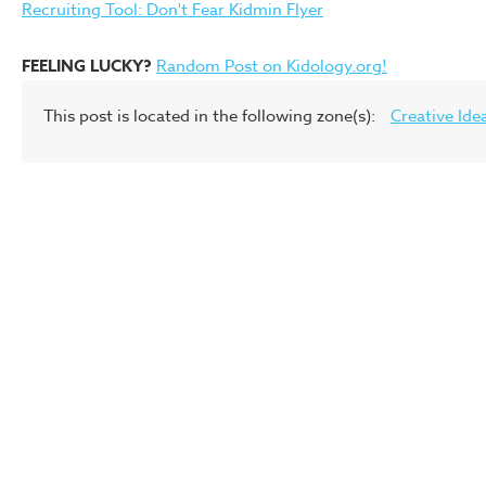
Recruiting Tool: Don't Fear Kidmin Flyer
FEELING LUCKY?
Random Post on Kidology.org!
This post is located in the following zone(s):
Creative Ide