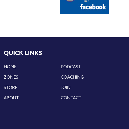
QUICK LINKS
HOME
PODCAST
ZONES
COACHING
STORE
JOIN
ABOUT
CONTACT