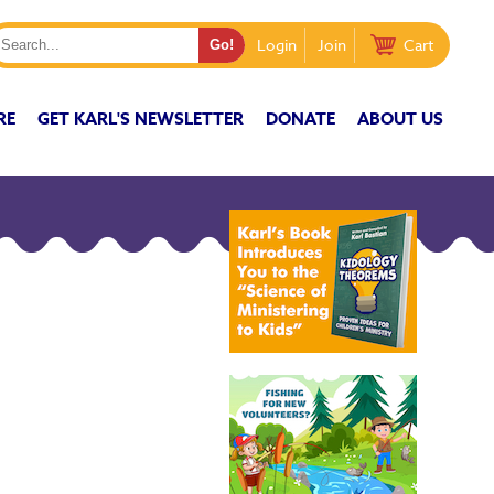
Login
Join
Cart
RE
GET KARL'S NEWSLETTER
DONATE
ABOUT US