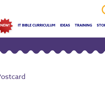
IT BIBLE CURRICULUM
IDEAS
TRAINING
STO
NEW!
Postcard