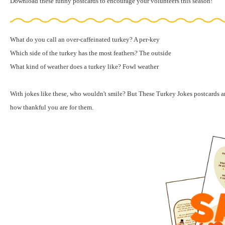
Download these funny postcards
to encourage your volunteers this season!
What do you call an over-caffeinated turkey? A per-key
Which side of the turkey has the most feathers? The outside
What kind of weather does a turkey like? Fowl weather
With jokes like these, who wouldn't smile? But These Turkey Jokes postcards 
how thankful you are for them.