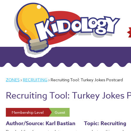
ZONES
›
RECRUITING
› Recruiting Tool: Turkey Jokes Postcard
Recruiting Tool: Turkey Jokes 
Membership Level
Guest
Author/Source: Karl Bastian
Topic: Recruiting