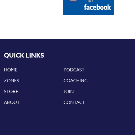
QUICK LINKS
HOME
PODCAST
ZONES
COACHING
STORE
JOIN
ABOUT
CONTACT