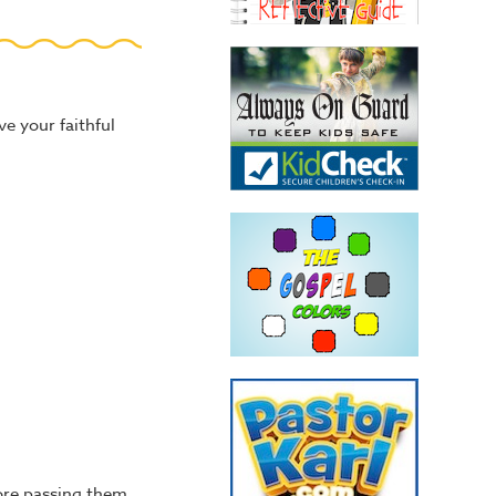
ve your faithful
efore passing them