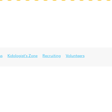
as
Kidologist's Zone
Recruiting
Volunteers