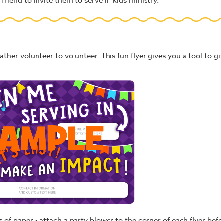
friend to invite them to serve in kids ministry.
ather volunteer to volunteer. This fun flyer gives you a tool to gi
les of paper - attach a party blower to the corner of each flyer b