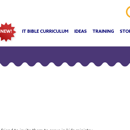
IT BIBLE CURRICULUM
IDEAS
TRAINING
STO
NEW!