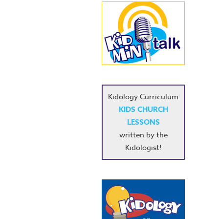
Kidology Curriculum
KIDS CHURCH
LESSONS
written by the
Kidologist!