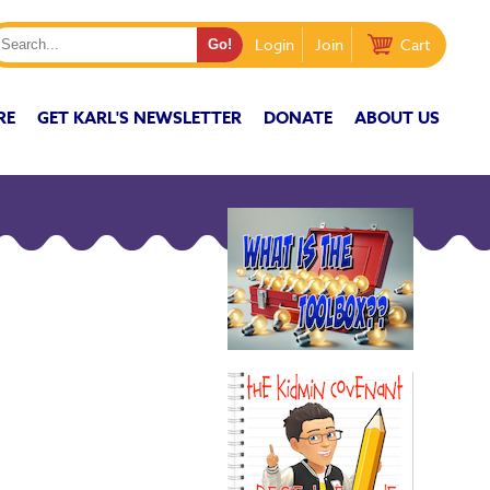
Login
Join
Cart
RE
GET KARL'S NEWSLETTER
DONATE
ABOUT US