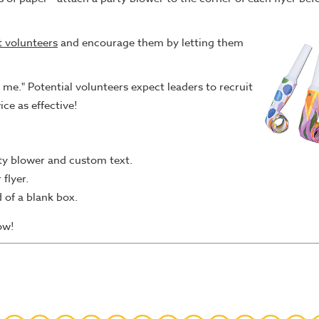
t volunteers
and encourage them by letting them
me." Potential volunteers expect leaders to recruit
wice as effective!
rty blower and custom text.
flyer.
d of a blank box.
ow!