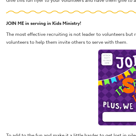
Give this fun flyer to your volunteers and have them give to a 
JOIN ME in serving in Kids Ministry!
The most effective recruiting is not leader to volunteers but r
volunteers to help them invite others to serve with them.
To add to the fun and make it a little harder to get lost in pi