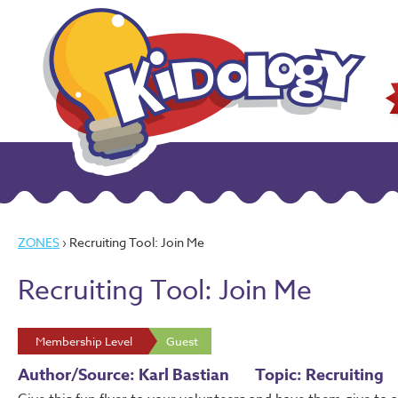
ZONES
› Recruiting Tool: Join Me
Recruiting Tool: Join Me
Membership Level
Guest
Author/Source: Karl Bastian
Topic: Recruiting