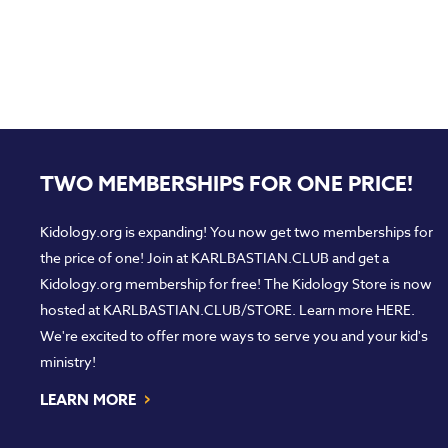
TWO MEMBERSHIPS FOR ONE PRICE!
Kidology.org is expanding! You now get two memberships for
the price of one! Join at
KARLBASTIAN.CLUB
and get a
Kidology.org membership for free! The Kidology Store is now
hosted at
KARLBASTIAN.CLUB/STORE
. Learn more
HERE
.
We're excited to offer more ways to serve you and your kid's
ministry!
›
LEARN MORE