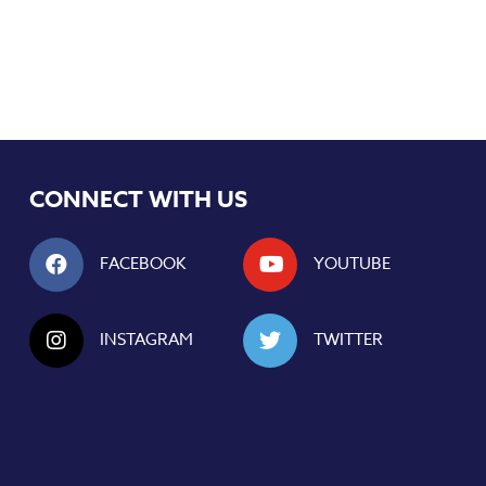
CONNECT WITH US
FACEBOOK
YOUTUBE
INSTAGRAM
TWITTER