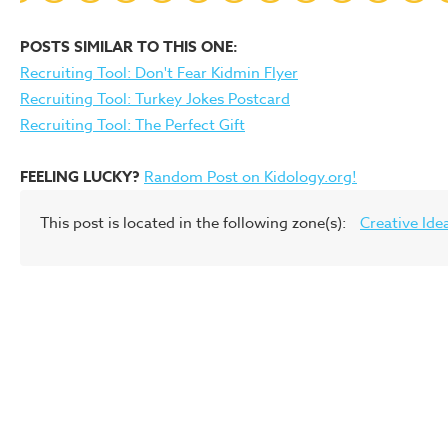
POSTS SIMILAR TO THIS ONE:
Recruiting Tool: Don't Fear Kidmin Flyer
Recruiting Tool: Turkey Jokes Postcard
Recruiting Tool: The Perfect Gift
FEELING LUCKY?
Random Post on Kidology.org!
This post is located in the following zone(s):
Creative Ide