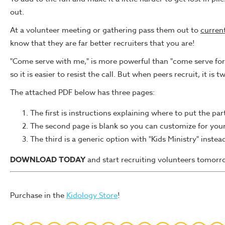
out.
At a volunteer meeting or gathering pass them out to
curren
know that they are far better recruiters that you are!
"Come serve with me," is more powerful than "come serve for 
so it is easier to resist the call. But when peers recruit, it is t
The attached PDF below has three pages:
The first is instructions explaining where to put the pa
The second page is blank so you can customize for your 
The third is a generic option with "Kids Ministry" instea
DOWNLOAD TODAY
and start recruiting volunteers tomorr
Purchase in the
Kidology Store
!