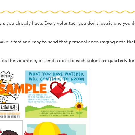
ers you already have. Every volunteer you don't lose is one you d
e it fast and easy to send that personal encouraging note that
its the volunteer, or send a note to each volunteer quarterly for