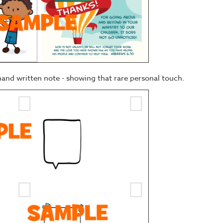
hand written note - showing that rare personal touch.