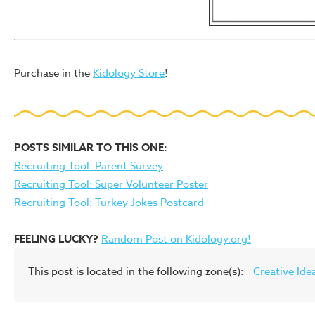
Purchase in the
Kidology Store
!
POSTS SIMILAR TO THIS ONE:
Recruiting Tool: Parent Survey
Recruiting Tool: Super Volunteer Poster
Recruiting Tool: Turkey Jokes Postcard
FEELING LUCKY?
Random Post on Kidology.org!
This post is located in the following zone(s):
Creative Ide