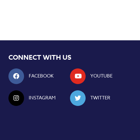
CONNECT WITH US
FACEBOOK
YOUTUBE
INSTAGRAM
TWITTER