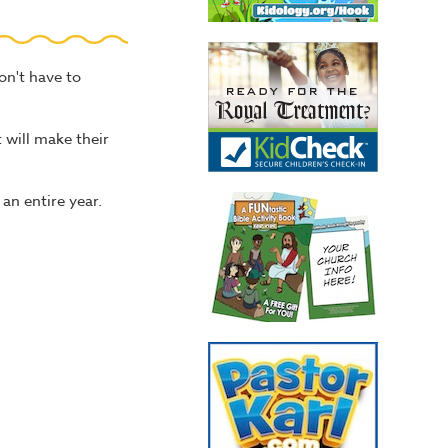
on't have to
 will make their
 an entire year.