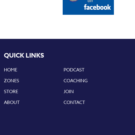
QUICK LINKS
HOME
PODCAST
ZONES
COACHING
STORE
JOIN
ABOUT
CONTACT