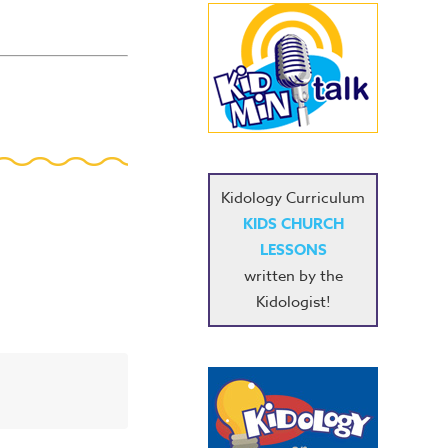
Kidology Curriculum
KIDS CHURCH
LESSONS
written by the
Kidologist!