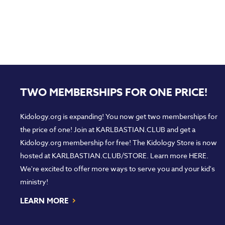
TWO MEMBERSHIPS FOR ONE PRICE!
Kidology.org is expanding! You now get two memberships for
the price of one! Join at
KARLBASTIAN.CLUB
and get a
Kidology.org membership for free! The Kidology Store is now
hosted at
KARLBASTIAN.CLUB/STORE
. Learn more
HERE
.
We're excited to offer more ways to serve you and your kid's
ministry!
›
LEARN MORE