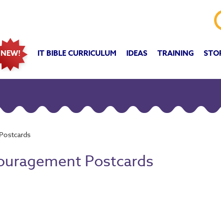
IT BIBLE CURRICULUM
IDEAS
TRAINING
STO
NEW!
 Postcards
ncouragement Postcards