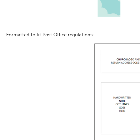
Formatted to fit Post Office regulations: