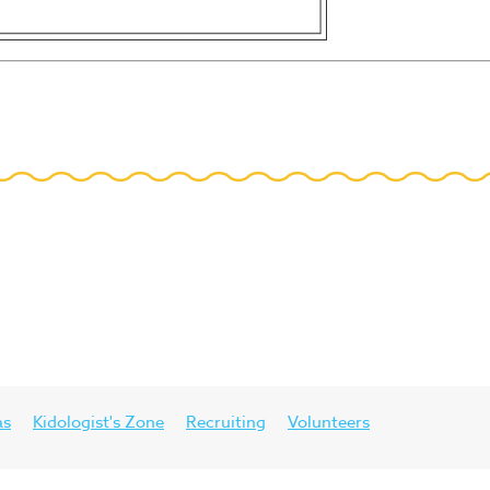
as
Kidologist's Zone
Recruiting
Volunteers