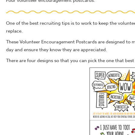
Four volunteer encouragement postcards.
One of the best recruiting tips is to work to keep the volunte
replace.
These Volunteer Encouragement Postcards are designed to mak
day and ensure they know they are appreciated.
There are four designs so that you can pick the one that best f