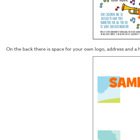
On the back there is space for your own logo, address and a 