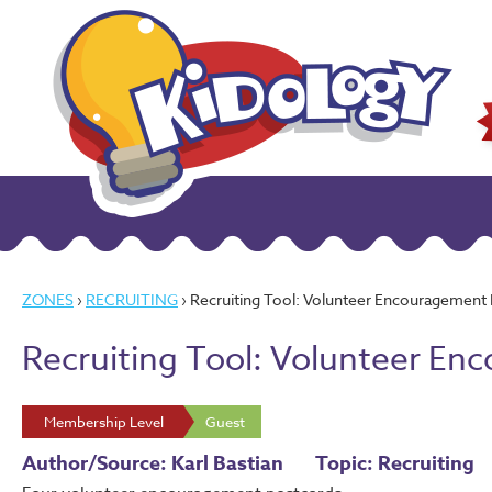
ZONES
›
RECRUITING
› Recruiting Tool: Volunteer Encouragement
Recruiting Tool: Volunteer E
Membership Level
Guest
Author/Source: Karl Bastian
Topic: Recruiting