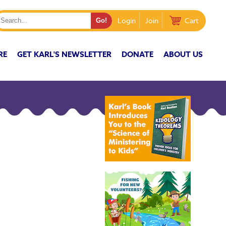
Login
Join
Cart
RE
GET KARL'S NEWSLETTER
DONATE
ABOUT US