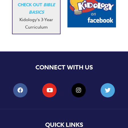
CHECK OUT
BIBLE
BASICS
Kidology's 3-Year
Curriculum
CONNECT WITH US
QUICK LINKS