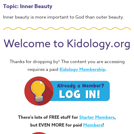
Topic: Inner Beauty
Inner beauty is more important to God than outer beauty.
Welcome to Kidology.org
Thanks for dropping by! The content you are accessing
requires a paid
Kidology Membership
.
There's lots of FREE stuff for
Starter Members
,
but EVEN MORE for paid
Members
!