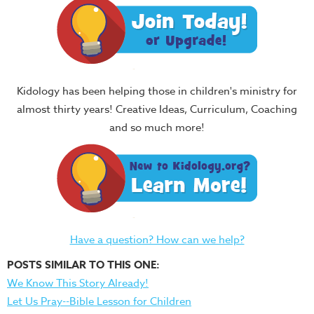
Kidology has been helping those in children's ministry for
almost thirty years! Creative Ideas, Curriculum, Coaching
and so much more!
Have a question? How can we help?
POSTS SIMILAR TO THIS ONE:
We Know This Story Already!
Let Us Pray--Bible Lesson for Children