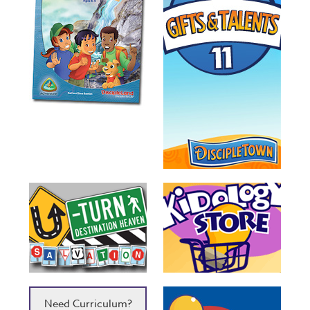
Need Curriculum?