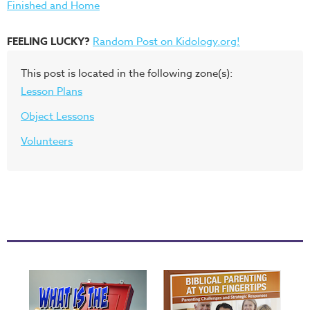
Finished and Home
FEELING LUCKY?
Random Post on Kidology.org!
This post is located in the following zone(s):
Lesson Plans
Object Lessons
Volunteers