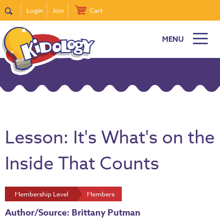
Login
Join
Cart
MENU
Lesson: It's What's on the
Inside That Counts
Membership Level
Members
Author/Source: Brittany Putman