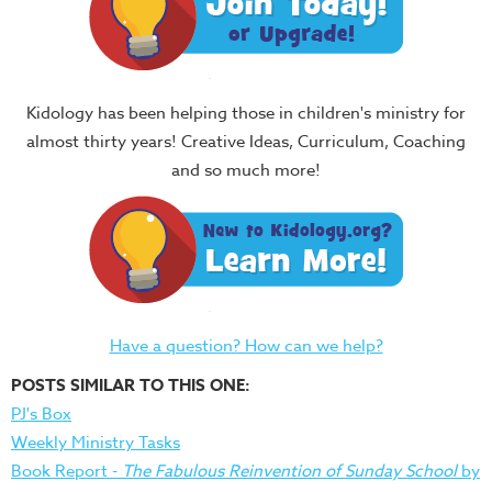
Kidology has been helping those in children's ministry for
almost thirty years! Creative Ideas, Curriculum, Coaching
and so much more!
Have a question? How can we help?
POSTS SIMILAR TO THIS ONE:
PJ's Box
Weekly Ministry Tasks
Book Report -
The Fabulous Reinvention of Sunday School
by