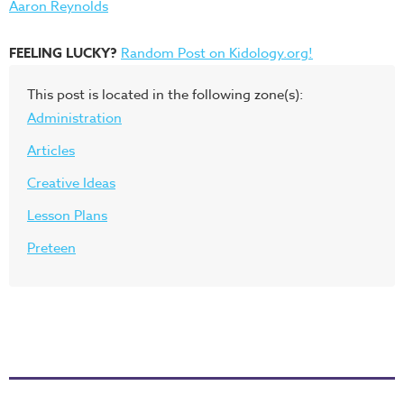
Aaron Reynolds
FEELING LUCKY?
Random Post on Kidology.org!
This post is located in the following zone(s):
Administration
Articles
Creative Ideas
Lesson Plans
Preteen