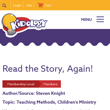
Login
Join
Cart
MENU
Read the Story, Again!
Membership Level
Members
Author/Source: Steven Knight
Topic: Teaching Methods, Children's Ministry