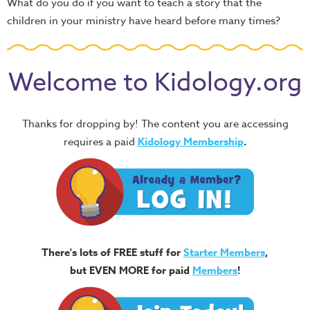
What do you do if you want to teach a story that the
children in your ministry have heard before many times?
Welcome to Kidology.org
Thanks for dropping by! The content you are accessing
requires a paid
Kidology Membership
.
There's lots of FREE stuff for
Starter Members
,
but EVEN MORE for paid
Members
!