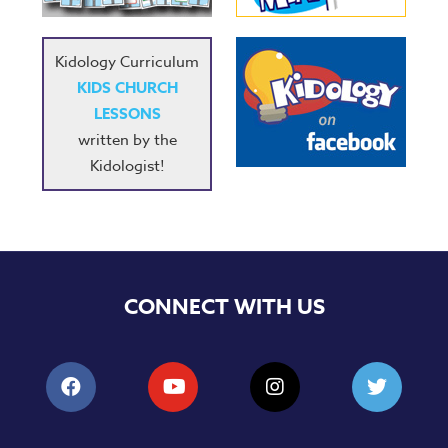
Kidology Curriculum
KIDS CHURCH
LESSONS
written by the
Kidologist!
CONNECT WITH US