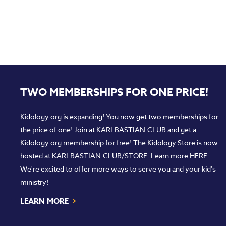
TWO MEMBERSHIPS FOR ONE PRICE!
Kidology.org is expanding! You now get two memberships for
the price of one! Join at
KARLBASTIAN.CLUB
and get a
Kidology.org membership for free! The Kidology Store is now
hosted at
KARLBASTIAN.CLUB/STORE
. Learn more
HERE
.
We're excited to offer more ways to serve you and your kid's
ministry!
›
LEARN MORE