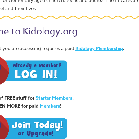
d for elementary aged children, teens and adults? Their hearts ar
 and their lives.
e to Kidology.org
 you are accessing requires a paid
Kidology Membership
.
of FREE stuff for
Starter Members
,
EN MORE for paid
Members
!