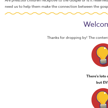
Are prescool children receptive to the Gospel or is it reserve
need us to help them make the connection between the gospel
Welcom
Thanks for dropping by! The content
There's lots 
but EV