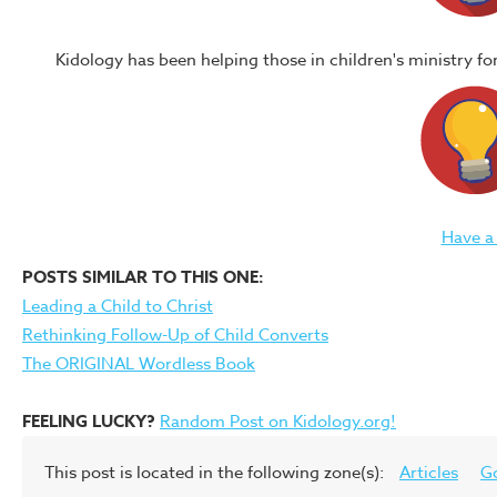
Kidology has been helping those in children's ministry f
Have a
POSTS SIMILAR TO THIS ONE:
Leading a Child to Christ
Rethinking Follow-Up of Child Converts
The ORIGINAL Wordless Book
FEELING LUCKY?
Random Post on Kidology.org!
This post is located in the following zone(s):
Articles
G