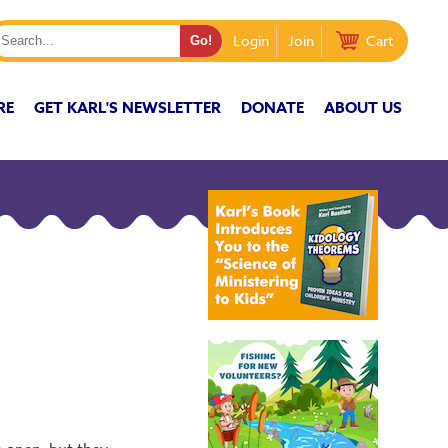
Login
Join
Cart
RE
GET KARL'S NEWSLETTER
DONATE
ABOUT US