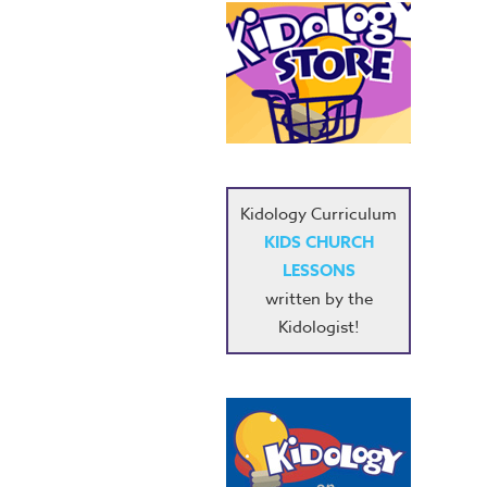
Kidology Curriculum
KIDS CHURCH
LESSONS
written by the
Kidologist!