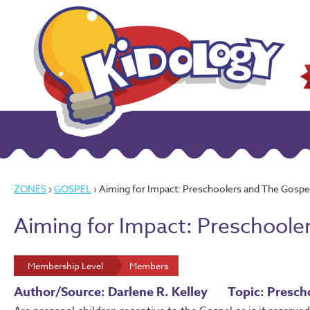
ZONES
›
GOSPEL
› Aiming for Impact: Preschoolers and The Gospe
Aiming for Impact: Preschoole
Membership Level
Members
Author/Source: Darlene R. Kelley
Topic: Presch