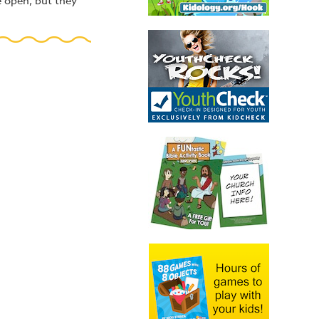
e open, but they