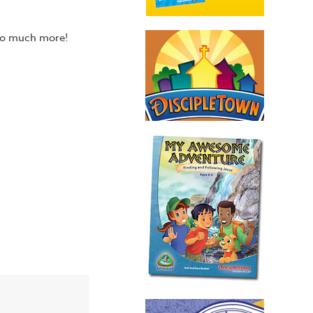
 so much more!