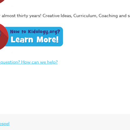
or almost thirty years! Creative Ideas, Curriculum, Coaching and
 question? How can we help?
ospel