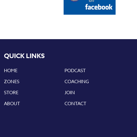
QUICK LINKS
HOME
PODCAST
ZONES
COACHING
STORE
JOIN
ABOUT
CONTACT