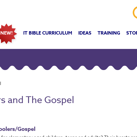
IT BIBLE CURRICULUM
IDEAS
TRAINING
STO
NEW!
l
rs and The Gospel
oolers/Gospel