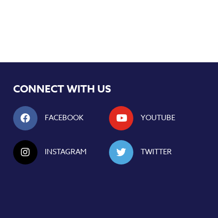
CONNECT WITH US
FACEBOOK
YOUTUBE
INSTAGRAM
TWITTER