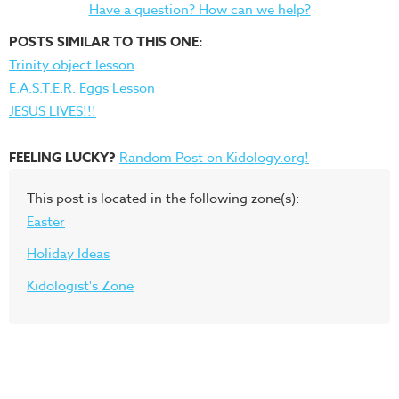
Have a question? How can we help?
POSTS SIMILAR TO THIS ONE:
Trinity object lesson
E.A.S.T.E.R. Eggs Lesson
JESUS LIVES!!!
FEELING LUCKY?
Random Post on Kidology.org!
This post is located in the following zone(s):
Easter
Holiday Ideas
Kidologist's Zone