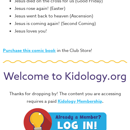
Jesus died on the cross for us (Good Friday)
Jesus rose again! (Easter)
Jesus went back to heaven (Ascension)
Jesus is coming again! (Second Coming)
Jesus loves you!
Purchase this comic book
in the Club Store!
Welcome to Kidology.org
Thanks for dropping by! The content you are accessing
requires a paid
Kidology Membership
.