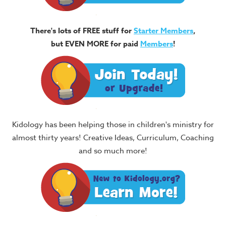
There's lots of FREE stuff for
Starter Members
,
but EVEN MORE for paid
Members
!
Kidology has been helping those in children's ministry for
almost thirty years! Creative Ideas, Curriculum, Coaching
and so much more!