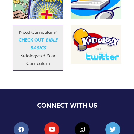
Need Curriculum?
CHECK OUT
BIBLE
BASICS
Kidology's 3-Year
Curriculum
CONNECT WITH US