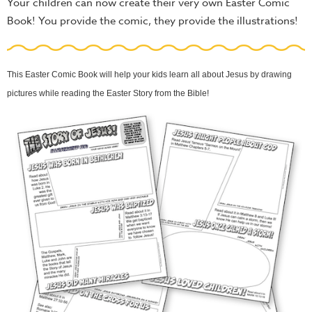
Your children can now create their very own Easter Comic
Book! You provide the comic, they provide the illustrations!
This Easter Comic Book will help your kids learn all about Jesus by drawing
pictures while reading the Easter Story from the Bible!