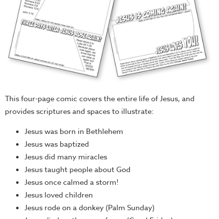
This four-page comic covers the entire life of Jesus, and
provides scriptures and spaces to illustrate:
Jesus was born in Bethlehem
Jesus was baptized
Jesus did many miracles
Jesus taught people about God
Jesus once calmed a storm!
Jesus loved children
Jesus rode on a donkey (Palm Sunday)