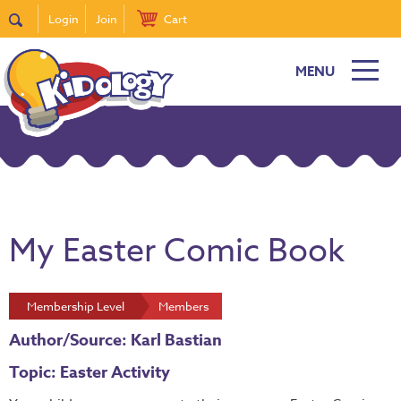
Login
Join
Cart
MENU
My Easter Comic Book
Membership Level
Members
Author/Source: Karl Bastian
Topic: Easter Activity