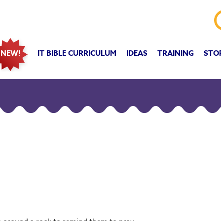
IT BIBLE CURRICULUM
IDEAS
TRAINING
STO
NEW!