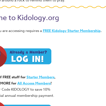
p around a rock to remind them to pray.
e to Kidology.org
u are accessing requires a
FREE
Kidology Starter Membership
.
of FREE stuff for
Starter Members
,
 MORE for
All Access Members
!
r Code KIDOLOGY to save 10%
itial annual membership payment.