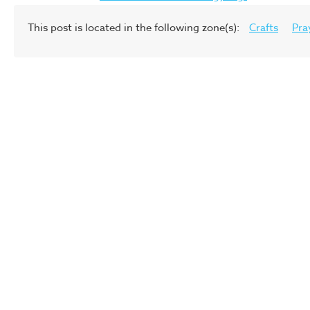
This post is located in the following zone(s):
Crafts
Pra