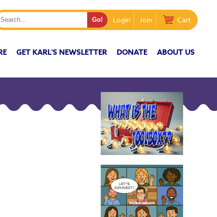
Login
Join
Cart
RE
GET KARL'S NEWSLETTER
DONATE
ABOUT US