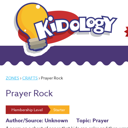
ZONES
›
CRAFTS
› Prayer Rock
Prayer Rock
Membership Level
Starter
Author/Source: Unknown
Topic: Prayer