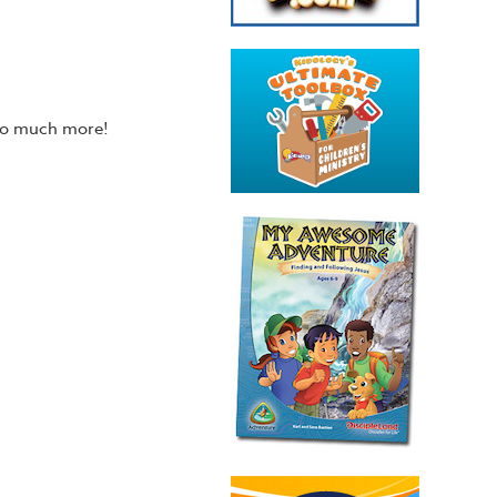
 so much more!