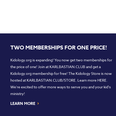
TWO MEMBERSHIPS FOR ONE PRICE!
Kidology.org is expanding! You now get two memberships for
the price of one! Join at
KARLBASTIAN.CLUB
and get a
Kidology.org membership for free! The Kidology Store is now
hosted at
KARLBASTIAN.CLUB/STORE
. Learn more
HERE
.
We're excited to offer more ways to serve you and your kid's
ministry!
›
LEARN MORE