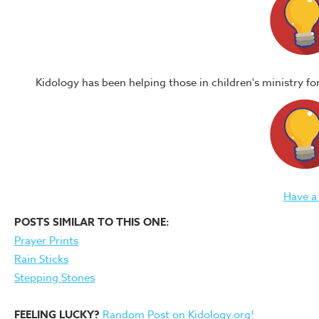
Kidology has been helping those in children's ministry f
Have a
POSTS SIMILAR TO THIS ONE:
Prayer Prints
Rain Sticks
Stepping Stones
FEELING LUCKY?
Random Post on Kidology.org!