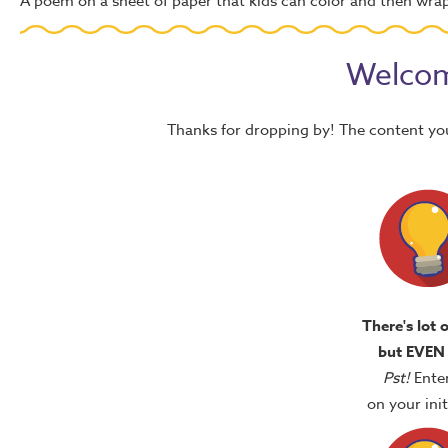
A poem on a sheet of paper that kids can color and then wra
Welcom
Thanks for dropping by! The content yo
There's lot 
but EVEN
Pst!
Ente
on your in