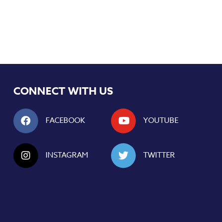
CONNECT WITH US
FACEBOOK
YOUTUBE
INSTAGRAM
TWITTER