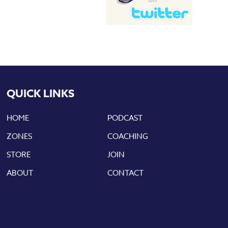
QUICK LINKS
HOME
PODCAST
ZONES
COACHING
STORE
JOIN
ABOUT
CONTACT