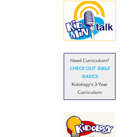
Need Curriculum?
CHECK OUT
BIBLE
BASICS
Kidology's 3-Year
Curriculum