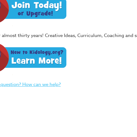
or almost thirty years! Creative Ideas, Curriculum, Coaching and
 question? How can we help?