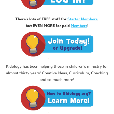
There's lots of FREE stuff for
Starter Members
,
but EVEN MORE for paid
Members
!
Kidology has been helping those in children's ministry for
almost thirty years! Creative Ideas, Curriculum, Coaching
and so much more!