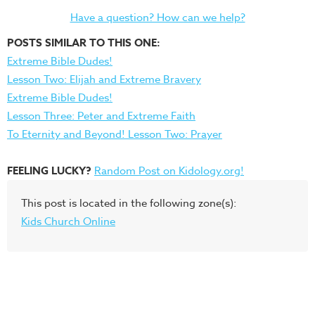
Have a question? How can we help?
POSTS SIMILAR TO THIS ONE:
Extreme Bible Dudes!
Lesson Two: Elijah and Extreme Bravery
Extreme Bible Dudes!
Lesson Three: Peter and Extreme Faith
To Eternity and Beyond! Lesson Two: Prayer
FEELING LUCKY?
Random Post on Kidology.org!
This post is located in the following zone(s):
Kids Church Online