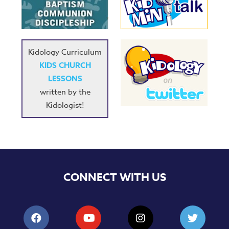
Kidology Curriculum
KIDS CHURCH
LESSONS
written by the
Kidologist!
CONNECT WITH US