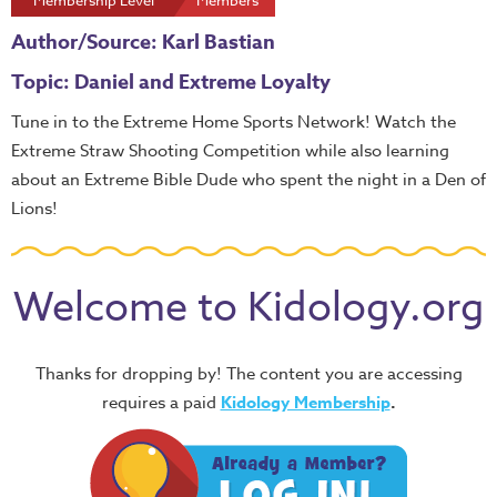
Membership Level
Members
Author/Source: Karl Bastian
Topic: Daniel and Extreme Loyalty
Tune in to the Extreme Home Sports Network! Watch the
Extreme Straw Shooting Competition while also learning
about an Extreme Bible Dude who spent the night in a Den of
Lions!
Welcome to Kidology.org
Thanks for dropping by! The content you are accessing
requires a paid
Kidology Membership
.