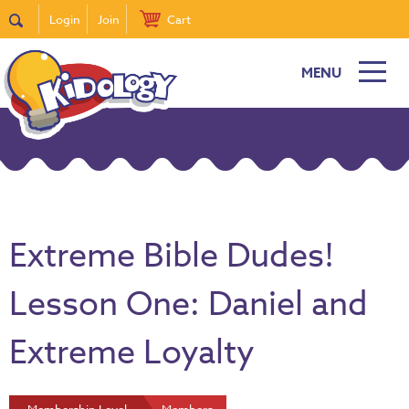
Login
Join
Cart
MENU
Extreme Bible Dudes!
Lesson One: Daniel and
Extreme Loyalty