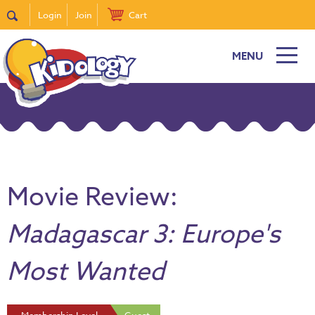
Login
Join
Cart
MENU
Movie Review:
Madagascar 3: Europe's
Most Wanted