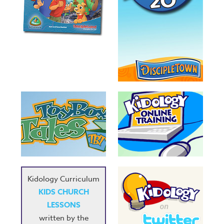
Kidology Curriculum
KIDS CHURCH
LESSONS
written by the