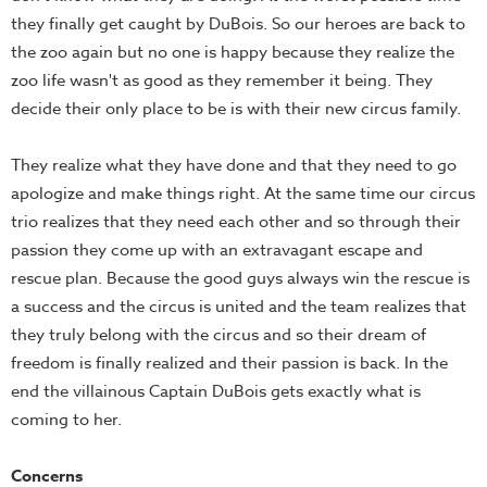
they finally get caught by DuBois. So our heroes are back to
the zoo again but no one is happy because they realize the
zoo life wasn't as good as they remember it being. They
decide their only place to be is with their new circus family.
They realize what they have done and that they need to go
apologize and make things right. At the same time our circus
trio realizes that they need each other and so through their
passion they come up with an extravagant escape and
rescue plan. Because the good guys always win the rescue is
a success and the circus is united and the team realizes that
they truly belong with the circus and so their dream of
freedom is finally realized and their passion is back. In the
end the villainous Captain DuBois gets exactly what is
coming to her.
Concerns