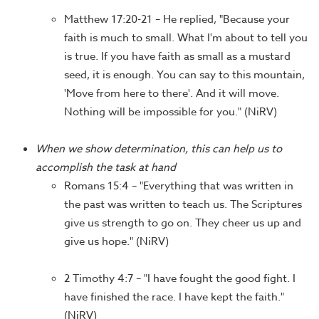
Matthew 17:20-21 – He replied, "Because your
faith is much to small. What I'm about to tell you
is true. If you have faith as small as a mustard
seed, it is enough. You can say to this mountain,
'Move from here to there'. And it will move.
Nothing will be impossible for you." (NiRV)
When we show determination, this can help us to
accomplish the task at hand
Romans 15:4 – "Everything that was written in
the past was written to teach us. The Scriptures
give us strength to go on. They cheer us up and
give us hope." (NiRV)
2 Timothy 4:7 – "I have fought the good fight. I
have finished the race. I have kept the faith."
(NiRV)