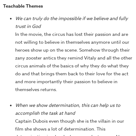
Teachable Themes
We can truly do the impossible if we believe and fully
trust in God
In the movie, the circus has lost their passion and are
not willing to believe in themselves anymore until our
heroes show up on the scene. Somehow through their
zany zooster antics they remind Vitaly and all the other
circus animals of the basics of why they do what they
do and that brings them back to their love for the act
and more importantly their passion to believe in
themselves returns.
When we show determination, this can help us to
accomplish the task at hand
Captain Dubois even though she is the villain in our
film she shows a lot of determination. This