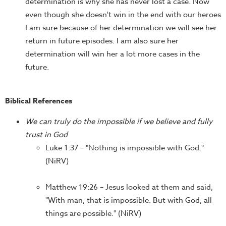
determination is why she has never lost a case. Now
even though she doesn't win in the end with our heroes
I am sure because of her determination we will see her
return in future episodes. I am also sure her
determination will win her a lot more cases in the
future.
Biblical References
We can truly do the impossible if we believe and fully
trust in God
Luke 1:37 – "Nothing is impossible with God."
(NiRV)
Matthew 19:26 – Jesus looked at them and said,
"With man, that is impossible. But with God, all
things are possible." (NiRV)