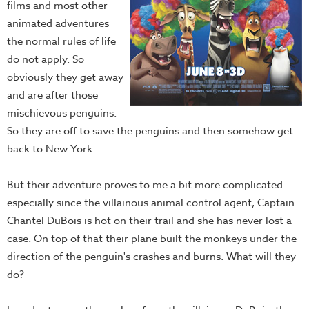
films and most other
animated adventures
the normal rules of life
do not apply. So
obviously they get away
and are after those
mischievous penguins.
So they are off to save the penguins and then somehow get
back to New York.
But their adventure proves to me a bit more complicated
especially since the villainous animal control agent, Captain
Chantel DuBois is hot on their trail and she has never lost a
case. On top of that their plane built the monkeys under the
direction of the penguin's crashes and burns. What will they
do?