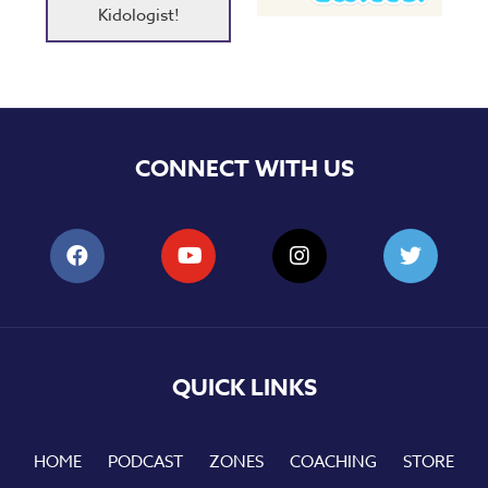
Kidologist!
CONNECT WITH US
QUICK LINKS
HOME
PODCAST
ZONES
COACHING
STORE