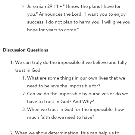
Jeremiah 29:11 – " I know the plans I have for
you." Announces the Lord. "I want you to enjoy
success. I do not plan to harm you. I will give you
hope for years to come."
Discussion Questions
We can truly do the impossible if we believe and fully
trust in God
What are some things in our own lives that we
need to believe the impossible for?
Can we do the impossible by ourselves or do we
have to trust in God? And Why?
When we trust in God for the impossible, how
much faith do we need to have?
When we show determination, this can help us to