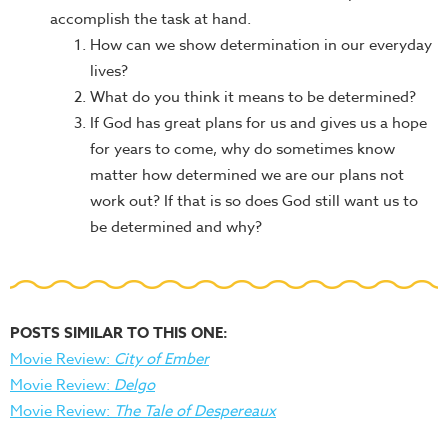
accomplish the task at hand.
How can we show determination in our everyday
lives?
What do you think it means to be determined?
If God has great plans for us and gives us a hope
for years to come, why do sometimes know
matter how determined we are our plans not
work out? If that is so does God still want us to
be determined and why?
POSTS SIMILAR TO THIS ONE:
Movie Review:
City of Ember
Movie Review:
Delgo
Movie Review:
The Tale of Despereaux