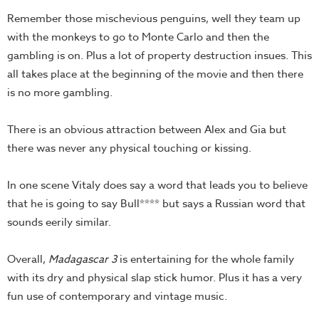
Remember those mischevious penguins, well they team up
with the monkeys to go to Monte Carlo and then the
gambling is on. Plus a lot of property destruction insues. This
all takes place at the beginning of the movie and then there
is no more gambling.
There is an obvious attraction between Alex and Gia but
there was never any physical touching or kissing.
In one scene Vitaly does say a word that leads you to believe
that he is going to say Bull**** but says a Russian word that
sounds eerily similar.
Overall,
Madagascar 3
is entertaining for the whole family
with its dry and physical slap stick humor. Plus it has a very
fun use of contemporary and vintage music.