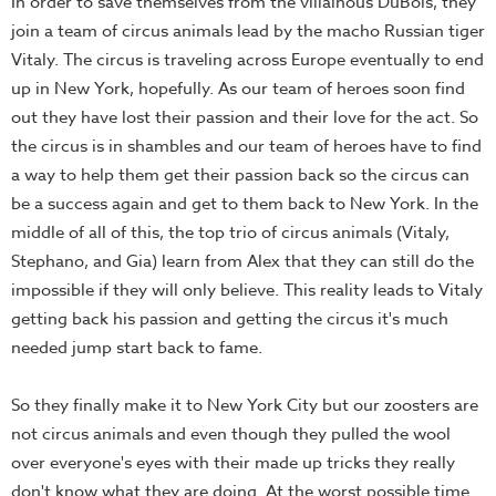
In order to save themselves from the villainous DuBois, they
join a team of circus animals lead by the macho Russian tiger
Vitaly. The circus is traveling across Europe eventually to end
up in New York, hopefully. As our team of heroes soon find
out they have lost their passion and their love for the act. So
the circus is in shambles and our team of heroes have to find
a way to help them get their passion back so the circus can
be a success again and get to them back to New York. In the
middle of all of this, the top trio of circus animals (Vitaly,
Stephano, and Gia) learn from Alex that they can still do the
impossible if they will only believe. This reality leads to Vitaly
getting back his passion and getting the circus it's much
needed jump start back to fame.
So they finally make it to New York City but our zoosters are
not circus animals and even though they pulled the wool
over everyone's eyes with their made up tricks they really
don't know what they are doing. At the worst possible time