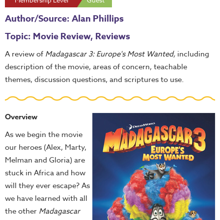
Membership Level
Guest
Author/Source: Alan Phillips
Topic: Movie Review, Reviews
A review of
Madagascar 3: Europe's Most Wanted,
including
description of the movie, areas of concern, teachable
themes, discussion questions, and scriptures to use.
Overview
As we begin the movie
our heroes (Alex, Marty,
Melman and Gloria) are
stuck in Africa and how
will they ever escape? As
we have learned with all
the other
Madagascar