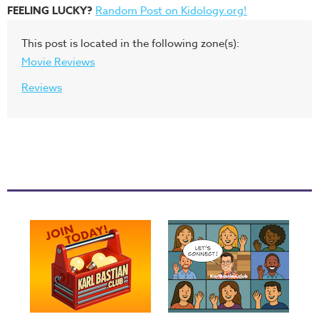
FEELING LUCKY?
Random Post on Kidology.org!
This post is located in the following zone(s):
Movie Reviews
Reviews