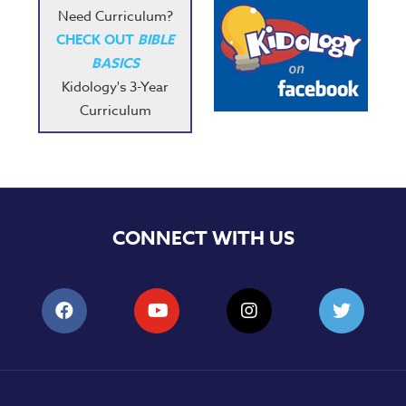
Need Curriculum?
CHECK OUT
BIBLE
BASICS
Kidology's 3-Year
Curriculum
CONNECT WITH US