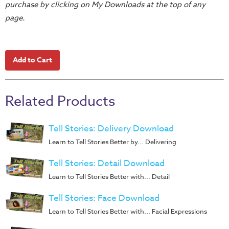
purchase by clicking on My Downloads at the top of any
Teacher
page.
Tools
Toybox
Tales
Crazy
Countdowns
Related Products
Balloon
Training
Tell Stories: Delivery Download
Leadership
Learn to Tell Stories Better by... Delivering
Labs
Ministry
Tell Stories: Detail Download
Management
Learn to Tell Stories Better with... Detail
Video
Tell Stories: Face Download
Series
Learn to Tell Stories Better with... Facial Expressions
Video