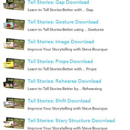
Tell Stories: Gap Download
Training
Learn to Tell Stories Better with... Gap
Volunteer
Training
Tell Stories: Gesture Download
Video
Learn to Tell Stories Better using... Gestures
Series
Tell Stories: Image Download
Karl's
Improve Your Storytelling with Steve Bourque
Books
Tell Stories: Props Download
Order
Learn to Tell Stories Better with... Props
of
the
Tell Stories: Rehearse Download
Ancient
Learn to Tell Stories Better by... Rehearsing
Bible
Tell Stories: Shift Download
Bingo
Improve Your Storytelling with Steve Bourque
Games
Tell Stories: Story Structure Download
Games
Improve Your Storytelling with Steve Bourque