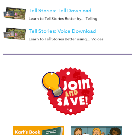
Music
Tell Stories: Tell Download
RPMs
Learn to Tell Stories Better by... Telling
Donations
Tell Stories: Voice Download
Learn to Tell Stories Better using... Voices