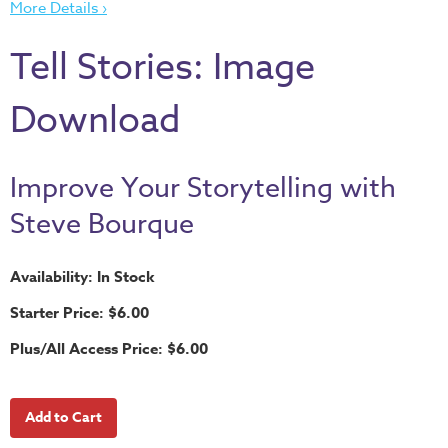
More Details ›
Thru
the
Tell Stories: Image
Bible
Chronicles
Download
of
Narnia
Curriculum
Improve Your Storytelling with
Discovering
Steve Bourque
God's
Path
Availability: In Stock
VBS
Starter Price: $6.00
DIY
Plus/All Access Price: $6.00
Events
Back
to