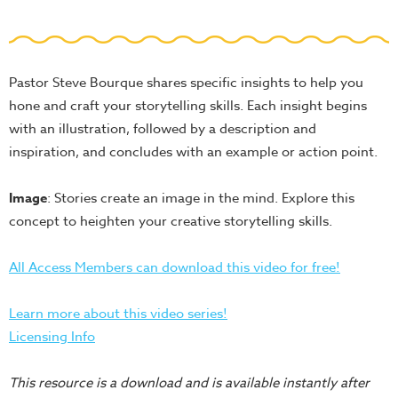
School
Halloween
Thanksgiving
Pastor Steve Bourque shares specific insights to help you
FUNtastic
hone and craft your storytelling skills. Each insight begins
Bible
with an illustration, followed by a description and
Activity
inspiration, and concludes with an example or action point.
Books
Image
: Stories create an image in the mind. Explore this
Leadership
concept to heighten your creative storytelling skills.
Tools
Ministry
All Access Members can download this video for free!
Tools
Recruiting
Learn more about this video series!
Tools
Licensing Info
Table
This resource is a download and is available instantly after
Talkers