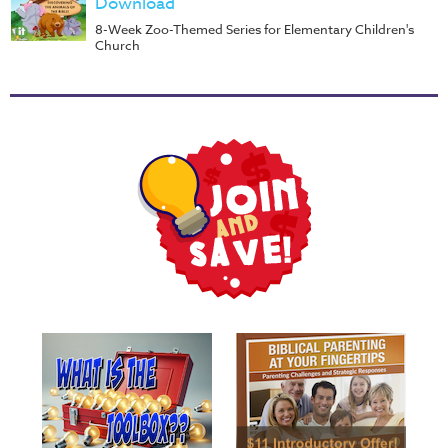
Download
8-Week Zoo-Themed Series for Elementary Children's
Church