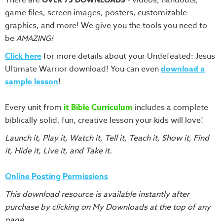
Training
game files, screen images, posters, customizable
Volunteer
graphics, and more! We give you the tools you need to
Training
be
AMAZING!
Video
Click here
for more details about your Undefeated: Jesus
Series
Ultimate Warrior download! You can even
download a
Karl's
sample lesson
!
Books
Every unit from
it Bible Curriculum
includes a complete
Order
biblically solid, fun, creative lesson your kids will love!
of
the
Launch it, Play it, Watch it, Tell it, Teach it, Show it, Find
Ancient
it, Hide it, Live it, and Take it.
Bible
Bingo
Online Posting Permissions
Games
This download resource is available instantly after
Games
purchase by clicking on My Downloads at the top of any
page.