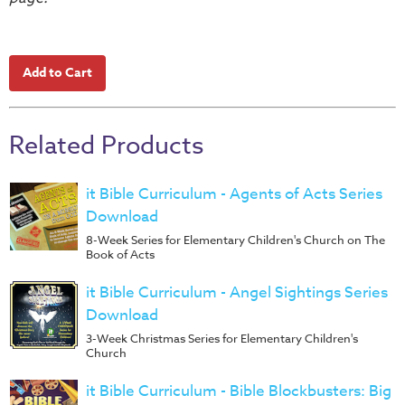
Music
RPMs
Donations
Related Products
it Bible Curriculum - Agents of Acts Series
Download
8-Week Series for Elementary Children's Church on The
Book of Acts
it Bible Curriculum - Angel Sightings Series
Download
3-Week Christmas Series for Elementary Children's
Church
it Bible Curriculum - Bible Blockbusters: Big