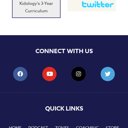
Kidology's 3-Year
Curriculum
CONNECT WITH US
QUICK LINKS
HOME
PODCAST
ZONES
COACHING
STORE