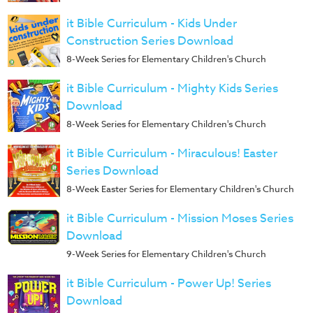
it Bible Curriculum - Kids Under
Construction Series Download
8-Week Series for Elementary Children's Church
it Bible Curriculum - Mighty Kids Series
Download
8-Week Series for Elementary Children's Church
it Bible Curriculum - Miraculous! Easter
Series Download
8-Week Easter Series for Elementary Children's Church
it Bible Curriculum - Mission Moses Series
Download
9-Week Series for Elementary Children's Church
it Bible Curriculum - Power Up! Series
Download