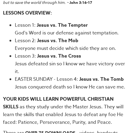
but to save the world through him. ~
John 3:16-17
Teacher
LESSONS OVERVIEW:
Tools
Toybox
Lesson 1:
Jesus vs. The Tempter
Tales
God's Word is our defense against temptation.
Crazy
Lesson 2:
Jesus vs. The Mob
Countdowns
Everyone must decide which side they are on.
Lesson 3:
Jesus vs. The Cross
Balloon
Jesus defeated sin so I know we have victory over
Training
it.
Leadership
EASTER SUNDAY - Lesson 4:
Jesus vs. The Tomb
Labs
Jesus conquered death so I know He can save me.
Ministry
YOUR KIDS WILL LEARN POWERFUL CHRISTIAN
Management
SKILLS
as they study under the Master Jesus. They will
Video
learn the skills that enabled Jesus to defeat any foe He
Series
faced: Patience, Perseverance, Purity, and Peace.
Video
There are
- videos, handouts,
OVER 75 DOWNLOADS