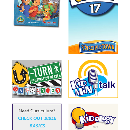
Need Curriculum?
CHECK OUT
BIBLE
BASICS