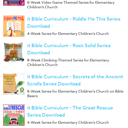
8-Week Video Game Themed Series for Elementary
Children's Church
it Bible Curriculum - Riddle Me This Series
Download
4-Week Series for Elementary Children's Church
it Bible Curriculum - Rock Solid Series
Download
8-Week Climbing-Themed Series for Elementary
Children's Church
it Bible Curriculum - Secrets of the Ancient
Scrolls Series Download
8-Week Series for Elementary Children's Church on Bible
Basics
it Bible Curriculum - The Great Rescue
Series Download
4-Week Series for Elementary Children's Church