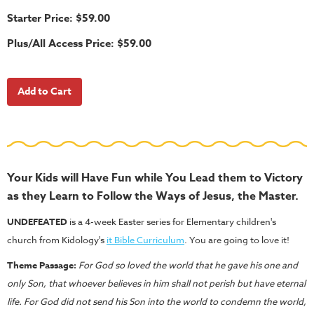
School
Starter Price: $59.00
Halloween
Plus/All Access Price: $59.00
Thanksgiving
FUNtastic
Bible
Activity
Books
Leadership
Tools
Your Kids will Have Fun while You Lead them to Victory
as they Learn to Follow the Ways of Jesus, the Master.
Ministry
Tools
UNDEFEATED
is a 4-week Easter series for Elementary children's
church from Kidology's
it Bible Curriculum
. You are going to love it!
Recruiting
Tools
Theme Passage:
For God so loved the world that he gave his one and
only Son,
that whoever believes in him shall not perish but have eternal
Table
life. For God did not send his Son into the world to condemn the world,
Talkers