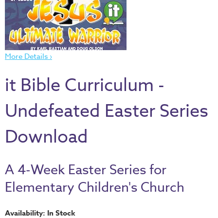
Thru
the
Bible
Chronicles
More Details ›
of
Narnia
it Bible Curriculum -
Curriculum
Discovering
Undefeated Easter Series
God's
Path
Download
VBS
DIY
A 4-Week Easter Series for
Events
Elementary Children's Church
Back
to
Availability: In Stock