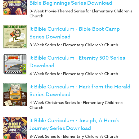
Bible Beginnings Series Download
8-Week Movie-Themed Series for Elementary Children's
Church
it Bible Curriculum - Bible Boot Camp
Series Download
8-Week Series for Elementary Children's Church
it Bible Curriculum - Eternity 500 Series
Download
4-Week Series for Elementary Children's Church
it Bible Curriculum - Hark from the Herald
Series Download
4-Week Christmas Series for Elementary Children's
Church
it Bible Curriculum - Joseph, A Hero's
Journey Series Download
8-Week Series for Elementary Children's Church