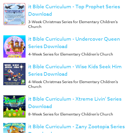
it Bible Curriculum - Top Prophet Series
Download
3-Week Christmas Series for Elementary Children's
Church
it Bible Curriculum - Undercover Queen
Series Download
4-Week Series for Elementary Children's Church
it Bible Curriculum - Wise Kids Seek Him
Series Download
4-Week Christmas Series for Elementary Children's
Church
it Bible Curriculum - Xtreme Livin' Series
Download
8-Week Series for Elementary Children's Church
it Bible Curriculum - Zany Zootopia Series