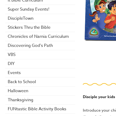
it Bible Curriculum
Super Sunday Events!
DiscipleTown
Stickers Thru the Bible
Chronicles of Narnia Curriculum
Discovering God's Path
VBS
DIY
Events
Back to School
Halloween
Disciple your kids
Thanksgiving
FUNtastic Bible Activity Books
Introduce your chi