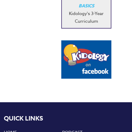
BASICS
Kidology's 3-Year
Curriculum
QUICK LINKS