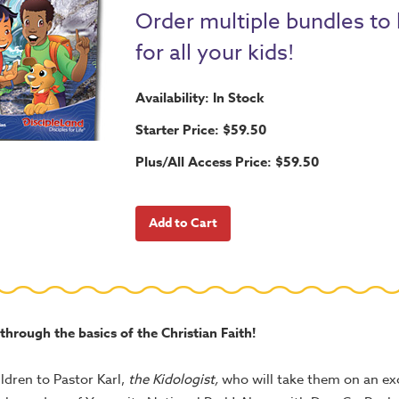
Order multiple bundles to
for all your kids!
Availability: In Stock
Starter Price: $59.50
Plus/All Access Price: $59.50
 through the basics of the Christian Faith!
ldren to Pastor Karl,
the Kidologist,
who will take them on an exc