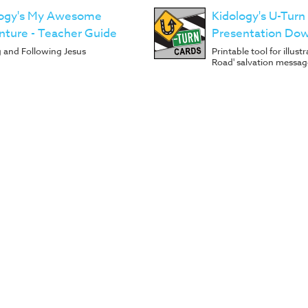
logy's My Awesome
Kidology's U-Turn
ture - Teacher Guide
Presentation Do
g and Following Jesus
Printable tool for illus
Road' salvation messag