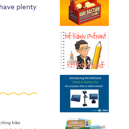
 have plenty
iting hike