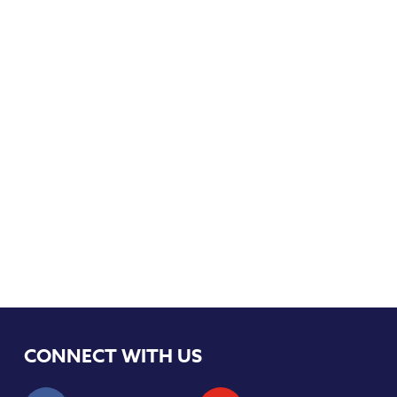
CONNECT WITH US