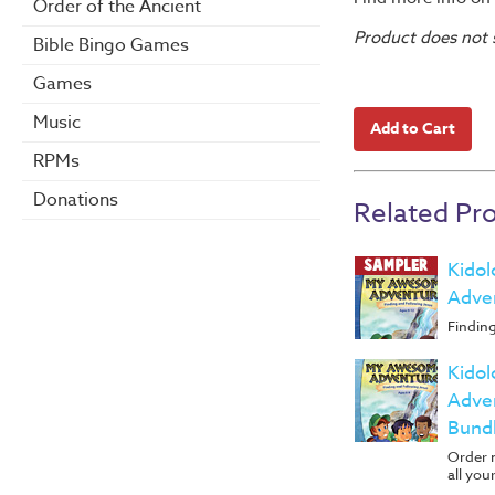
Order of the Ancient
Product does not s
Bible Bingo Games
Games
Music
RPMs
Donations
Related Pr
Kido
Adve
Findin
Kido
Adven
Bundl
Order m
all your