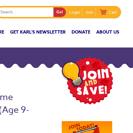
Login
Join
Cart
RE
GET KARL'S NEWSLETTER
DONATE
ABOUT US
ome
(Age 9-