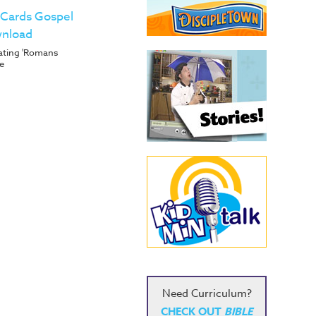
 Cards Gospel
wnload
trating 'Romans
e
Need Curriculum?
CHECK OUT
BIBLE