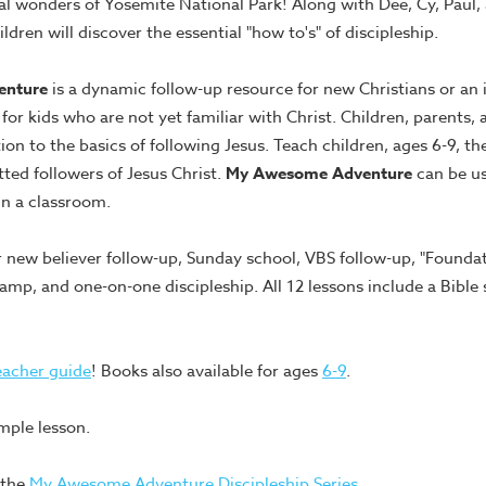
al wonders of Yosemite National Park! Along with Dee, Cy, Paul,
ldren will discover the essential "how to's" of discipleship.
enture
is a dynamic follow-up resource for new Christians or an 
 for kids who are not yet familiar with Christ. Children, parents, 
ion to the basics of following Jesus. Teach children, ages 6-9, the
ted followers of Jesus Christ.
My Awesome Adventure
can be us
in a classroom.
ew believer follow-up, Sunday school, VBS follow-up, "Foundati
mp, and one-on-one discipleship. All 12 lessons include a Bible 
eacher guide
! Books also available for ages
6-9
.
mple lesson.
 the
My Awesome Adventure Discipleship Series
.