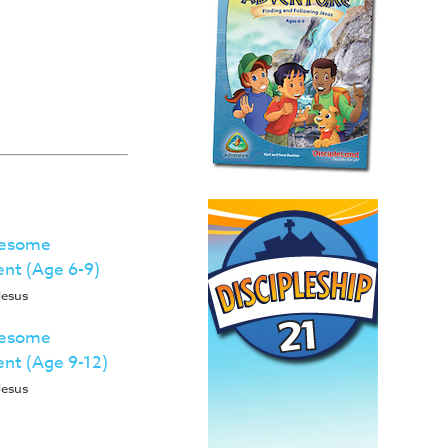
wesome
ent (Age 6-9)
Jesus
wesome
ent (Age 9-12)
Jesus