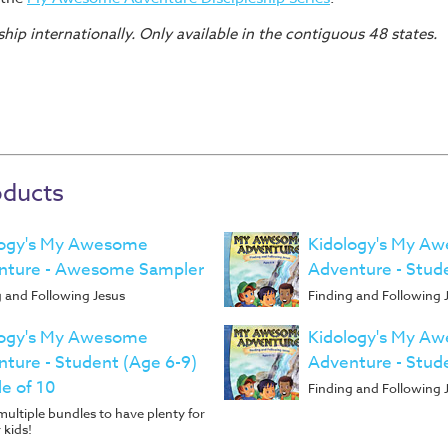
hip internationally. Only available in the contiguous 48 states.
oducts
logy's My Awesome
Kidology's My A
nture - Awesome Sampler
Adventure - Stud
g and Following Jesus
Finding and Following 
logy's My Awesome
Kidology's My A
ture - Student (Age 6-9)
Adventure - Stud
e of 10
Finding and Following 
ultiple bundles to have plenty for
 kids!