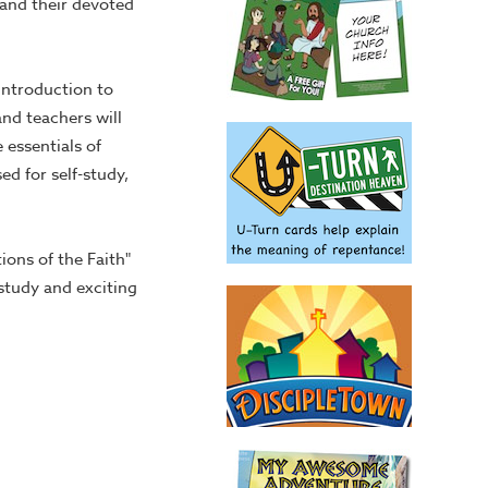
 and their devoted
introduction to
and teachers will
 essentials of
ed for self-study,
ons of the Faith"
study and exciting