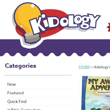
Categories
STORE
›
› Kidology's M
New
Featured
Quick Find