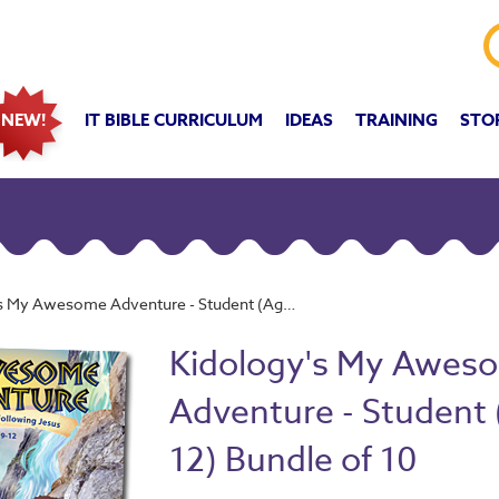
IT BIBLE CURRICULUM
IDEAS
TRAINING
STO
NEW!
y Awesome Adventure - Student (Age 9-12) Bundle of 10
Kidology's My Awes
Adventure - Student 
12) Bundle of 10