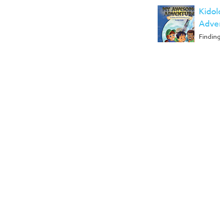
Kido
Adven
Findin