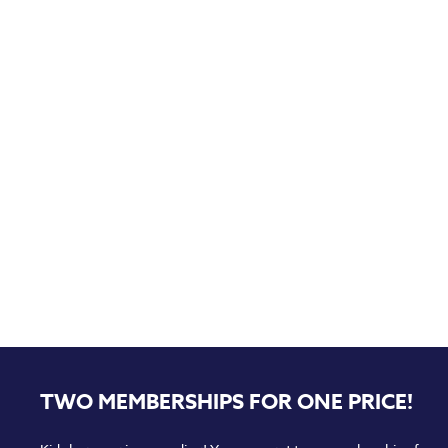
TWO MEMBERSHIPS FOR ONE PRICE!