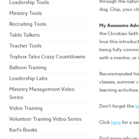
through the natur
Leadership Tools
dog, Chip, your chi
Ministry Tools
Recruiting Tools
My Awesome Adv
the Christian faith
Table Talkers
love this introduct
Teacher Tools
being fully commit
Toybox Tales Crazy Countdowns
with a mentor, or 
Balloon Training
Recommended for n
Leadership Labs
classes, summer ca
Ministry Management Video
learning activities.
Series
Don't forget the
t
Video Training
Volunteer Training Video Series
Click
here
for a sa
Karl's Books
Find more info on