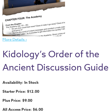
Thru
the
Bible
Chronicles
of
Narnia
More Details ›
Curriculum
Kidology’s Order of the
Discovering
God's
Ancient Discussion Guide
Path
VBS
Availability: In Stock
DIY
Starter Price: $12.00
Events
Plus Price: $9.00
Back
to
All Access Price: $6.00