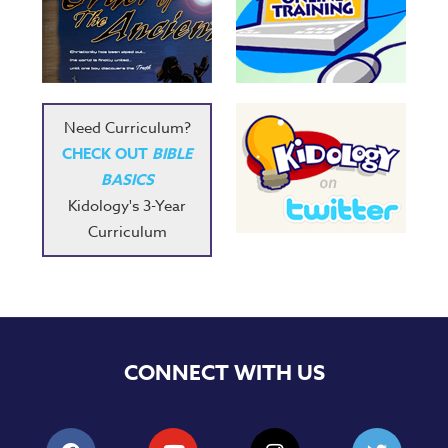
Need Curriculum?
CHECK OUT
BIBLE
BASICS
Kidology's 3-Year
Curriculum
CONNECT WITH US