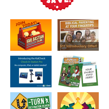
Music
RPMs
Donations