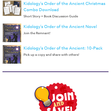
Training
Kidology's Order of the Ancient Christmas
Combo Download
Volunteer
Short Story + Book Discussion Guide
Training
Video
Kidology's Order of the Ancient Novel
Series
Join the Remnant!
Karl's
Books
Kidology's Order of the Ancient: 10-Pack
Order
Pick up a copy and share with others!
of
the
Ancient
Bible
Bingo
Games
Games