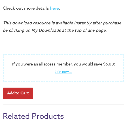
Teacher
Check out more details
here
.
Tools
This download resource is available instantly after purchase
Toybox
by clicking on My Downloads at the top of any page.
Tales
Crazy
Countdowns
Balloon
Training
If you were an all access member, you would save $6.00!
Join now...
Leadership
Labs
Ministry
Management
Video
Series
Related Products
Video