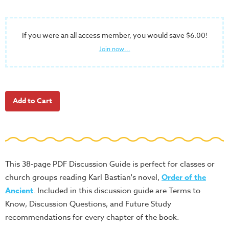
School
Halloween
If you were an all access member, you would save $6.00!
Thanksgiving
Join now...
FUNtastic
Bible
Activity
Books
Leadership
Tools
Ministry
Tools
This 38-page PDF Discussion Guide is perfect for classes or
Recruiting
church groups reading Karl Bastian's novel,
Order of the
Tools
Ancient
. Included in this discussion guide are Terms to
Know, Discussion Questions, and Future Study
Table
recommendations for every chapter of the book.
Talkers