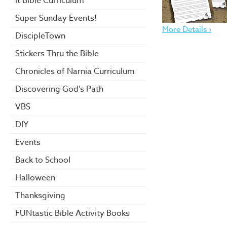
it Bible Curriculum
Super Sunday Events!
More Details ›
DiscipleTown
Stickers Thru the Bible
Chronicles of Narnia Curriculum
Discovering God's Path
VBS
DIY
Events
Back to School
Halloween
Thanksgiving
FUNtastic Bible Activity Books