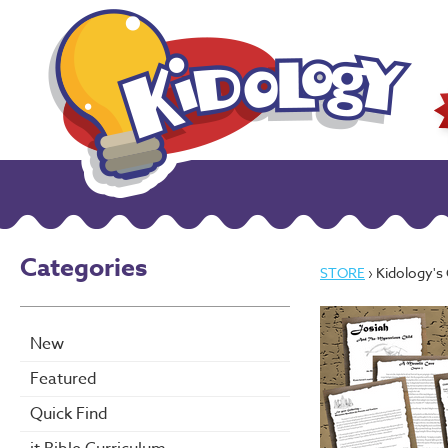
Categories
STORE
› Kidology's O
New
Featured
Quick Find