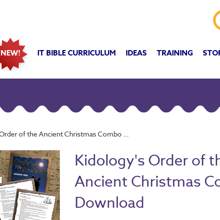
IT BIBLE CURRICULUM
IDEAS
TRAINING
STO
NEW!
rder of the Ancient Christmas Combo Download
Kidology's Order of t
Ancient Christmas 
Download