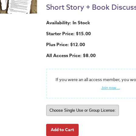
Short Story + Book Discus
Availability: In Stock
Starter Price: $15.00
Plus Price: $12.00
All Access Price: $8.00
If you were an all access member, you wo
Join now...