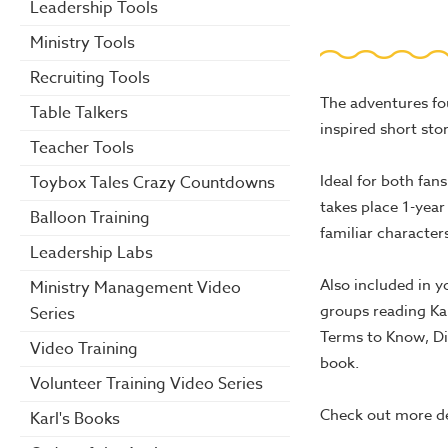
Leadership Tools
Ministry Tools
Recruiting Tools
The adventures fo
Table Talkers
inspired short sto
Teacher Tools
Ideal for both fan
Toybox Tales Crazy Countdowns
takes place 1-year
Balloon Training
familiar character
Leadership Labs
Also included in y
Ministry Management Video
groups reading Kar
Series
Terms to Know, Di
Video Training
book.
Volunteer Training Video Series
Check out more d
Karl's Books