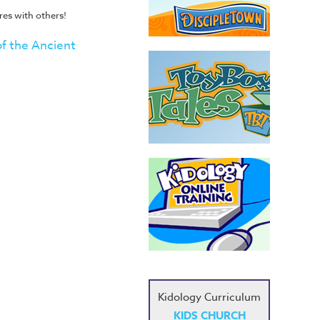
es with others!
of the Ancient
Kidology Curriculum
KIDS CHURCH