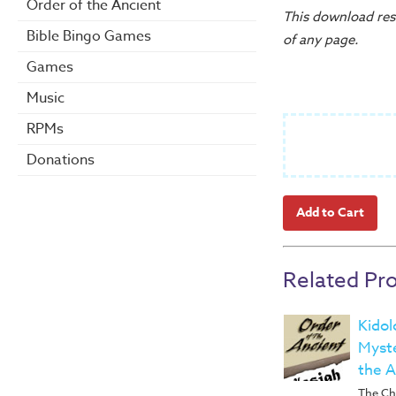
Order of the Ancient
This download reso
Bible Bingo Games
of any page.
Games
Music
RPMs
Donations
Related Pr
Kidol
Myste
the A
The Ch