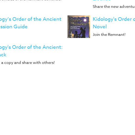
Share the new adventur
ogy’s Order of the Ancient
Kidology's Order 
ssion Guide
Novel
Join the Remnant!
ogy's Order of the Ancient:
ack
 a copy and share with others!