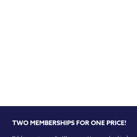
TWO MEMBERSHIPS FOR ONE PRICE!