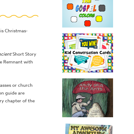
is Christmas-
ncient
Short Story
 the Remnant with
lasses or church
ion guide are
y chapter of the