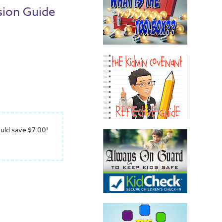
sion Guide
uld save $7.00!