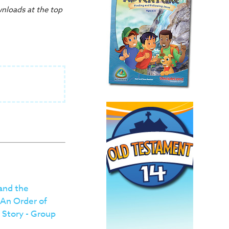
wnloads at the top
 and the
 An Order of
 Story - Group