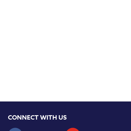
CONNECT WITH US