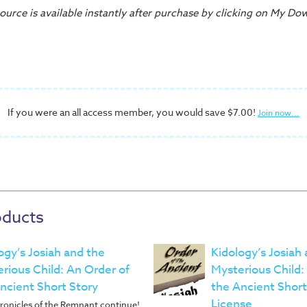
urce is available instantly after purchase by clicking on My Do
If you were an all access member, you would save $7.00!
Join now...
oducts
ogy’s Josiah and the
Kidology’s Josiah
rious Child: An Order of
Mysterious Child:
ncient Short Story
the Ancient Short
License
ronicles of the Remnant continue!