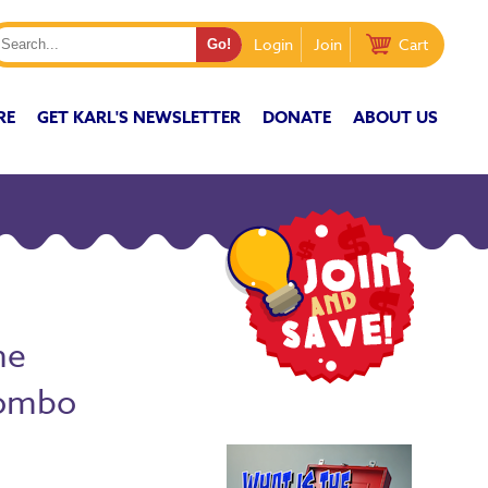
Login
Join
Cart
RE
GET KARL'S NEWSLETTER
DONATE
ABOUT US
he
Combo