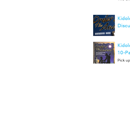
Kidol
Discu
Kidol
10-P
Pick up