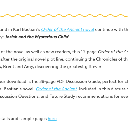
und in Karl Bastian's
Order of the Ancient
novel
continue with th
ry:
Josiah and the Mysterious Child
!
s of the novel as well as new readers, this 12-page
Order of the A
 after the original novel plot line, continuing the Chronicles of
s, Brent and Amy, discovering the greatest gift ever.
our download is the 38-page PDF Discussion Guide, perfect for c
l Bastian's novel,
Order of the Ancient
. Included in this discuss
scussion Questions, and Future Study recommendations for ever
etails and sample pages
here
.