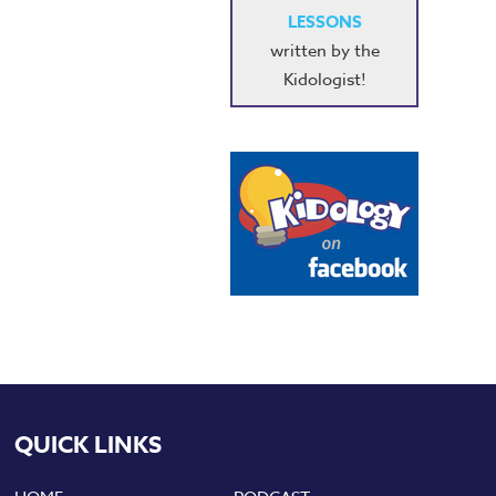
LESSONS
written by the
Kidologist!
QUICK LINKS