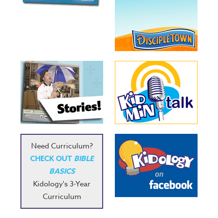
Need Curriculum?
CHECK OUT
BIBLE
BASICS
Kidology's 3-Year
Curriculum