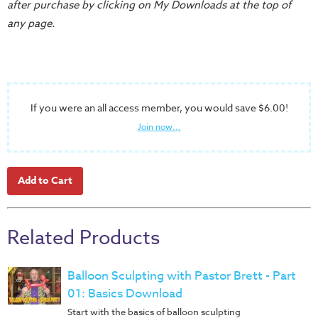
after purchase by clicking on My Downloads at the top of
Training
any page.
Volunteer
Training
Video
Series
If you were an all access member, you would save $6.00!
Karl's
Join now...
Books
Order
of
the
Ancient
Related Products
Bible
Bingo
Games
Balloon Sculpting with Pastor Brett - Part
01: Basics Download
Games
Start with the basics of balloon sculpting