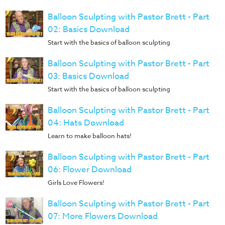
Music
Balloon Sculpting with Pastor Brett - Part
RPMs
02: Basics Download
Donations
Start with the basics of balloon sculpting
Balloon Sculpting with Pastor Brett - Part
03: Basics Download
Start with the basics of balloon sculpting
Balloon Sculpting with Pastor Brett - Part
04: Hats Download
Learn to make balloon hats!
Balloon Sculpting with Pastor Brett - Part
06: Flower Download
Girls Love Flowers!
Balloon Sculpting with Pastor Brett - Part
07: More Flowers Download