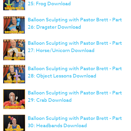
25: Frog Download
Balloon Sculpting with Pastor Brett - Part
26: Dragster Download
Balloon Sculpting with Pastor Brett - Part
27: Horse/Unicorn Download
Balloon Sculpting with Pastor Brett - Part
28: Object Lessons Download
Balloon Sculpting with Pastor Brett - Part
29: Crab Download
Balloon Sculpting with Pastor Brett - Part
30: Headbands Download