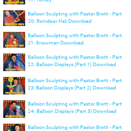
Balloon Sculpting with Pastor Brett - Part
20: Reindeer Hat Download
Balloon Sculpting with Pastor Brett - Part
21: Snowman Download
Balloon Sculpting with Pastor Brett - Part
22: Balloon Displays (Part 1) Download
Balloon Sculpting with Pastor Brett - Part
23: Balloon Displays (Part 2) Download
Balloon Sculpting with Pastor Brett - Part
24: Balloon Displays (Part 3) Download
Balloon Sculpting with Pastor Brett - Part