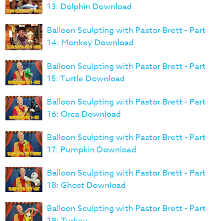
13: Dolphin Download
Balloon Sculpting with Pastor Brett - Part
14: Monkey Download
Balloon Sculpting with Pastor Brett - Part
15: Turtle Download
Balloon Sculpting with Pastor Brett - Part
16: Orca Download
Balloon Sculpting with Pastor Brett - Part
17: Pumpkin Download
Balloon Sculpting with Pastor Brett - Part
18: Ghost Download
Balloon Sculpting with Pastor Brett - Part
19: Turkey