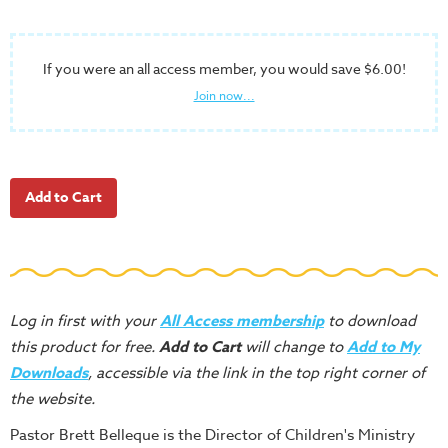
School
Halloween
If you were an all access member, you would save $6.00!
Thanksgiving
Join now...
FUNtastic
Bible
Activity
Books
Leadership
Tools
Ministry
Tools
Log in first with your
All Access membership
to download
this product for free.
Add to Cart
will change to
Add to My
Recruiting
Downloads
, accessible via the link in the top right corner of
Tools
the website.
Table
Talkers
Pastor Brett Belleque is the Director of Children's Ministry