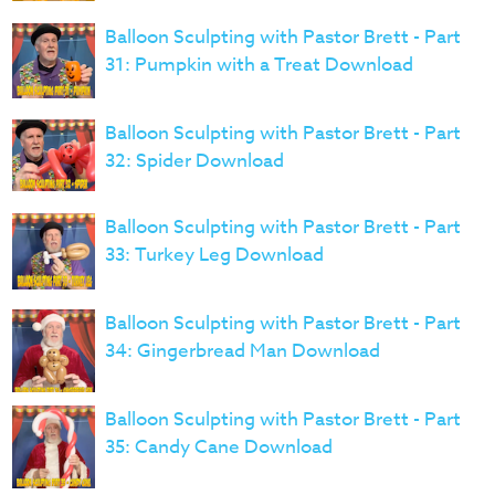
Balloon Sculpting with Pastor Brett - Part
31: Pumpkin with a Treat Download
Balloon Sculpting with Pastor Brett - Part
32: Spider Download
Balloon Sculpting with Pastor Brett - Part
33: Turkey Leg Download
Balloon Sculpting with Pastor Brett - Part
34: Gingerbread Man Download
Balloon Sculpting with Pastor Brett - Part
35: Candy Cane Download