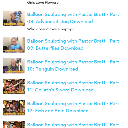
Girls Love Flowers!
Balloon Sculpting with Pastor Brett - Part
08: Advanced Dog Download
Who doesn't love a puppy?
Balloon Sculpting with Pastor Brett - Part
09: Butterflies Download
Balloon Sculpting with Pastor Brett - Part
10: Penguin Download
Balloon Sculpting with Pastor Brett - Part
11: Goliath's Sword Download
Balloon Sculpting with Pastor Brett - Part
12: Fish and Pole Download
Balloon Sculpting with Pastor Brett - Part