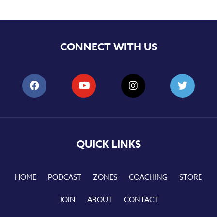
CONNECT WITH US
QUICK LINKS
HOME
PODCAST
ZONES
COACHING
STORE
JOIN
ABOUT
CONTACT