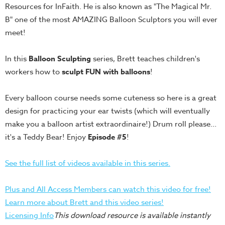
Resources for InFaith. He is also known as "The Magical Mr.
Teacher
B" one of the most AMAZING Balloon Sculptors you will ever
Tools
meet!
Toybox
Tales
In this
Balloon Sculpting
series, Brett teaches children's
Crazy
workers how to
sculpt FUN with balloons
!
Countdowns
Every balloon course needs some cuteness so here is a great
Balloon
design for practicing your ear twists (which will eventually
Training
make you a balloon artist extraordinaire!) Drum roll please...
Leadership
it's a Teddy Bear! Enjoy
Episode #5
!
Labs
Ministry
See the full list of videos available in this series.
Management
Video
Plus and All Access Members can watch this video for free!
Series
Learn more about Brett and this video series!
Licensing Info
This download resource is available instantly
Video