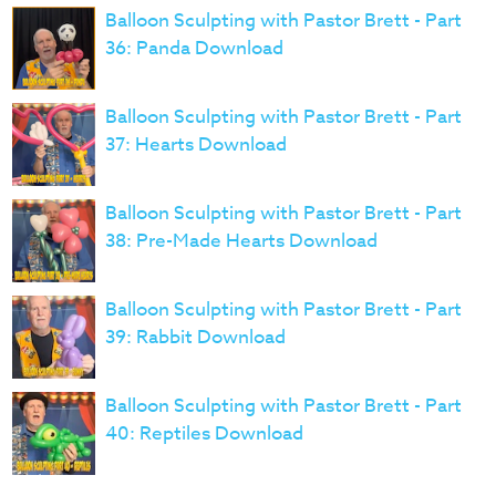
Balloon Sculpting with Pastor Brett - Part
36: Panda Download
Balloon Sculpting with Pastor Brett - Part
37: Hearts Download
Balloon Sculpting with Pastor Brett - Part
38: Pre-Made Hearts Download
Balloon Sculpting with Pastor Brett - Part
39: Rabbit Download
Balloon Sculpting with Pastor Brett - Part
40: Reptiles Download