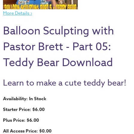
Thru
the
More Details ›
Bible
Balloon Sculpting with
Chronicles
of
Pastor Brett - Part 05:
Narnia
Curriculum
Teddy Bear Download
Discovering
God's
Path
Learn to make a cute teddy bear!
VBS
Availability: In Stock
DIY
Starter Price: $6.00
Events
Plus Price: $6.00
Back
to
All Access Price: $0.00